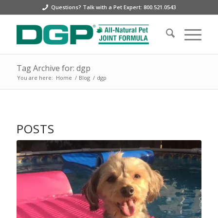
Questions? Talk with a Pet Expert: 800.521.0543
Tag Archive for: dgp
You are here:
Home
/
Blog
/
dgp
POSTS