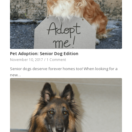
Pet Adoption: Senior Dog Edition
November 10, 2017
/
1 Comment
Senior dogs deserve forever homes too! When looking for a
new…