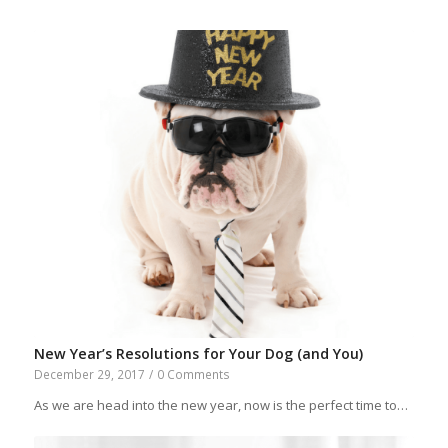
New Year’s Resolutions for Your Dog (and You)
December 29, 2017
/
0 Comments
As we are head into the new year, now is the perfect time to…