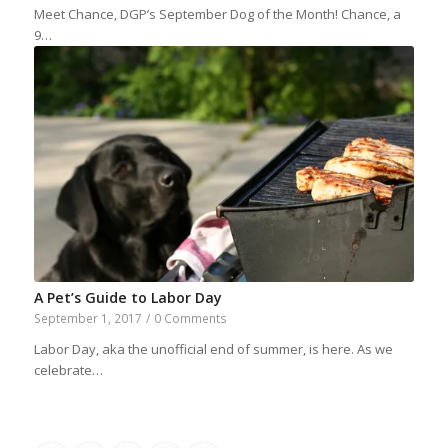
Meet Chance, DGP’s September Dog of the Month! Chance, a
9…
A Pet’s Guide to Labor Day
September 1, 2017
/
0 Comments
Labor Day, aka the unofficial end of summer, is here. As we
celebrate…