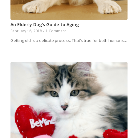
An Elderly Dog’s Guide to Aging
February 16, 2018
/
1 Comment
Getting old is a delicate process. That’s true for both humans…