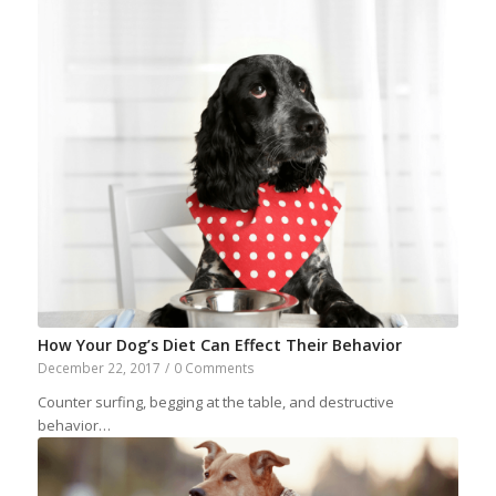
How Your Dog’s Diet Can Effect Their Behavior
December 22, 2017
/
0 Comments
Counter surfing, begging at the table, and destructive
behavior…