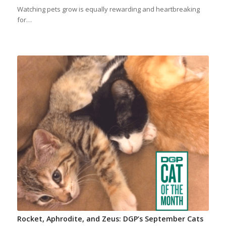
Watching pets grow is equally rewarding and heartbreaking
for…
Rocket, Aphrodite, and Zeus: DGP’s September Cats