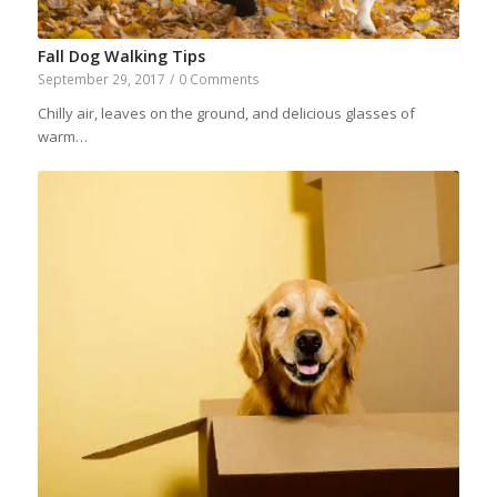
Fall Dog Walking Tips
September 29, 2017
/
0 Comments
Chilly air, leaves on the ground, and delicious glasses of
warm…