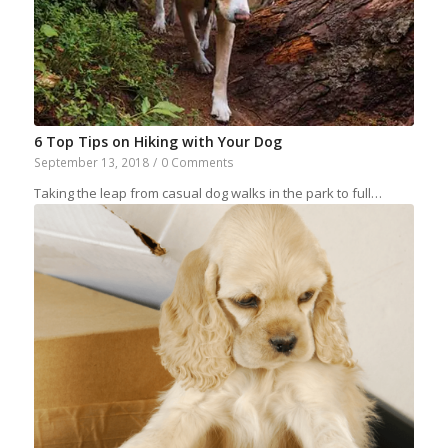
6 Top Tips on Hiking with Your Dog
September 13, 2018
/
0 Comments
Taking the leap from casual dog walks in the park to full…