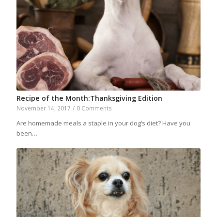
Recipe of the Month:Thanksgiving Edition
November 14, 2017
/
0 Comments
Are homemade meals a staple in your dog’s diet? Have you
been…