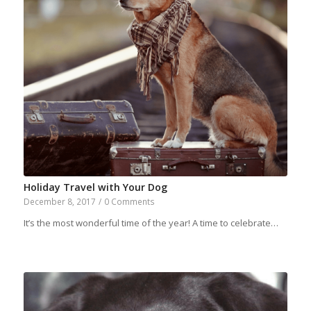
Holiday Travel with Your Dog
December 8, 2017
/
0 Comments
It’s the most wonderful time of the year! A time to celebrate…