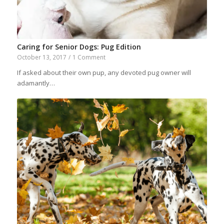
Caring for Senior Dogs: Pug Edition
October 13, 2017
/
1 Comment
If asked about their own pup, any devoted pug owner will
adamantly…