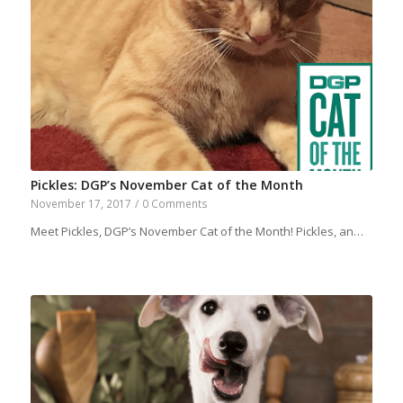
Pickles: DGP’s November Cat of the Month
November 17, 2017
/
0 Comments
Meet Pickles, DGP’s November Cat of the Month! Pickles, an…