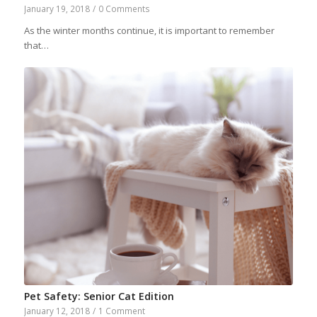
January 19, 2018
/
0 Comments
As the winter months continue, it is important to remember
that…
Pet Safety: Senior Cat Edition
January 12, 2018
/
1 Comment