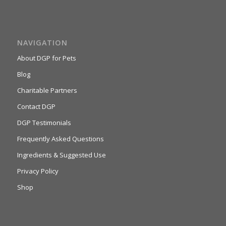
NAVIGATION
About DGP for Pets
Blog
Charitable Partners
Contact DGP
DGP Testimonials
Frequently Asked Questions
Ingredients & Suggested Use
Privacy Policy
Shop