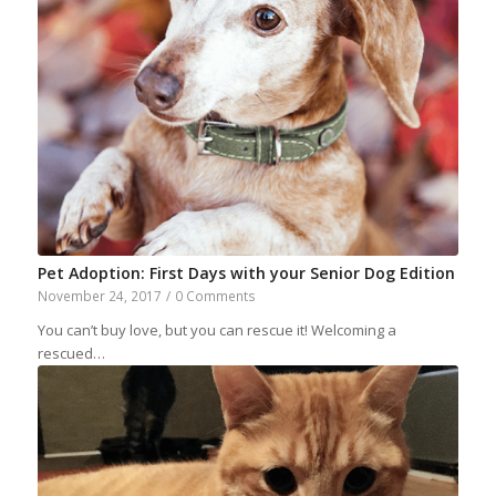
Pet Adoption: First Days with your Senior Dog Edition
November 24, 2017
/
0 Comments
You can’t buy love, but you can rescue it! Welcoming a
rescued…