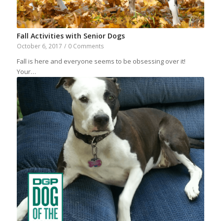
Fall Activities with Senior Dogs
October 6, 2017
/
0 Comments
Fall is here and everyone seems to be obsessing over it!
Your…