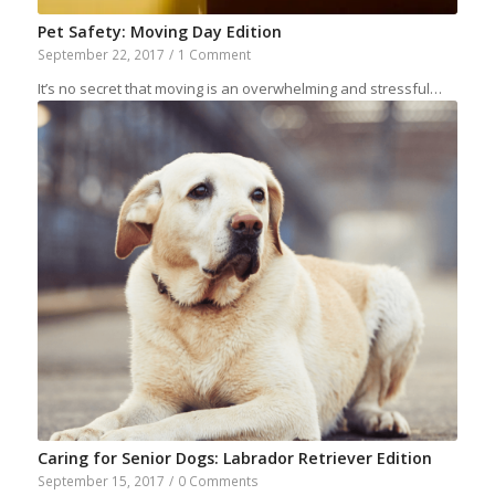
Pet Safety: Moving Day Edition
September 22, 2017
/
1 Comment
It’s no secret that moving is an overwhelming and stressful…
Caring for Senior Dogs: Labrador Retriever Edition
September 15, 2017
/
0 Comments