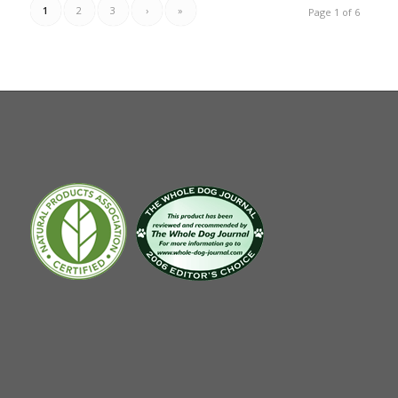
1
2
3
›
»
Page 1 of 6