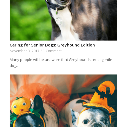
Caring for Senior Dogs: Greyhound Edition
November 3, 2017
/
1 Comment
Many people will be unaware that Greyhounds are a gentle
dog…