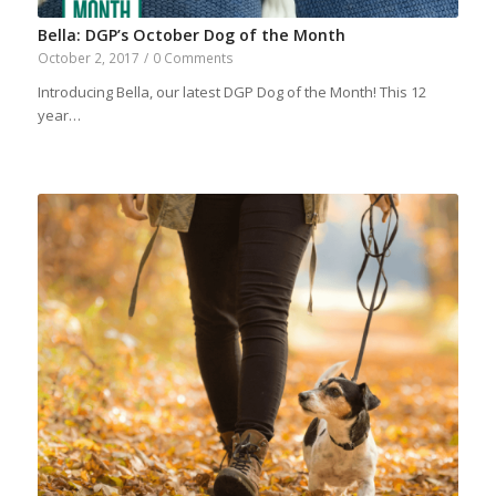
Bella: DGP’s October Dog of the Month
October 2, 2017
/
0 Comments
Introducing Bella, our latest DGP Dog of the Month! This 12
year…