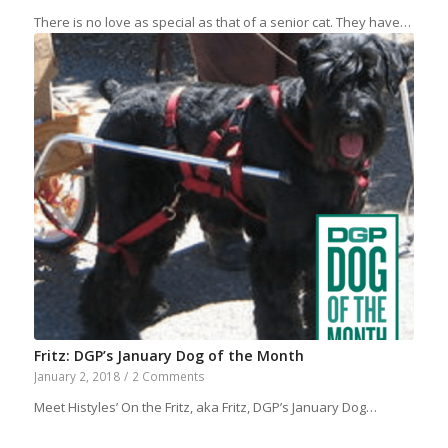
There is no love as special as that of a senior cat. They have…
Fritz: DGP’s January Dog of the Month
January 2, 2018
/
2 Comments
Meet Histyles’ On the Fritz, aka Fritz, DGP’s January Dog…