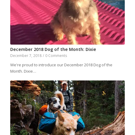
December 2018 Dog of the Month: Dixie
December 7, 2018
/
0 Comments
We're proud to introduce our December 2018 Dog of the
Month. Dixie…