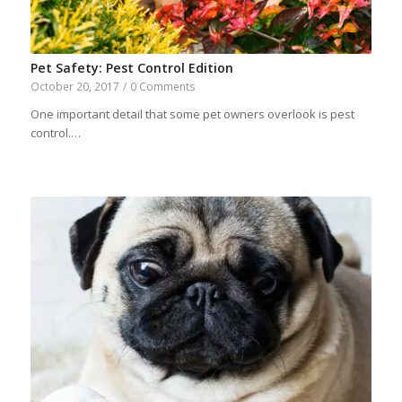
Pet Safety: Pest Control Edition
October 20, 2017
/
0 Comments
One important detail that some pet owners overlook is pest
control.…