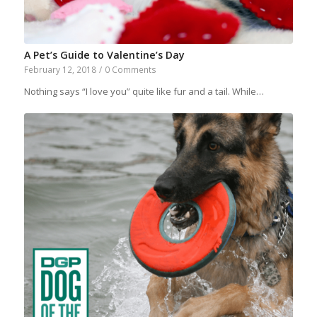
A Pet’s Guide to Valentine’s Day
February 12, 2018
/
0 Comments
Nothing says “I love you” quite like fur and a tail. While…