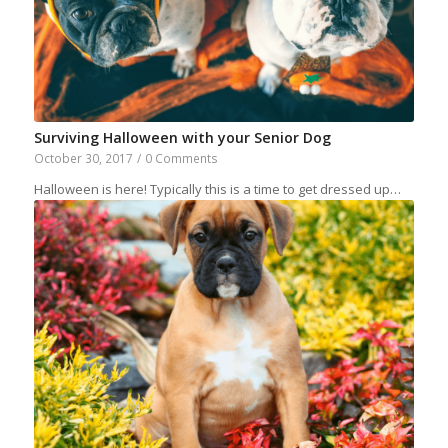
Surviving Halloween with your Senior Dog
October 30, 2017
/
0 Comments
Halloween is here! Typically this is a time to get dressed up…