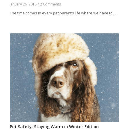
January 26, 2018
/
2 Comments
The time comes in every pet parent’s life where we have to…
Pet Safety: Staying Warm in Winter Edition