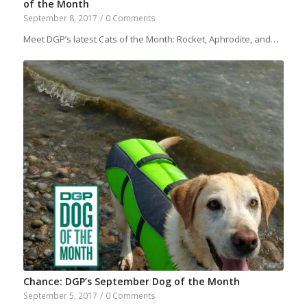
of the Month
September 8, 2017
/
0 Comments
Meet DGP’s latest Cats of the Month: Rocket, Aphrodite, and…
Chance: DGP’s September Dog of the Month
September 5, 2017
/
0 Comments