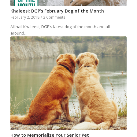
Khaleesi: DGP’s February Dog of the Month
February 2, 2018
/
2 Comments
All hail Khaleesi, DGP’s latest dog of the month and all
around…
How to Memorialize Your Senior Pet