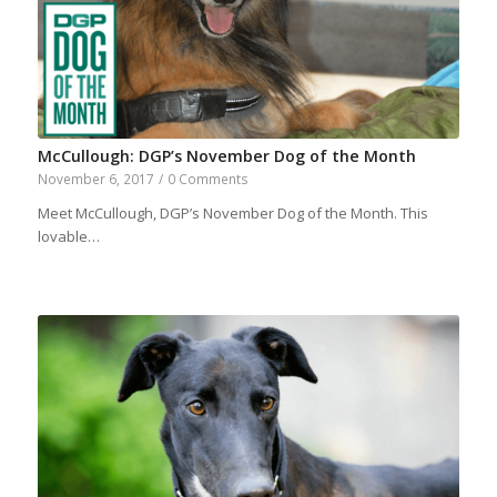
McCullough: DGP’s November Dog of the Month
November 6, 2017
/
0 Comments
Meet McCullough, DGP’s November Dog of the Month. This
lovable…