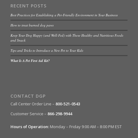
RECENT POSTS
Best Practices for Establishing a Pet-Friendly Environment in Your Business
How to treat burned dog paws
Keep Your Dog Happy (and Well-Fed) with These Healthy and Nutritious Foods
and Snack
Tips and Tricks to Introduce a New Pet to Your Kids
What Is A Pet First Aid Kit?
CONTACT DGP
Call Center Order Line –
800-521-0543
Customer Service –
866-298-9944
Hours of Operation:
Monday – Friday 9:00 AM – 8:00 PM EST