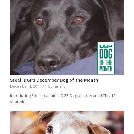
Steel: DGP’s December Dog of the Month
December 4, 2017
/
1 Comment
Introducing Steel, our latest DGP Dog of the Month! This 12
year-old…