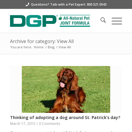
Questions? Talk with a Pet Expert: 800.521.0543
Archive for category: View All
You are here:
Home
/
Blog
/
View All
Thinking of adopting a dog around St. Patrick’s day?
March 17, 2015
/
0 Comments