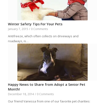
Winter Safety Tips For Your Pets
January 7, 2015
/
0 Comments
Antifreeze, which often collects on driveways and
roadways, is…
Happy News to Share from Adopt a Senior Pet
Month!
December 18, 2014
/
0 Comments
Our friend Vanessa from one of our favorite pet charities: