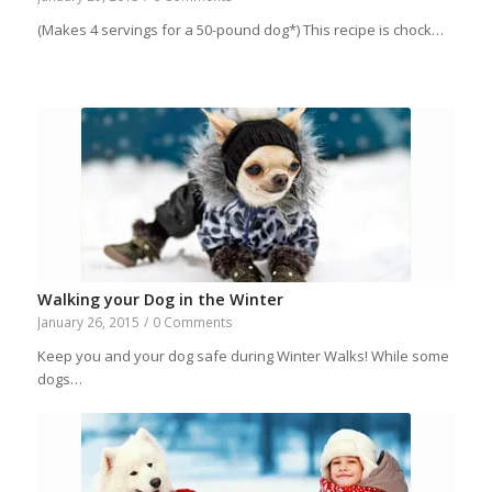
(Makes 4 servings for a 50-pound dog*) This recipe is chock…
Walking your Dog in the Winter
January 26, 2015
/
0 Comments
Keep you and your dog safe during Winter Walks! While some
dogs…