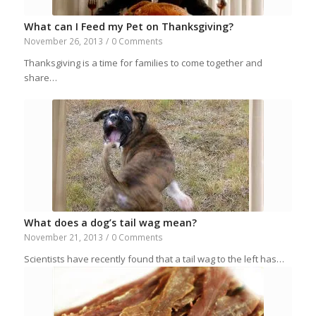
What can I Feed my Pet on Thanksgiving?
November 26, 2013
/
0 Comments
Thanksgiving is a time for families to come together and
share…
What does a dog’s tail wag mean?
November 21, 2013
/
0 Comments
Scientists have recently found that a tail wag to the left has…