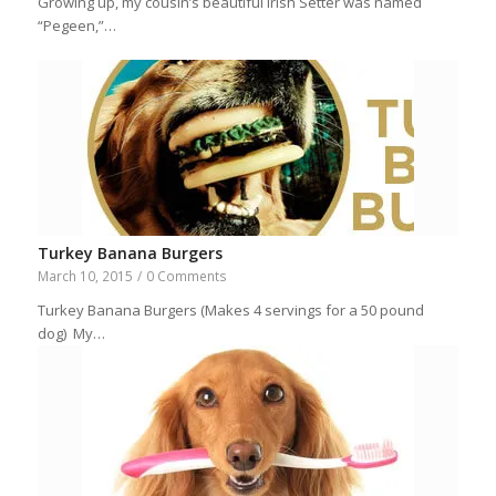
Growing up, my cousin’s beautiful Irish Setter was named
“Pegeen,”…
Turkey Banana Burgers
March 10, 2015
/
0 Comments
Turkey Banana Burgers (Makes 4 servings for a 50 pound
dog) My…