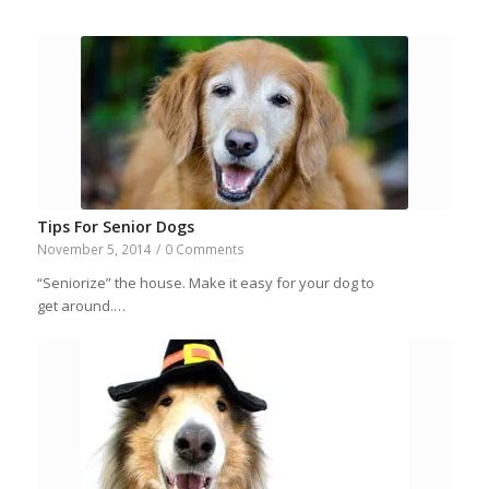
Tips For Senior Dogs
November 5, 2014
/
0 Comments
“Seniorize” the house. Make it easy for your dog to
get around.…