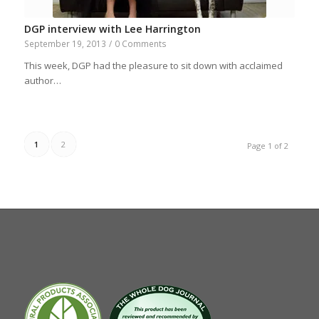
DGP interview with Lee Harrington
September 19, 2013
/
0 Comments
This week, DGP had the pleasure to sit down with acclaimed
author…
1
2
Page 1 of 2