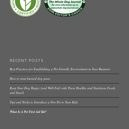
RECENT POSTS
Best Practices for Establishing a Pet-Friendly Environment in Your Business
How to treat burned dog paws
Keep Your Dog Happy (and Well-Fed) with These Healthy and Nutritious Foods
and Snack
Tips and Tricks to Introduce a New Pet to Your Kids
What Is A Pet First Aid Kit?