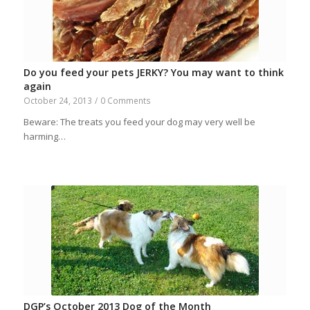
Do you feed your pets JERKY? You may want to think
again
October 24, 2013
/
0 Comments
Beware: The treats you feed your dog may very well be
harming…
DGP’s October 2013 Dog of the Month