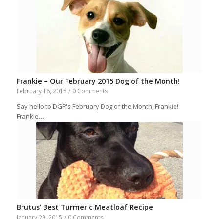
Frankie – Our February 2015 Dog of the Month!
February 16, 2015
/
0 Comments
Say hello to DGP's February Dog of the Month, Frankie!
Frankie…
Brutus’ Best Turmeric Meatloaf Recipe
January 29, 2015
/
0 Comments