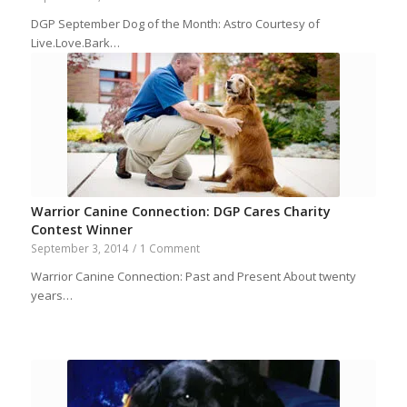
DGP September Dog of the Month: Astro Courtesy of
Live.Love.Bark…
Warrior Canine Connection: DGP Cares Charity
Contest Winner
September 3, 2014
/
1 Comment
Warrior Canine Connection: Past and Present About twenty
years…