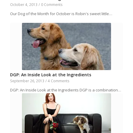
October 4, 2013
/
0 Comments
Our Dog of the Month for October is Robin's sweet little…
DGP: An Inside Look at the Ingredients
September 26, 2013
/
4 Comments
DGP: An Inside Look at the Ingredients DGP is a combination…