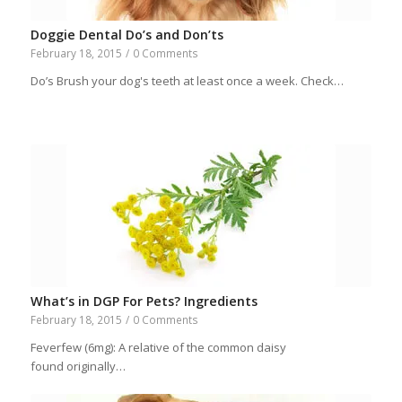
Doggie Dental Do’s and Don’ts
February 18, 2015
/
0 Comments
Do’s Brush your dog's teeth at least once a week. Check…
What’s in DGP For Pets? Ingredients
February 18, 2015
/
0 Comments
Feverfew (6mg): A relative of the common daisy
found originally…