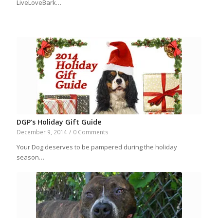
LiveLoveBark…
DGP’s Holiday Gift Guide
December 9, 2014
/
0 Comments
Your Dog deserves to be pampered during the holiday
season…