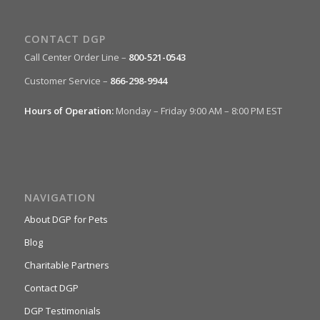
CONTACT DGP
Call Center Order Line –
800-521-0543
Customer Service –
866-298-9944
Hours of Operation:
Monday – Friday 9:00 AM – 8:00 PM EST
NAVIGATION
About DGP for Pets
Blog
Charitable Partners
Contact DGP
DGP Testimonials