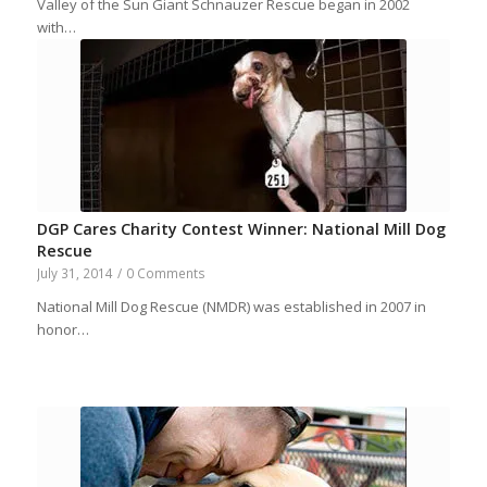
Valley of the Sun Giant Schnauzer Rescue began in 2002
with…
DGP Cares Charity Contest Winner: National Mill Dog
Rescue
July 31, 2014
/
0 Comments
National Mill Dog Rescue (NMDR) was established in 2007 in
honor…