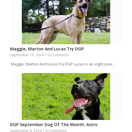
Maggie, Marton And Lucas Try DGP
September 19, 2014
/
0 Comments
Maggie, Marton And Lucas Try DGP Lucas is an eight year…
DGP September Dog Of The Month: Astro
September 8, 2014
/
0 Comments