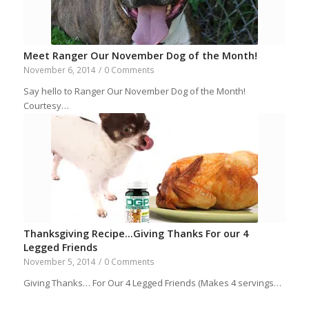
Meet Ranger Our November Dog of the Month!
November 6, 2014
/
0 Comments
Say hello to Ranger Our November Dog of the Month!
Courtesy…
Thanksgiving Recipe…Giving Thanks For our 4
Legged Friends
November 5, 2014
/
0 Comments
Giving Thanks… For Our 4 Legged Friends (Makes 4 servings…