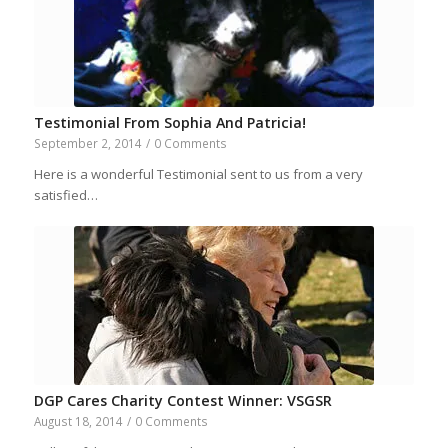
Testimonial From Sophia And Patricia!
September 2, 2014
/
0 Comments
Here is a wonderful Testimonial sent to us from a very
satisfied…
DGP Cares Charity Contest Winner: VSGSR
August 18, 2014
/
0 Comments