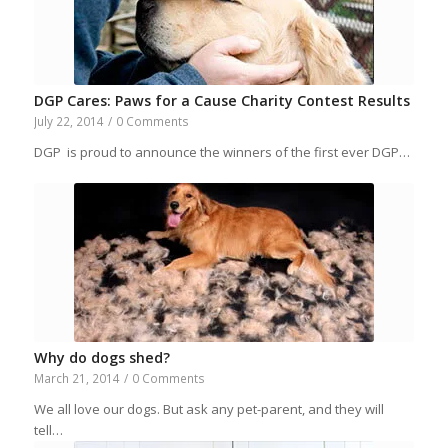
DGP Cares: Paws for a Cause Charity Contest Results
July 22, 2014
/
0 Comments
DGP is proud to announce the winners of the first ever DGP…
Why do dogs shed?
March 21, 2014
/
0 Comments
We all love our dogs. But ask any pet-parent, and they will
tell…