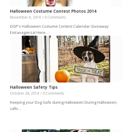
Halloween Costume Contest Photos 2014
November 4, 2014
/
0 Comments
DGP's Halloween Costume Contest Calendar Giveaway
Extravaganza! Here…
Halloween Safety Tips
October 28, 2014
/
0 Comments
Keeping your Dog Safe during Halloween During Halloween,
calls…