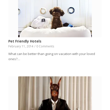
Pet Friendly Hotels
February 11, 2014
/
0 Comments
What can be better than going on vacation with your loved
ones?…