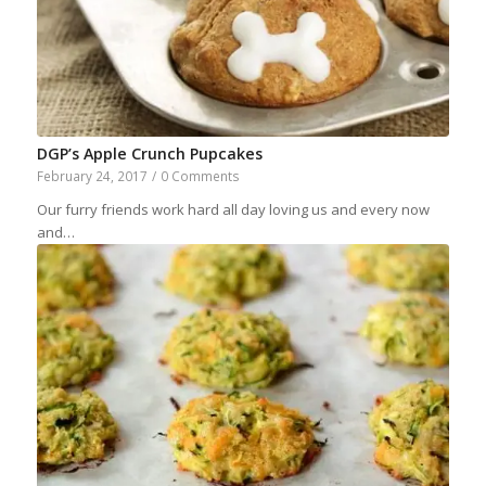
DGP’s Apple Crunch Pupcakes
February 24, 2017
/
0 Comments
Our furry friends work hard all day loving us and every now
and…