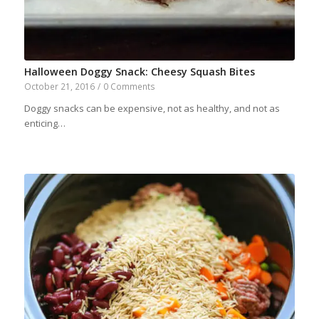
Halloween Doggy Snack: Cheesy Squash Bites
October 21, 2016
/
0 Comments
Doggy snacks can be expensive, not as healthy, and not as
enticing…