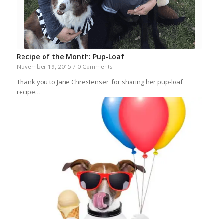
Recipe of the Month: Pup-Loaf
November 19, 2015
/
0 Comments
Thank you to Jane Chrestensen for sharing her pup-loaf
recipe…