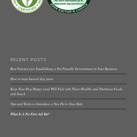
RECENT POSTS
Best Practices for Establishing a Pet-Friendly Environment in Your Business
How to treat burned dog paws
Keep Your Dog Happy (and Well-Fed) with These Healthy and Nutritious Foods
and Snack
Tips and Tricks to Introduce a New Pet to Your Kids
What Is A Pet First Aid Kit?