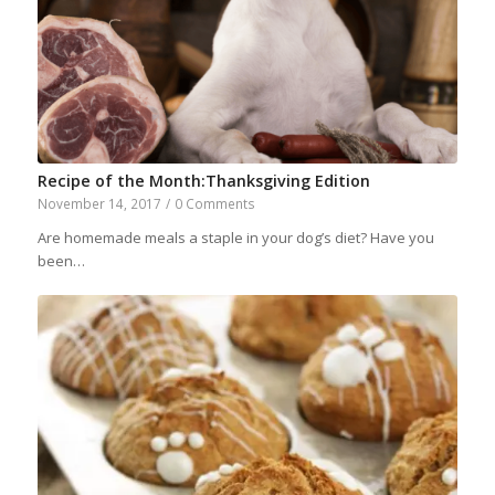
Recipe of the Month:Thanksgiving Edition
November 14, 2017
/
0 Comments
Are homemade meals a staple in your dog’s diet? Have you
been…