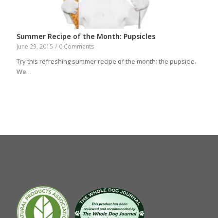
Summer Recipe of the Month: Pupsicles
June 29, 2015
/
0 Comments
Try this refreshing summer recipe of the month: the pupsicle.
We…