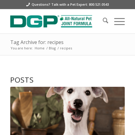
Questions? Talk with a Pet Expert: 800.521.0543
Tag Archive for: recipes
You are here:
Home
/
Blog
/
recipes
POSTS