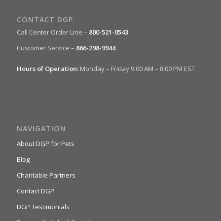
CONTACT DGP
Call Center Order Line –
800-521-0543
Customer Service –
866-298-9944
Hours of Operation:
Monday – Friday 9:00 AM – 8:00 PM EST
NAVIGATION
About DGP for Pets
Blog
Charitable Partners
Contact DGP
DGP Testimonials