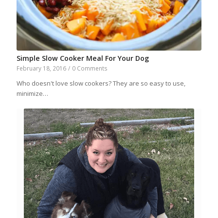
Simple Slow Cooker Meal For Your Dog
February 18, 2016
/
0 Comments
Who doesn't love slow cookers? They are so easy to use,
minimize…