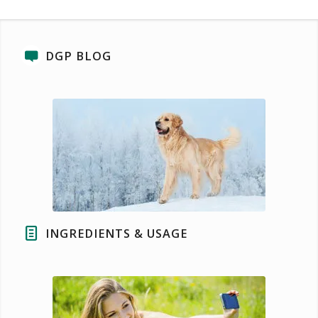
DGP BLOG
INGREDIENTS & USAGE