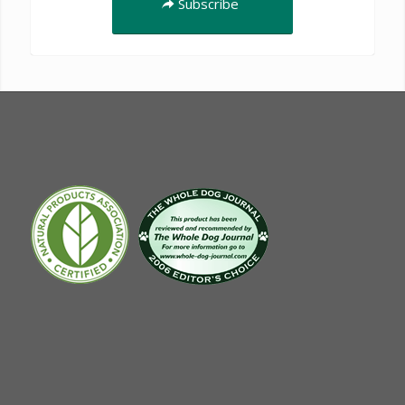
Subscribe