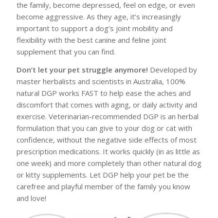
the family, become depressed, feel on edge, or even
become aggressive. As they age, it’s increasingly
important to support a dog’s joint mobility and
flexibility with the best canine and feline joint
supplement that you can find.
Don’t let your pet struggle anymore!
Developed by
master herbalists and scientists in Australia, 100%
natural DGP works FAST to help ease the aches and
discomfort that comes with aging, or daily activity and
exercise. Veterinarian-recommended DGP is an herbal
formulation that you can give to your dog or cat with
confidence, without the negative side effects of most
prescription medications. It works quickly (in as little as
one week) and more completely than other natural dog
or kitty supplements. Let DGP help your pet be the
carefree and playful member of the family you know
and love!