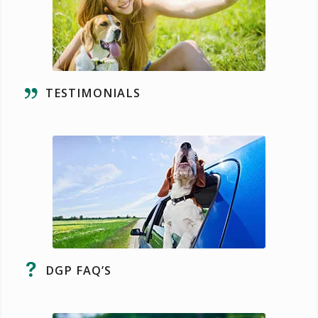
TESTIMONIALS
DGP FAQ’S