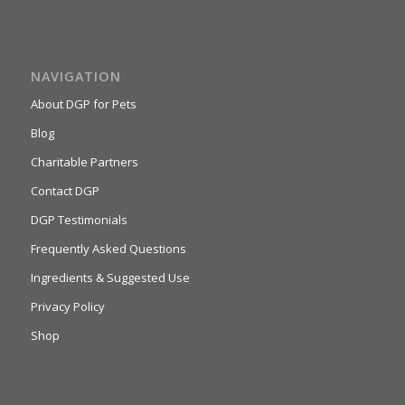
NAVIGATION
About DGP for Pets
Blog
Charitable Partners
Contact DGP
DGP Testimonials
Frequently Asked Questions
Ingredients & Suggested Use
Privacy Policy
Shop