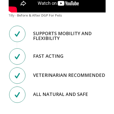
Tilly -
Before & After DGP For Pets
SUPPORTS MOBILITY AND
FLEXIBILITY
FAST ACTING
VETERINARIAN RECOMMENDED
ALL NATURAL AND SAFE