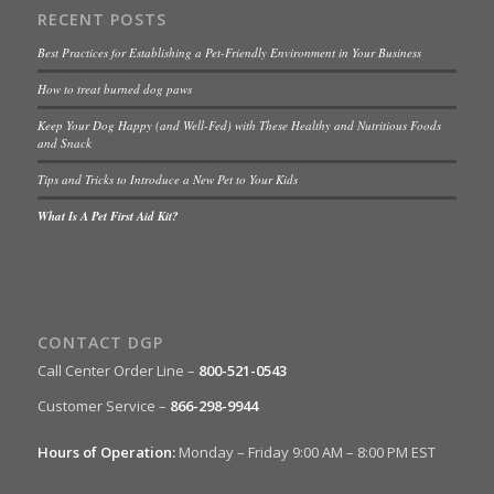
RECENT POSTS
Best Practices for Establishing a Pet-Friendly Environment in Your Business
How to treat burned dog paws
Keep Your Dog Happy (and Well-Fed) with These Healthy and Nutritious Foods
and Snack
Tips and Tricks to Introduce a New Pet to Your Kids
What Is A Pet First Aid Kit?
CONTACT DGP
Call Center Order Line –
800-521-0543
Customer Service –
866-298-9944
Hours of Operation:
Monday – Friday 9:00 AM – 8:00 PM EST