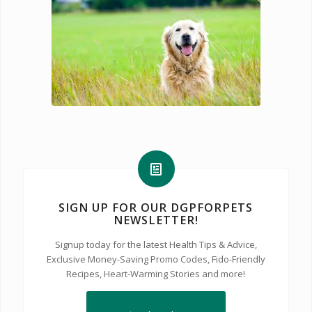
SIGN UP FOR OUR DGPFORPETS
NEWSLETTER!
Signup today for the latest Health Tips & Advice,
Exclusive Money-Saving Promo Codes, Fido-Friendly
Recipes, Heart-Warming Stories and more!