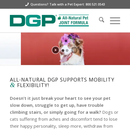
Questions? Talk with a Pet Expert: 800.521.0543
ALL-NATURAL DGP SUPPORTS MOBILITY
&
FLEXIBILITY!
Doesn’t it just break your heart to see your pet
slow down, struggle to get up, have trouble
climbing stairs, or simply going for a walk?
Dogs or
cats suffering from aches and discomfort tend to lose
their happy personality, sleep more, withdraw from