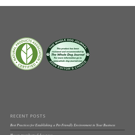
RECENT POSTS
Best Practices for Establishing a Pet-Friendly Environment in Your Business
How to treat burned dog paws