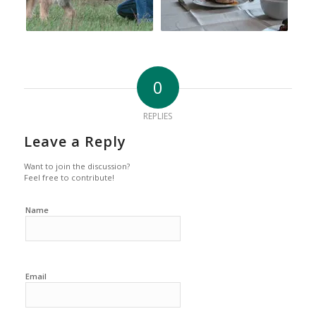
0
REPLIES
Leave a Reply
Want to join the discussion?
Feel free to contribute!
Name
Email