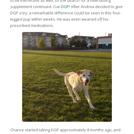
to be ineffective as well, so the search for a new lasting
supplement continued. Cue
DGP
! After Andrea decided to give
DGP a try, a remarkable difference could be seen in this four-
legged pup within weeks. He was even weaned off his
prescribed medications.
Chance started taking DGP approximately 8 months ago, and