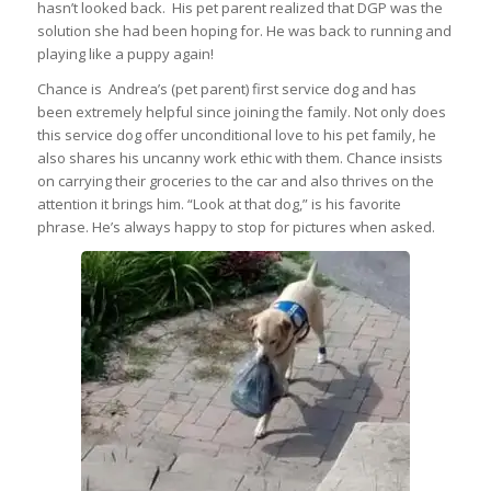
hasn’t looked back. His pet parent realized that DGP was the
solution she had been hoping for. He was back to running and
playing like a puppy again!
Chance is Andrea’s (pet parent) first service dog and has
been extremely helpful since joining the family. Not only does
this service dog offer unconditional love to his pet family, he
also shares his uncanny work ethic with them. Chance insists
on carrying their groceries to the car and also thrives on the
attention it brings him. “Look at that dog,” is his favorite
phrase. He’s always happy to stop for pictures when asked.