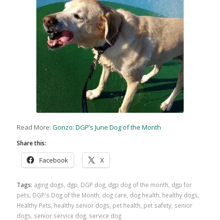
Read More:
Gonzo: DGP’s June Dog of the Month
Share this:
Facebook
X
Tags:
aging dogs
,
dgp
,
DGP dog
,
dgp dog of the month
,
dgp for
pets
,
DGP's Dog of the Month
,
dog care
,
dog health
,
healthy dogs
,
Healthy Pets
,
healthy senior dogs
,
pet health
,
pet safety
,
senior
dogs
,
senior service dog
,
service dog