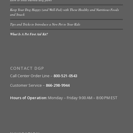
Keep Your Dog Happy (and Well-Fed) with These Healthy and Nutritious Foods
and Snack
Tips and Tricks to Introduce a New Pet to Your Kids
What Is A Pet First Aid Kit?
CONTACT DGP
Call Center Order Line –
800-521-0543
Customer Service –
866-298-9944
Hours of Operation:
Monday – Friday 9:00 AM – 8:00 PM EST