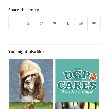
Share this entry
You might also like