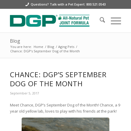
Questions? Talk with a Pet Expert: 800.521.0543
Blog
You are here:
Home
/
Blog
/
Aging Pets
/
Chance: DGP’s September Dog of the Month
CHANCE: DGP’S SEPTEMBER
DOG OF THE MONTH
September 5, 2017
Meet Chance, DGP’s September Dog of the Month! Chance, a 9
year old yellow lab, loves to play with his friends at the park!