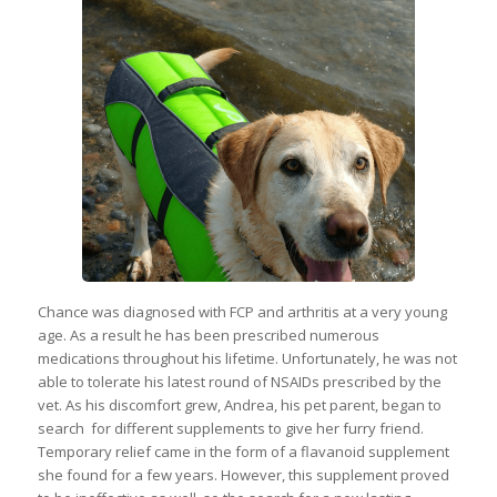
Chance was diagnosed with FCP and arthritis at a very young
age. As a result he has been prescribed numerous
medications throughout his lifetime. Unfortunately, he was not
able to tolerate his latest round of NSAIDs prescribed by the
vet. As his discomfort grew, Andrea, his pet parent, began to
search for different supplements to give her furry friend.
Temporary relief came in the form of a flavanoid supplement
she found for a few years. However, this supplement proved