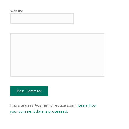
Website
This site uses Akismet to reduce spam.
Learn how
your comment data is processed.