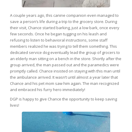
A couple years ago, this canine companion even managed to
save a person’s life during a trip to the grocery store. During
their visit, Chance started barking, just a low bark, once every
few seconds. Once he began tugging on his leash and
refusing to listen to behavioral instructions, some staff
members realized he was trying to tell them something. This
dedicated service dog eventually lead the group of grocers to
an elderly man sitting on a bench in the store. Shortly after the
group arrived, the man passed out and the paramedics were
promptly called. Chance insisted on staying with this man until
the ambulance arrived. It wasn’t until almost a year later that
Chance and his pet mom saw him again. The man recognized
and embraced his furry hero immediately!
DGP is happy to give Chance the opportunity to keep saving
lives!