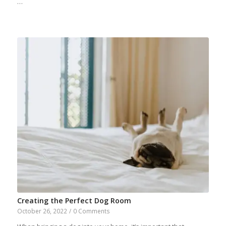
…
Creating the Perfect Dog Room
October 26, 2022
/
0 Comments