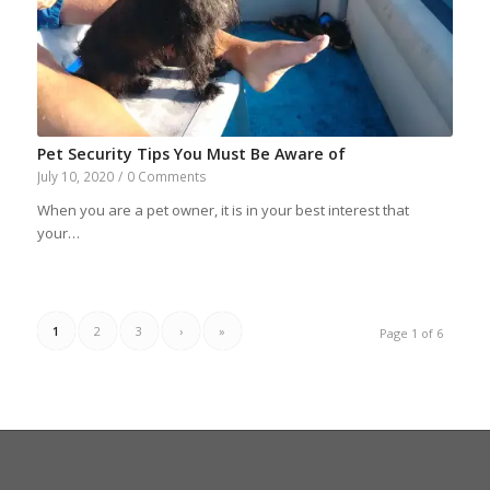
Pet Security Tips You Must Be Aware of
July 10, 2020
/
0 Comments
When you are a pet owner, it is in your best interest that
your…
1
2
3
›
»
Page 1 of 6