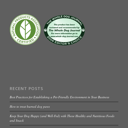
RECENT POSTS
Best Practices for Establishing a Pet-Friendly Environment in Your Business
How to treat burned dog paws
Keep Your Dog Happy (and Well-Fed) with These Healthy and Nutritious Foods
and Snack