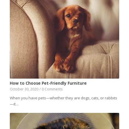
How to Choose Pet-Friendly Furniture
October 30, 2020
/
0 Comments
When you have pets—whether they are dogs, cats, or rabbits
—it…