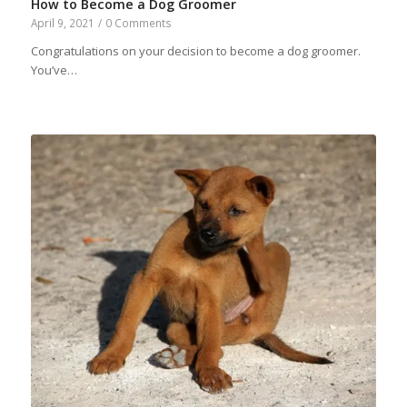
How to Become a Dog Groomer
April 9, 2021
/
0 Comments
Congratulations on your decision to become a dog groomer.
You’ve…