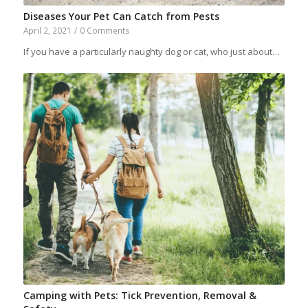
Diseases Your Pet Can Catch from Pests
April 2, 2021
/
0 Comments
If you have a particularly naughty dog or cat, who just about…
Camping with Pets: Tick Prevention, Removal &