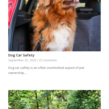
Dog Car Safety
September 25, 2020
/
0 Comments
Dog car safety is an often overlooked aspect of pet
ownership.…