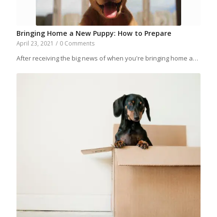
Bringing Home a New Puppy: How to Prepare
April 23, 2021
/
0 Comments
After receiving the big news of when you're bringing home a…