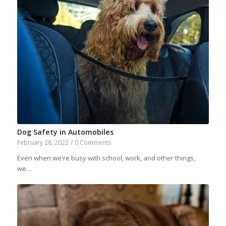
Dog Safety in Automobiles
February 28, 2022
/
0 Comments
Even when we're busy with school, work, and other things,
we…