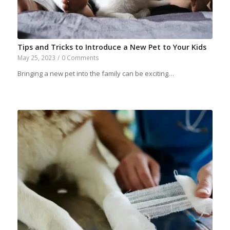
Tips and Tricks to Introduce a New Pet to Your Kids
May 25, 2023
/
0 Comments
Bringing a new pet into the family can be exciting…