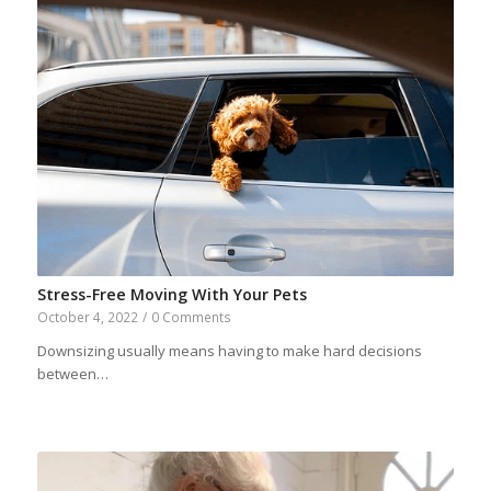
Stress-Free Moving With Your Pets
October 4, 2022
/
0 Comments
Downsizing usually means having to make hard decisions
between…