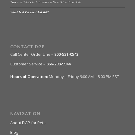
Tips and Tricks to Introduce a New Pet to Your Kids
What Is A Pet First Aid Kit?
CONTACT DGP
Call Center Order Line –
800-521-0543
Customer Service –
866-298-9944
Hours of Operation:
Monday – Friday 9:00 AM – 8:00 PM EST
NAVIGATION
About DGP for Pets
Blog