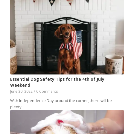
Essential Dog Safety Tips for the 4th of July
Weekend
June 30, 2022
/
0 Comments
With Independence Day around the corner, there will be
plenty…