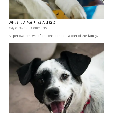
What Is A Pet First Aid Kit?
May 8, 2023
/
0 Comments
As pet owners, we often consider pets a part of the family.…