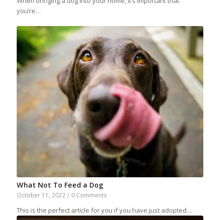
When bringing a dog into your home, it’s important that
you’re…
What Not To Feed a Dog
October 11, 2022
/
0 Comments
This is the perfect article for you if you have just adopted…