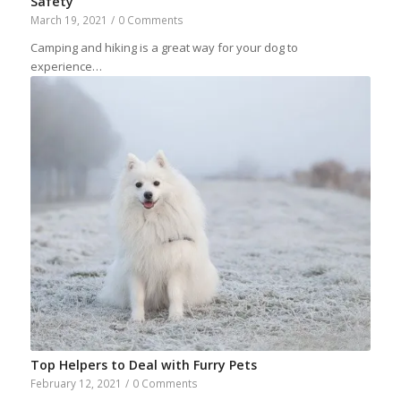
Safety
March 19, 2021
/
0 Comments
Camping and hiking is a great way for your dog to
experience…
Top Helpers to Deal with Furry Pets
February 12, 2021
/
0 Comments