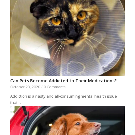
Can Pets Become Addicted to Their Medications?
October 23, 2020
/
0 Comments
Addiction is a nasty and all-consuming mental health issue
that…