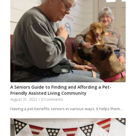
A Seniors Guide to Finding and Affording a Pet-
Friendly Assisted Living Community
August 31, 2022
/
0 Comments
Having a pet benefits seniors in various ways. It helps them…