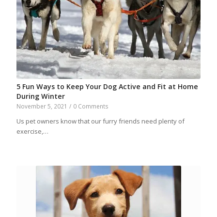
5 Fun Ways to Keep Your Dog Active and Fit at Home
During Winter
November 5, 2021
/
0 Comments
Us pet owners know that our furry friends need plenty of
exercise,…