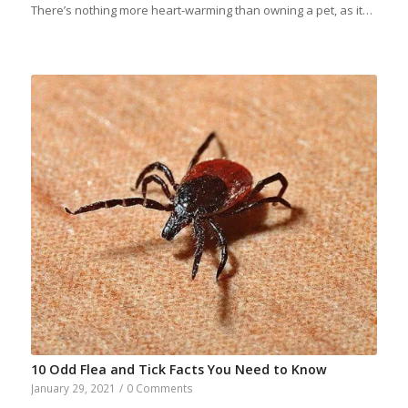
There’s nothing more heart-warming than owning a pet, as it…
10 Odd Flea and Tick Facts You Need to Know
January 29, 2021
/
0 Comments