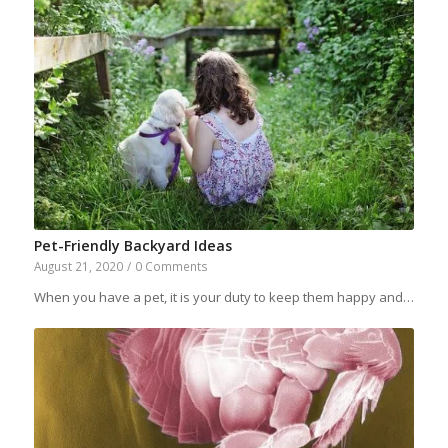
Pet-Friendly Backyard Ideas
August 21, 2020
/
0 Comments
When you have a pet, it is your duty to keep them happy and…