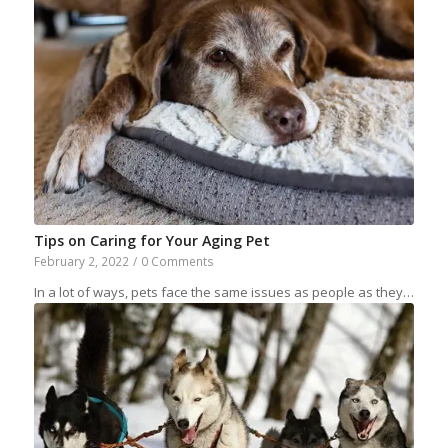
Tips on Caring for Your Aging Pet
February 2, 2022
/
0 Comments
In a lot of ways, pets face the same issues as people as they…