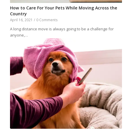
How to Care For Your Pets While Moving Across the
Country
April 16, 2021
/
0 Comments
A long distance move is always going to be a challenge for
anyone,…