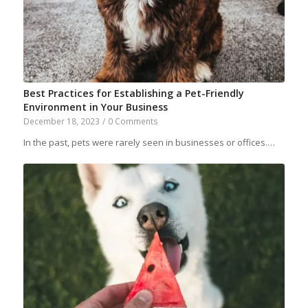
Best Practices for Establishing a Pet-Friendly
Environment in Your Business
December 18, 2023
/
0 Comments
In the past, pets were rarely seen in businesses or offices.…