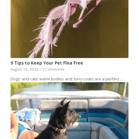
9 Tips to Keep Your Pet Flea Free
August 14, 2020
/
0 Comments
Dogs’ and cats’ warm bodies and furry coats are a perfect…