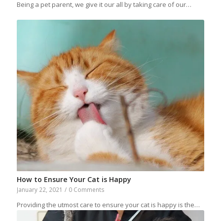
Being a pet parent, we give it our all by taking care of our…
How to Ensure Your Cat is Happy
January 22, 2021
/
0 Comments
Providing the utmost care to ensure your cat is happy is the…