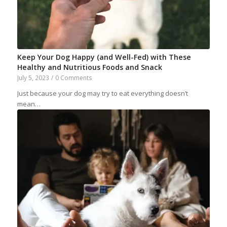
Keep Your Dog Happy (and Well-Fed) with These
Healthy and Nutritious Foods and Snack
July 5, 2023
/
0 Comments
Just because your dog may try to eat everything doesn’t
mean…