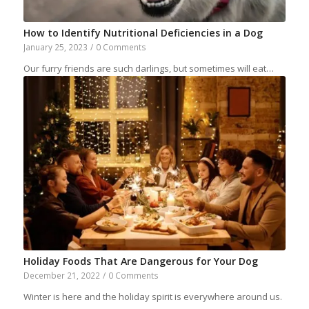
How to Identify Nutritional Deficiencies in a Dog
January 25, 2023
/
0 Comments
Our furry friends are such darlings, but sometimes will eat…
Holiday Foods That Are Dangerous for Your Dog
December 21, 2022
/
0 Comments
Winter is here and the holiday spirit is everywhere around us.