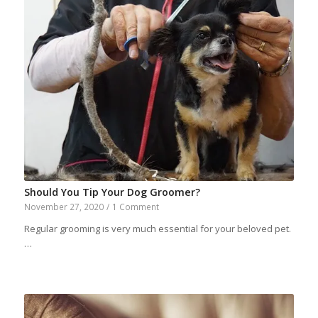
Should You Tip Your Dog Groomer?
November 27, 2020
/
1 Comment
Regular grooming is very much essential for your beloved pet.
…