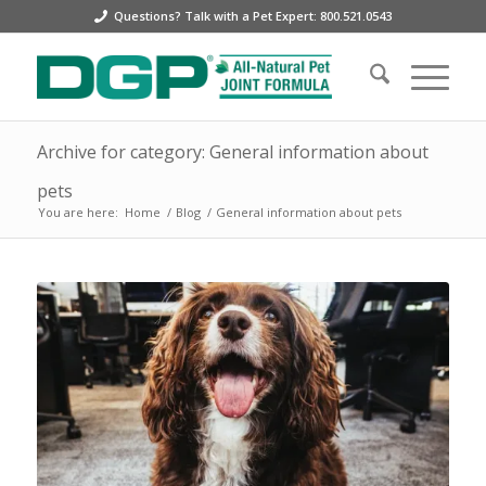
Questions? Talk with a Pet Expert: 800.521.0543
Archive for category: General information about
pets
You are here:
Home
/
Blog
/
General information about pets