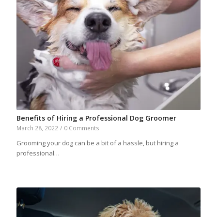
Benefits of Hiring a Professional Dog Groomer
March 28, 2022
/
0 Comments
Grooming your dog can be a bit of a hassle, but hiring a
professional…