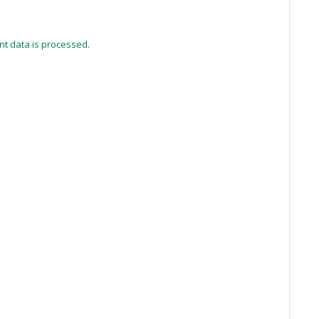
t data is processed.