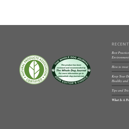
RECENT
Best Practice
Environment 
How to treat
Keep Your D
Healthy and 
Tips and Tric
What Is A Pet