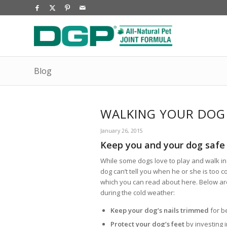
Blog
WALKING YOUR DOG 
January 26, 2015
Keep you and your dog safe 
While some dogs love to play and walk in 
dog can’t tell you when he or she is too c
which you can read about here. Below are
during the cold weather:
Keep your dog’s nails
trimmed
for b
Protect your dog’s feet
by investing i