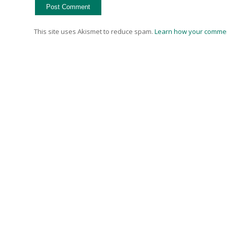
This site uses Akismet to reduce spam.
Learn how your commen