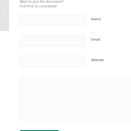
Want to join the discussion?
Feel free to contribute!
Winter Safety Tips For
Your Pets
Name
Email
Website