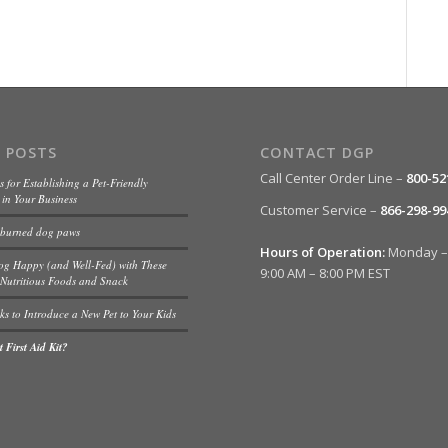
 POSTS
CONTACT DGP
Call Center Order Line –
800-52
s for Establishing a Pet-Friendly
in Your Business
Customer Service –
866-298-99
 burned dog paws
Hours of Operation:
Monday – 
og Happy (and Well-Fed) with These
9:00 AM – 8:00 PM EST
Nutritious Foods and Snack
ks to Introduce a New Pet to Your Kids
 First Aid Kit?