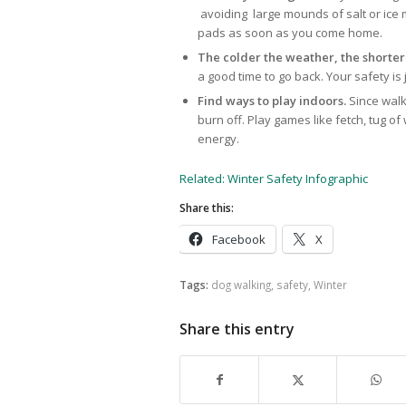
avoiding large mounds of salt or ice m
pads as soon as you come home.
The colder the weather, the shorter
a good time to go back. Your safety is 
Find ways to play indoors.
Since walk
burn off. Play games like fetch, tug o
energy.
Related: Winter Safety Infographic
Share this:
Facebook
X
Tags:
dog walking
,
safety
,
Winter
Share this entry