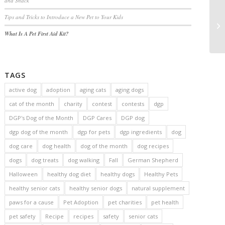
and Snack
Tips and Tricks to Introduce a New Pet to Your Kids
What Is A Pet First Aid Kit?
TAGS
active dog
adoption
aging cats
aging dogs
cat of the month
charity
contest
contests
dgp
DGP's Dog of the Month
DGP Cares
DGP dog
dgp dog of the month
dgp for pets
dgp ingredients
dog
dog care
dog health
dog of the month
dog recipes
dogs
dog treats
dog walking
Fall
German Shepherd
Halloween
healthy dog diet
healthy dogs
Healthy Pets
healthy senior cats
healthy senior dogs
natural supplement
paws for a cause
Pet Adoption
pet charities
pet health
pet safety
Recipe
recipes
safety
senior cats