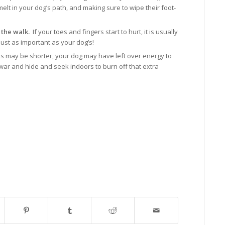
elt in your dog’s path, and making sure to wipe their foot-
 the walk.
If your toes and fingers start to hurt, it is usually
just as important as your dog’s!
s may be shorter, your dog may have left over energy to
f war and hide and seek indoors to burn off that extra