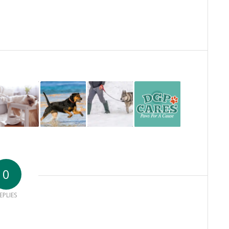
0
EPLIES