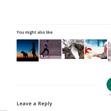
You might also like
R
Leave a Reply