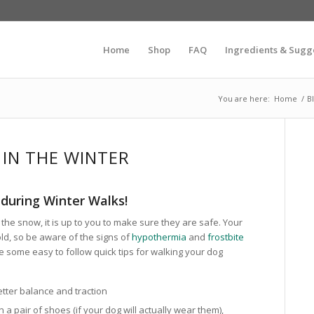
Home
Shop
FAQ
Ingredients & Sugg
You are here:
Home
/
B
IN THE WINTER
during Winter Walks!
the snow, it is up to you to make sure they are safe. Your
old, so be aware of the signs of
hypothermia
and
frostbite
 some easy to follow quick tips for walking your dog
etter balance and traction
n a pair of shoes (if your dog will actually wear them),