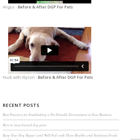
Angus -
Before & After DGP For Pets
Huck with Alyson -
Before & After DGP For Pets
RECENT POSTS
Best Practices for Establishing a Pet-Friendly Environment in Your Business
How to treat burned dog paws
Keep Your Dog Happy (and Well-Fed) with These Healthy and Nutritious Foods