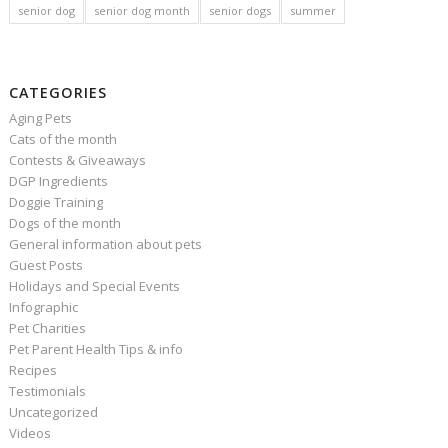
senior dog
senior dog month
senior dogs
summer
CATEGORIES
Aging Pets
Cats of the month
Contests & Giveaways
DGP Ingredients
Doggie Training
Dogs of the month
General information about pets
Guest Posts
Holidays and Special Events
Infographic
Pet Charities
Pet Parent Health Tips & info
Recipes
Testimonials
Uncategorized
Videos