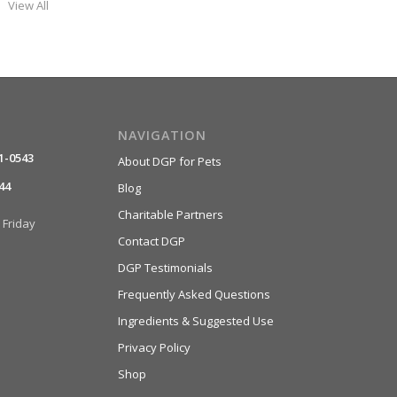
View All
NAVIGATION
1-0543
About DGP for Pets
44
Blog
Charitable Partners
Friday
Contact DGP
DGP Testimonials
Frequently Asked Questions
Ingredients & Suggested Use
Privacy Policy
Shop