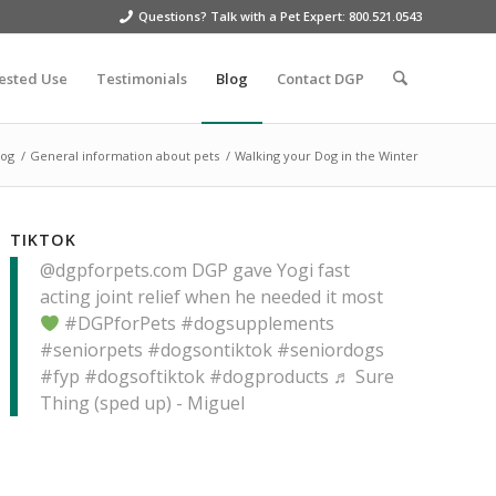
Questions? Talk with a Pet Expert: 800.521.0543
ested Use
Testimonials
Blog
Contact DGP
log
/
General information about pets
/
Walking your Dog in the Winter
TIKTOK
@dgpforpets.com
DGP gave Yogi fast
acting joint relief when he needed it most
#DGPforPets
#dogsupplements
#seniorpets
#dogsontiktok
#seniordogs
#fyp
#dogsoftiktok
#dogproducts
♬ Sure
Thing (sped up) - Miguel