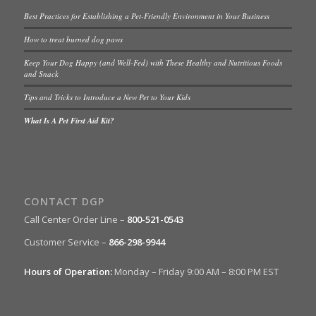
Best Practices for Establishing a Pet-Friendly Environment in Your Business
How to treat burned dog paws
Keep Your Dog Happy (and Well-Fed) with These Healthy and Nutritious Foods
and Snack
Tips and Tricks to Introduce a New Pet to Your Kids
What Is A Pet First Aid Kit?
CONTACT DGP
Call Center Order Line –
800-521-0543
Customer Service –
866-298-9944
Hours of Operation:
Monday – Friday 9:00 AM – 8:00 PM EST