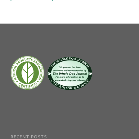
RECENT POSTS