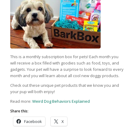
This is a monthly subscription box for pets! Each month you
will receive a box filled with goodies such as food, toys, and
gadgets. Your pet will have a surprise to look forward to every
month and you will learn about all cool new doggy products.
Check out these unique pet products that we know you and
your pup will both enjoy!
Read more:
Weird Dog Behaviors Explained
Share this:
Facebook
X