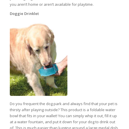
you aren’t home or aren’t available for playtime.
Doggie Drinklet
Do you frequent the dog park and always find that your pet is
thirsty after playing outside? This product is a foldable water
bowl that fits in your wallet! You can simply whip it out, fill it up
at a water fountain, and put it down for your dog to drink out
of. This is much easier than lugging around a large medal dish.