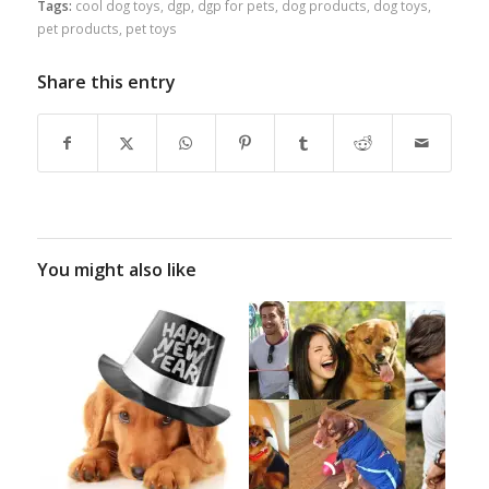
Tags:
cool dog toys
,
dgp
,
dgp for pets
,
dog products
,
dog toys
,
pet products
,
pet toys
Share this entry
You might also like