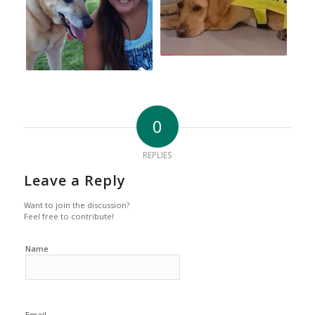
0
REPLIES
Leave a Reply
Want to join the discussion?
Feel free to contribute!
Name
Email