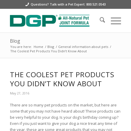
Questions? Talk with a Pet Expert: 800.521.0543
Blog
You are here:
Home
/
Blog
/
General information about pets
/
The Coolest Pet Products You Didn’t Know About
THE COOLEST PET PRODUCTS
YOU DIDN’T KNOW ABOUT
May 27, 2016
There are so many pet products on the market, but here are
some that you may not have heard about! These products can
be very helpful to your dog. Is your dog’s birthday coming up?
Even if you just want to give your dog a nice treat any time of
the year, these are some great products that you may not