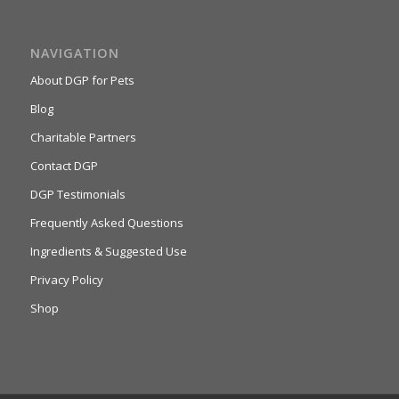
NAVIGATION
About DGP for Pets
Blog
Charitable Partners
Contact DGP
DGP Testimonials
Frequently Asked Questions
Ingredients & Suggested Use
Privacy Policy
Shop