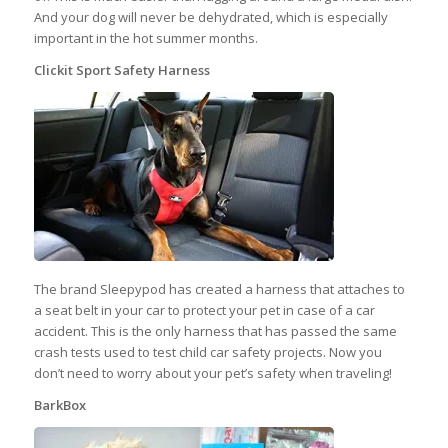
And your dog will never be dehydrated, which is especially
important in the hot summer months.
Clickit Sport Safety Harness
The brand Sleepypod has created a harness that attaches to
a seat belt in your car to protect your pet in case of a car
accident. This is the only harness that has passed the same
crash tests used to test child car safety projects. Now you
don’t need to worry about your pet’s safety when traveling!
BarkBox