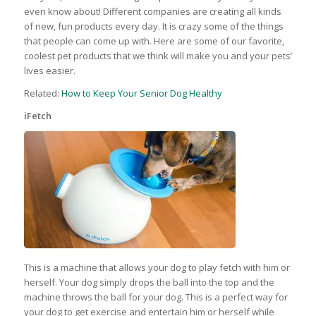
even know about! Different companies are creating all kinds
of new, fun products every day. It is crazy some of the things
that people can come up with. Here are some of our favorite,
coolest pet products that we think will make you and your pets’
lives easier.
Related:
How to Keep Your Senior Dog Healthy
iFetch
This is a machine that allows your dog to play fetch with him or
herself. Your dog simply drops the ball into the top and the
machine throws the ball for your dog. This is a perfect way for
your dog to get exercise and entertain him or herself while