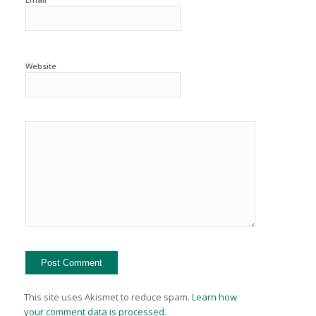
Website
This site uses Akismet to reduce spam.
Learn how
your comment data is processed.