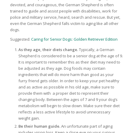
devoted, and courageous, the German Shepherd is often
trained to guide and assist people with disabilities, work for
police and military service, heard, search and rescue. But yet,
even the German Shepherd falls victim to aging like all other
dogs.
Suggested:
Caring for Senior Dogs: Golden Retriever Edition
As they age, their diets change.
Typically, a German
Shepherd is considered to be a senior dog at the age of 9.
It is important to remember this as their diet may need to
be adjusted as they age. Dog foods may contain
ingredients that will do more harm than good as your
furry friend gets older. In order to keep your pet healthy
and as active as possible in his old age, make sure to
provide them with a proper diet to represent their
changing body. Between the ages of 7 and 9 your dog’s
metabolism will begin to slow down. Make sure their diet
reflects a less active lifestyle to avoid unnecessary
weight gain.
Be their human guide.
An unfortunate part of aging
includes vision loss. Keep a close eye on your curious