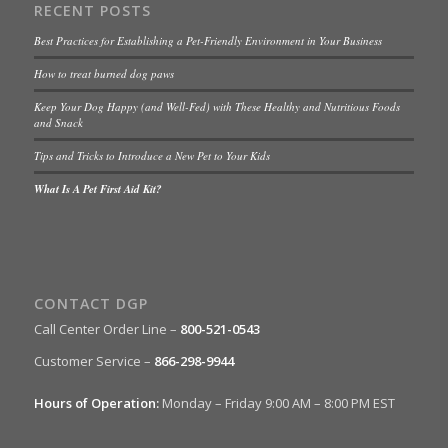
RECENT POSTS
Best Practices for Establishing a Pet-Friendly Environment in Your Business
How to treat burned dog paws
Keep Your Dog Happy (and Well-Fed) with These Healthy and Nutritious Foods
and Snack
Tips and Tricks to Introduce a New Pet to Your Kids
What Is A Pet First Aid Kit?
CONTACT DGP
Call Center Order Line –
800-521-0543
Customer Service –
866-298-9944
Hours of Operation:
Monday – Friday 9:00 AM – 8:00 PM EST