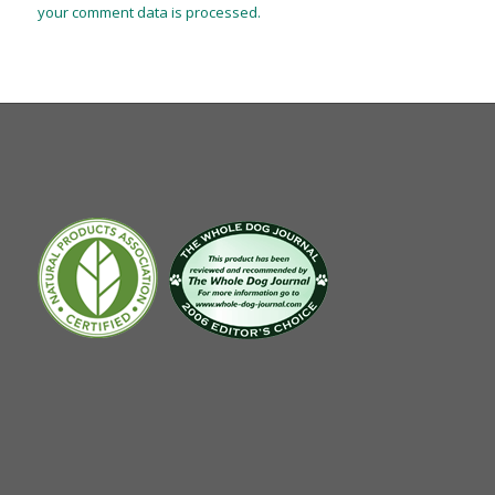
your comment data is processed.