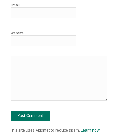
Email
Website
This site uses Akismet to reduce spam.
Learn how