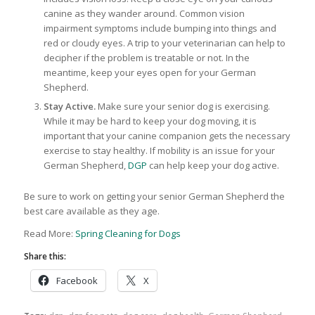
canine as they wander around. Common vision
impairment symptoms include bumping into things and
red or cloudy eyes. A trip to your veterinarian can help to
decipher if the problem is treatable or not. In the
meantime, keep your eyes open for your German
Shepherd.
Stay Active.
Make sure your senior dog is exercising.
While it may be hard to keep your dog moving, it is
important that your canine companion gets the necessary
exercise to stay healthy. If mobility is an issue for your
German Shepherd,
DGP
can help keep your dog active.
Be sure to work on getting your senior German Shepherd the
best care available as they age.
Read More:
Spring Cleaning for Dogs
Share this:
Facebook
X