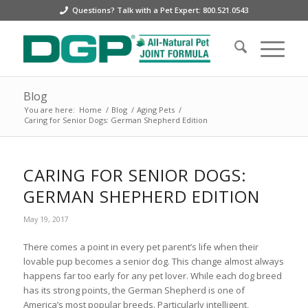
Questions? Talk with a Pet Expert: 800.521.0543
Blog
You are here:
Home
/
Blog
/
Aging Pets
/
Caring for Senior Dogs: German Shepherd Edition
CARING FOR SENIOR DOGS:
GERMAN SHEPHERD EDITION
May 19, 2017
There comes a point in every pet parent’s life when their
lovable pup becomes a senior dog. This change almost always
happens far too early for any pet lover. While each dog breed
has its strong points, the German Shepherd is one of
America’s most popular breeds. Particularly intelligent,