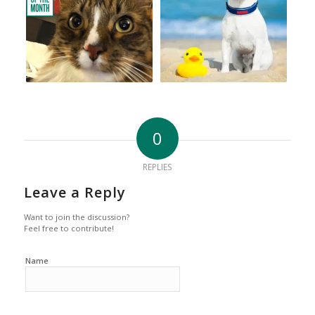
0
REPLIES
Leave a Reply
Want to join the discussion?
Feel free to contribute!
Name