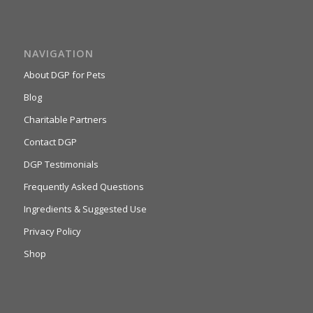
NAVIGATION
About DGP for Pets
Blog
Charitable Partners
Contact DGP
DGP Testimonials
Frequently Asked Questions
Ingredients & Suggested Use
Privacy Policy
Shop