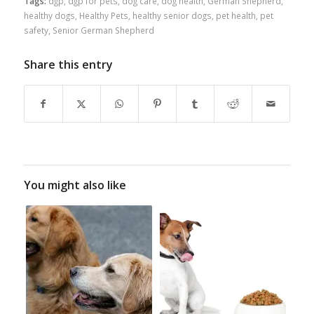
Tags:
dgp
,
dgp for pets
,
dog care
,
dog health
,
German Shepherd
,
healthy dogs
,
Healthy Pets
,
healthy senior dogs
,
pet health
,
pet
safety
,
Senior German Shepherd
Share this entry
You might also like