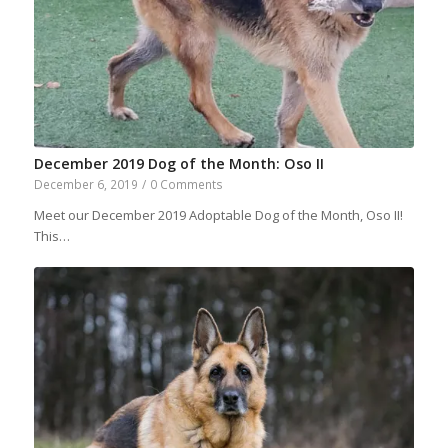
December 2019 Dog of the Month: Oso II
December 6, 2019
/
0 Comments
Meet our December 2019 Adoptable Dog of the Month, Oso II!
This…