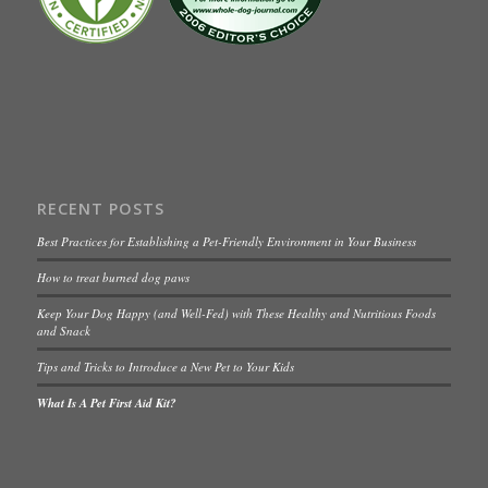
RECENT POSTS
Best Practices for Establishing a Pet-Friendly Environment in Your Business
How to treat burned dog paws
Keep Your Dog Happy (and Well-Fed) with These Healthy and Nutritious Foods
and Snack
Tips and Tricks to Introduce a New Pet to Your Kids
What Is A Pet First Aid Kit?