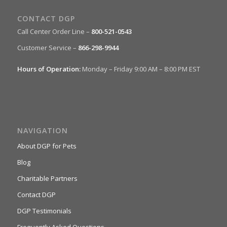
CONTACT DGP
Call Center Order Line –
800-521-0543
Customer Service –
866-298-9944
Hours of Operation:
Monday – Friday 9:00 AM – 8:00 PM EST
NAVIGATION
About DGP for Pets
Blog
Charitable Partners
Contact DGP
DGP Testimonials