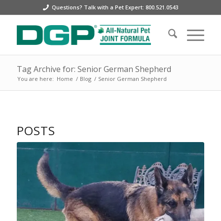
Questions? Talk with a Pet Expert: 800.521.0543
Tag Archive for: Senior German Shepherd
You are here:
Home
/
Blog
/
Senior German Shepherd
POSTS