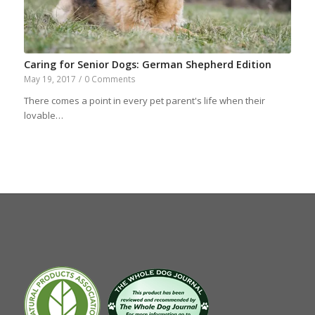
Caring for Senior Dogs: German Shepherd Edition
May 19, 2017
/
0 Comments
There comes a point in every pet parent's life when their
lovable…