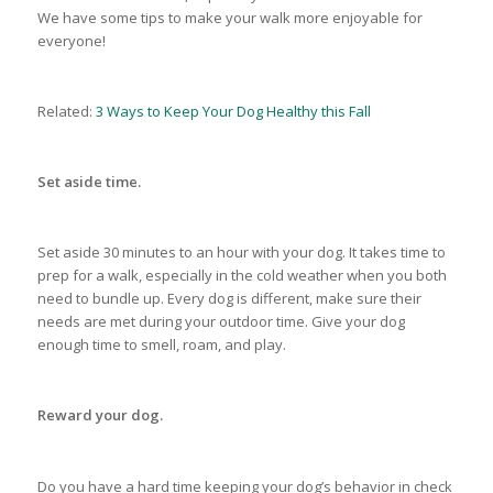
We have some tips to make your walk more enjoyable for
everyone!
Related:
3 Ways to Keep Your Dog Healthy this Fall
Set aside time.
Set aside 30 minutes to an hour with your dog. It takes time to
prep for a walk, especially in the cold weather when you both
need to bundle up. Every dog is different, make sure their
needs are met during your outdoor time. Give your dog
enough time to smell, roam, and play.
Reward your dog.
Do you have a hard time keeping your dog’s behavior in check