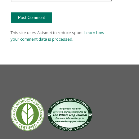
This site uses Akismet to reduce spam.
Learn how
your comment data is processed.