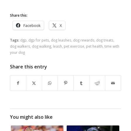
Share this:
Facebook
X
Tags:
dgp
,
dgp for pets
,
dog leashes
,
dog rewards
,
dog treats
,
dog walkers
,
dog walking
,
leash
,
pet exercise
,
pet health
,
time with
your dog
Share this entry
You might also like