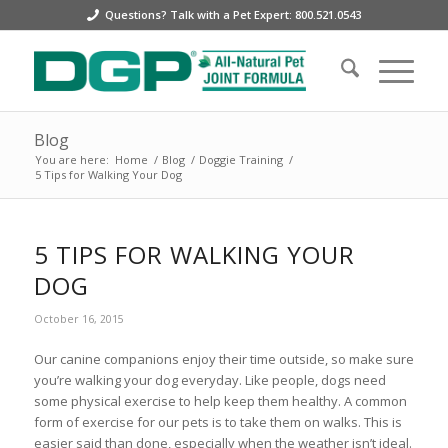
Questions? Talk with a Pet Expert: 800.521.0543
Blog
You are here:
Home
/
Blog
/
Doggie Training
/
5 Tips for Walking Your Dog
5 TIPS FOR WALKING YOUR
DOG
October 16, 2015
Our canine companions enjoy their time outside, so make sure
you’re walking your dog everyday. Like people, dogs need
some physical exercise to help keep them healthy. A common
form of exercise for our pets is to take them on walks. This is
easier said than done, especially when the weather isn’t ideal.