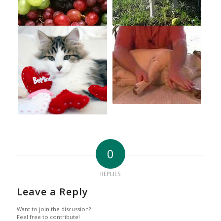
0
REPLIES
Leave a Reply
Want to join the discussion?
Feel free to contribute!