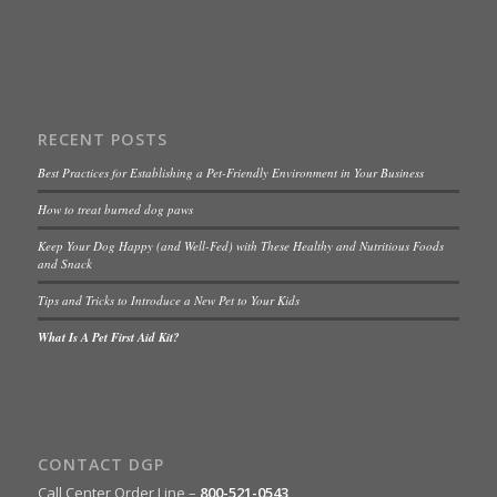
RECENT POSTS
Best Practices for Establishing a Pet-Friendly Environment in Your Business
How to treat burned dog paws
Keep Your Dog Happy (and Well-Fed) with These Healthy and Nutritious Foods
and Snack
Tips and Tricks to Introduce a New Pet to Your Kids
What Is A Pet First Aid Kit?
CONTACT DGP
Call Center Order Line –
800-521-0543