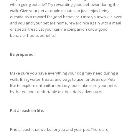
when going outside? Try rewarding good behavior during the
walk. Give your pet a couple minutes to just enjoy being
outside as a reward for good behavior. Once your walk is over
and you and your pet are home, reward him again with a meal
or special treat. Let your canine companion know good
behavior has its benefits!
Be prepared.
Make sure you have everything your dog may need during a
walk. Bring water, treats, and bags to use for clean up. Pets
like to explore unfamiliar territory, but make sure your pet is
hydrated and comfortable on their daily adventure.
Put a leash on life.
Find a leash that works for you and your pet. There are