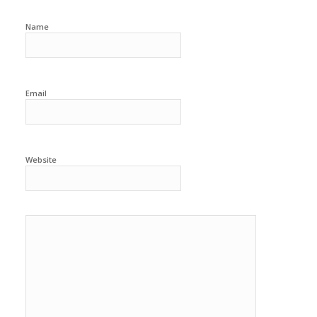
Name
Email
Website