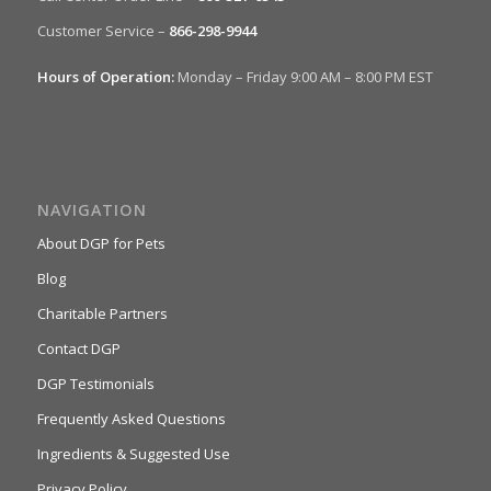
Customer Service –
866-298-9944
Hours of Operation:
Monday – Friday 9:00 AM – 8:00 PM EST
NAVIGATION
About DGP for Pets
Blog
Charitable Partners
Contact DGP
DGP Testimonials
Frequently Asked Questions
Ingredients & Suggested Use
Privacy Policy