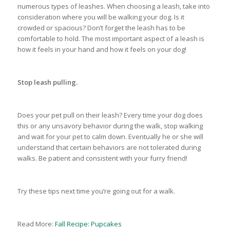
numerous types of leashes. When choosing a leash, take into
consideration where you will be walking your dog. Is it
crowded or spacious? Don’t forget the leash has to be
comfortable to hold. The most important aspect of a leash is
how it feels in your hand and how it feels on your dog!
Stop leash pulling.
Does your pet pull on their leash? Every time your dog does
this or any unsavory behavior during the walk, stop walking
and wait for your pet to calm down. Eventually he or she will
understand that certain behaviors are not tolerated during
walks. Be patient and consistent with your furry friend!
Try these tips next time you’re going out for a walk.
Read More:
Fall Recipe: Pupcakes