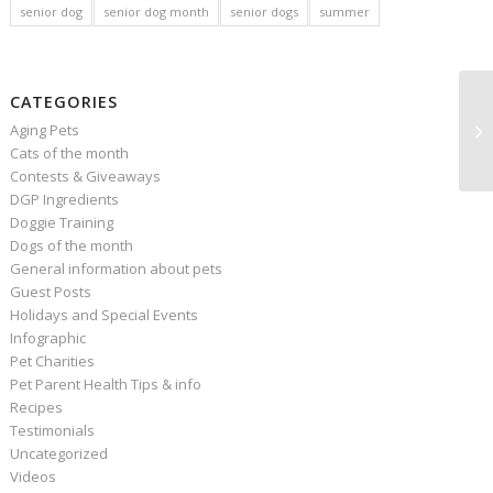
senior dog
senior dog month
senior dogs
summer
CATEGORIES
Aging Pets
Cats of the month
Contests & Giveaways
DGP Ingredients
Doggie Training
Dogs of the month
General information about pets
Guest Posts
Holidays and Special Events
Infographic
Pet Charities
Pet Parent Health Tips & info
Recipes
Testimonials
Uncategorized
Videos