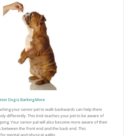
nior Dog is Barking More
ching your senior pet to walk backwards can help them
ody differently. This trick teaches your pet to be aware of
going. Your senior pal will also become more aware of their
 between the front end and the back end. This
 for mental and physical agility.