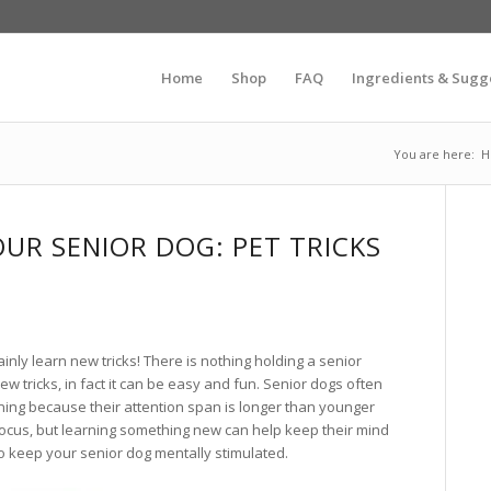
Home
Shop
FAQ
Ingredients & Sugg
You are here:
H
OUR SENIOR DOG: PET TRICKS
inly learn new tricks! There is nothing holding a senior
w tricks, in fact it can be easy and fun. Senior dogs often
ning because their attention span is longer than younger
focus, but learning something new can help keep their mind
to keep your senior dog mentally stimulated.