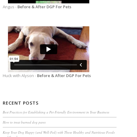
Angus -
Before & After DGP For Pets
Huck with Alyson -
Before & After DGP For Pets
RECENT POSTS
Best Practices for Establishing a Pet-Friendly Environment in Your Business
How to treat burned dog paws
Keep Your Dog Happy (and Well-Fed) with These Healthy and Nutritious Foods