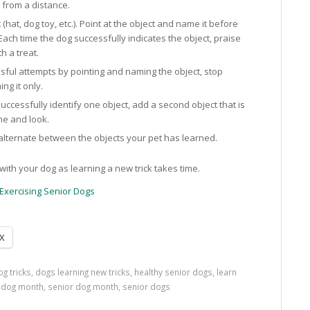
u from a distance.
 (hat, dog toy, etc.). Point at the object and name it before
 Each time the dog successfully indicates the object, praise
h a treat.
sful attempts by pointing and naming the object, stop
ng it only.
ccessfully identify one object, add a second object that is
me and look.
 alternate between the objects your pet has learned.
ith your dog as learning a new trick takes time.
Exercising Senior Dogs
X
og tricks
,
dogs learning new tricks
,
healthy senior dogs
,
learn
r dog month
,
senior dog month
,
senior dogs