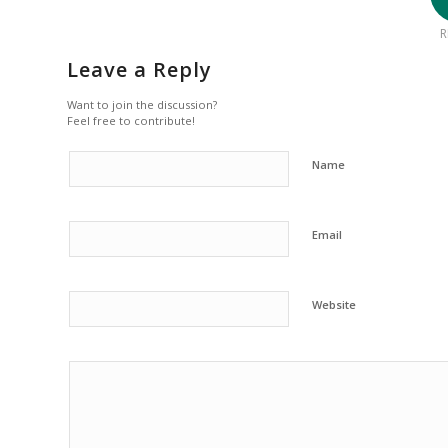
R
Leave a Reply
Want to join the discussion?
Feel free to contribute!
Name
Email
Website