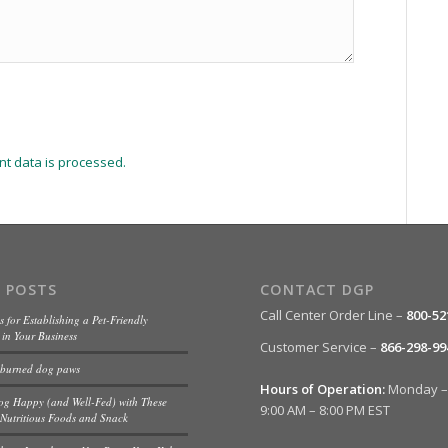
t data is processed.
 POSTS
CONTACT DGP
Call Center Order Line –
800-52
s for Establishing a Pet-Friendly
in Your Business
Customer Service –
866-298-99
 burned dog paws
Hours of Operation:
Monday – 
og Happy (and Well-Fed) with These
9:00 AM – 8:00 PM EST
Nutritious Foods and Snack