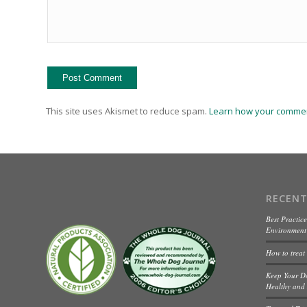
This site uses Akismet to reduce spam.
Learn how your commen
RECENT
Best Practice
Environment 
How to treat
Keep Your D
Healthy and 