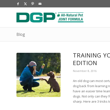
Blog
TRAINING Y
EDITION
November 8, 2016
An old dog can most certa
dog back from learning ne
have an easier time lear
dogs. Not only can they 
sharp. Here are 3 tricks 