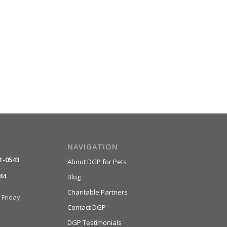
NAVIGATION
1-0543
About DGP for Pets
44
Blog
Charitable Partners
Friday
Contact DGP
DGP Testimonials