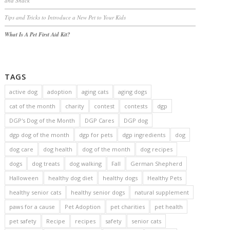
and Snack
Tips and Tricks to Introduce a New Pet to Your Kids
What Is A Pet First Aid Kit?
TAGS
active dog
adoption
aging cats
aging dogs
cat of the month
charity
contest
contests
dgp
DGP's Dog of the Month
DGP Cares
DGP dog
dgp dog of the month
dgp for pets
dgp ingredients
dog
dog care
dog health
dog of the month
dog recipes
dogs
dog treats
dog walking
Fall
German Shepherd
Halloween
healthy dog diet
healthy dogs
Healthy Pets
healthy senior cats
healthy senior dogs
natural supplement
paws for a cause
Pet Adoption
pet charities
pet health
pet safety
Recipe
recipes
safety
senior cats