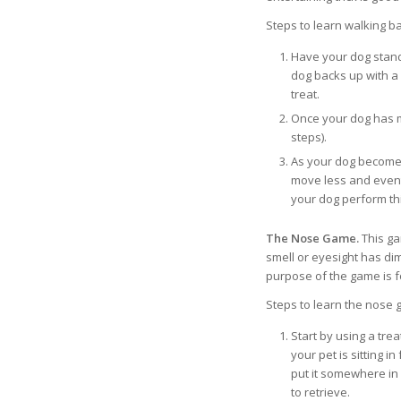
Steps to learn walking b
Have your dog stand
dog backs up with a 
treat.
Once your dog has m
steps).
As your dog become
move less and even
your dog perform this
The Nose Game.
This ga
smell or eyesight has di
purpose of the game is fo
Steps to learn the nose 
Start by using a trea
your pet is sitting i
put it somewhere in 
to retrieve.