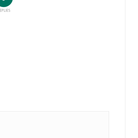
EPLIES