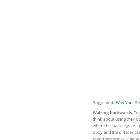
Suggested:
Why Your Se
Walking backwards.
Tea
think about using their b
where his back legs are 
body and the differences
entertaining trick is good