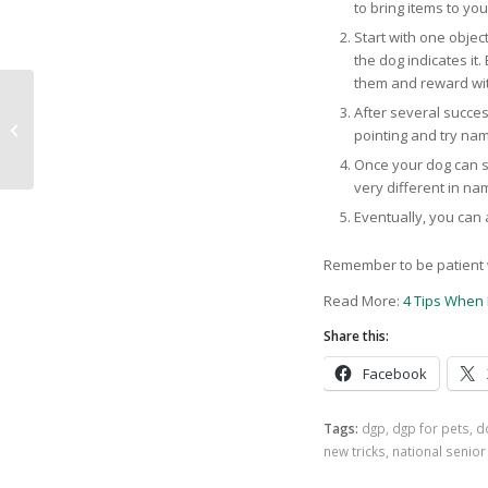
to bring items to yo
Start with one object
the dog indicates it.
them and reward wit
After several succes
DGP’s November Dog
pointing and try nami
of the Month: Ralph
Once your dog can su
very different in na
Eventually, you can
Remember to be patient w
Read More:
4 Tips When 
Share this:
Facebook
Tags:
dgp
,
dgp for pets
,
d
new tricks
,
national senio