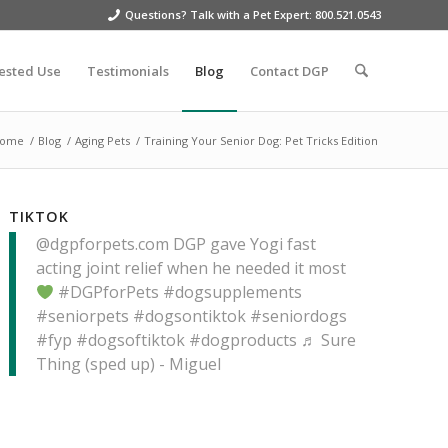
Questions? Talk with a Pet Expert: 800.521.0543
ested Use
Testimonials
Blog
Contact DGP
ome
/
Blog
/
Aging Pets
/
Training Your Senior Dog: Pet Tricks Edition
TIKTOK
@dgpforpets.com
DGP gave Yogi fast
acting joint relief when he needed it most
#DGPforPets
#dogsupplements
#seniorpets
#dogsontiktok
#seniordogs
#fyp
#dogsoftiktok
#dogproducts
♬ Sure
Thing (sped up) - Miguel