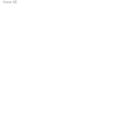
View All