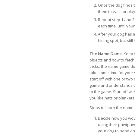
Once the dog finds t
them to eat it or pla
Repeat step 1 and 2 h
each time, until you
After your dog has 
hiding spot, but still
The Name Game.
Keep y
objects and how to fetc
tricks, the name game do
take some time for your 
start off with one or tw
game and understands the
to the game. Start off wit
you like hats or blankets
Steps to learn the name
Decide how you would
using their paw(paw i
your dog to hand an o