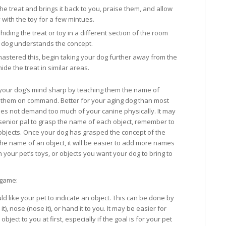
he treat and brings it back to you, praise them, and allow
y with the toy for a few mintues.
iding the treat or toy in a different section of the room
r dog understands the concept.
mastered this, begin taking your dog further away from the
 hide the treat in similar areas.
our dog’s mind sharp by teaching them the name of
h them on command. Better for your aging dog than most
es not demand too much of your canine physically. It may
senior pal to grasp the name of each object, remember to
o objects. Once your dog has grasped the concept of the
 name of an object, it will be easier to add more names
h your pet’s toys, or objects you want your dog to bring to
.
 game:
 like your pet to indicate an object. This can be done by
t), nose (nose it), or hand it to you. It may be easier for
bject to you at first, especially if the goal is for your pet