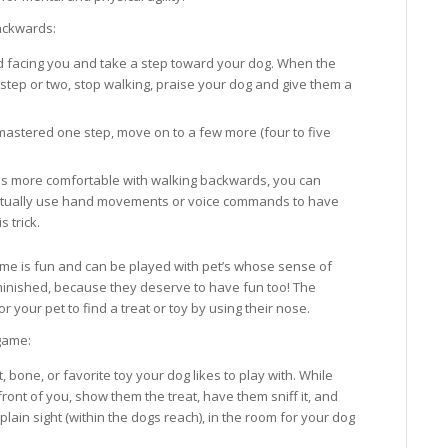
ackwards:
 facing you and take a step toward your dog. When the
step or two, stop walking, praise your dog and give them a
astered one step, move on to a few more (four to five
s more comfortable with walking backwards, you can
tually use hand movements or voice commands to have
 trick.
me is fun and can be played with pet’s whose sense of
minished, because they deserve to have fun too! The
r your pet to find a treat or toy by using their nose.
game:
t, bone, or favorite toy your dog likes to play with. While
n front of you, show them the treat, have them sniff it, and
plain sight (within the dogs reach), in the room for your dog