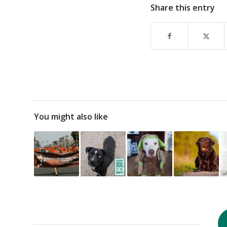
Share this entry
You might also like