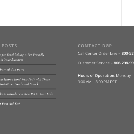
 POSTS
CONTACT DGP
Call Center Order Line –
800-52
s for Establishing a Pet-Friendly
in Your Business
Customer Service –
866-298-99
 burned dog paws
Hours of Operation:
Monday – 
og Happy (and Well-Fed) with These
9:00 AM – 8:00 PM EST
Nutritious Foods and Snack
ks to Introduce a New Pet to Your Kids
 First Aid Kit?