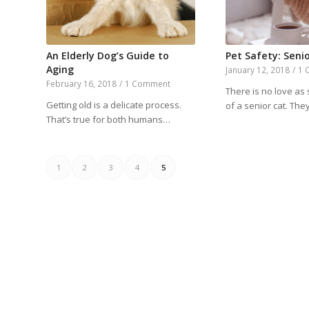
An Elderly Dog’s Guide to
Pet Safety: Senio
Aging
January 12, 2018
/
1 
February 16, 2018
/
1 Comment
There is no love as 
Getting old is a delicate process.
of a senior cat. Th
That’s true for both humans…
1
2
3
4
5