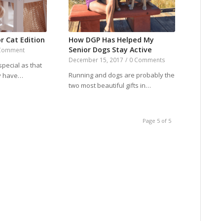
r Cat Edition
How DGP Has Helped My
Senior Dogs Stay Active
Comment
December 15, 2017
/
0 Comments
special as that
Running and dogs are probably the
ey have…
two most beautiful gifts in…
Page 5 of 5