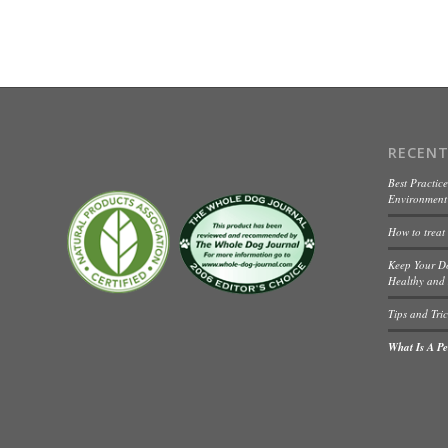
RECENT
Best Practice
Environment 
How to treat
Keep Your D
Healthy and 
Tips and Tric
What Is A Pet