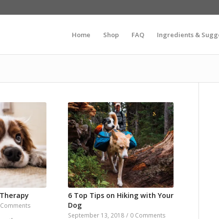
Home
Shop
FAQ
Ingredients & Sugg
 Therapy
6 Top Tips on Hiking with Your
Dog
 Comments
September 13, 2018
/
0 Comments