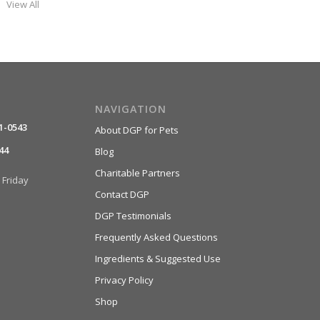
View All
NAVIGATION
1-0543
About DGP for Pets
44
Blog
Charitable Partners
Friday
Contact DGP
DGP Testimonials
Frequently Asked Questions
Ingredients & Suggested Use
Privacy Policy
Shop