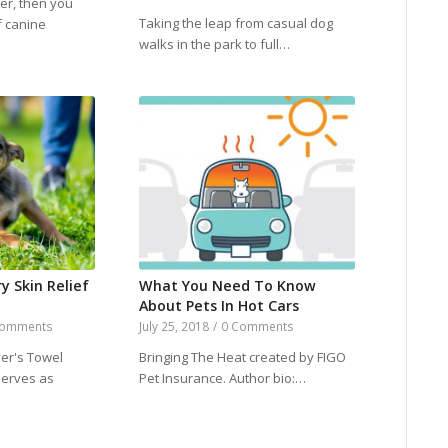
ner, then you
Taking the leap from casual dog
f canine
walks in the park to full…
ry Skin Relief
What You Need To Know
About Pets In Hot Cars
Comments
July 25, 2018
/
0 Comments
er's Towel
Bringing The Heat created by FIGO
serves as
Pet Insurance. Author bio:…