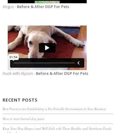
Angus -
Before & After DGP For Pets
Huck with Alyson -
Before & After DGP For Pets
RECENT POSTS
Best Practices for Establishing a Pet-Friendly Environment in Your Business
How to treat burned dog paws
Keep Your Dog Happy (and Well-Fed) with These Healthy and Nutritious Foods