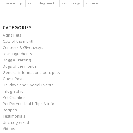
senior dog
senior dog month
senior dogs
summer
CATEGORIES
Aging Pets
Cats of the month
Contests & Giveaways
DGP Ingredients
Doggie Training
Dogs of the month
General information about pets
Guest Posts
Holidays and Special Events
Infographic
Pet Charities
Pet Parent Health Tips & info
Recipes
Testimonials
Uncategorized
Videos