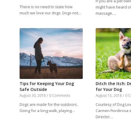
If you are a pet ow
There is no need to state how
might have heard o
much we love our dogs. Dogs not…
massage.…
Tips for Keeping Your Dog
Ditch the Itch: D
Safe Outside
for Your Dog
August 30, 2018
/
0 Comments
August 15, 2018
/
0 
Dogs are made for the outdoors.
Courtesy of Dog Lov
Going for a long walk, playing…
Carmen Fiordirosa 
Director…