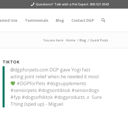
Questions? Talk with a Pet Expert: 800.521.0543
ested Use
Testimonials
Blog
Contact DGP
You are here:
Home
/
Blog
/
Guest Posts
TIKTOK
@dgpforpets.com
DGP gave Yogi fast
acting joint relief when he needed it most
#DGPforPets
#dogsupplements
#seniorpets
#dogsontiktok
#seniordogs
#fyp
#dogsoftiktok
#dogproducts
♬ Sure
Thing (sped up) - Miguel