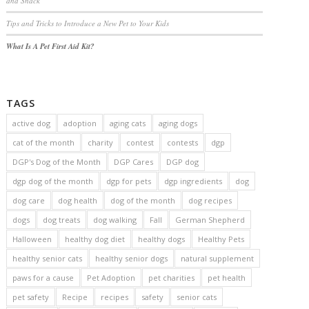
and Snack
Tips and Tricks to Introduce a New Pet to Your Kids
What Is A Pet First Aid Kit?
TAGS
active dog
adoption
aging cats
aging dogs
cat of the month
charity
contest
contests
dgp
DGP's Dog of the Month
DGP Cares
DGP dog
dgp dog of the month
dgp for pets
dgp ingredients
dog
dog care
dog health
dog of the month
dog recipes
dogs
dog treats
dog walking
Fall
German Shepherd
Halloween
healthy dog diet
healthy dogs
Healthy Pets
healthy senior cats
healthy senior dogs
natural supplement
paws for a cause
Pet Adoption
pet charities
pet health
pet safety
Recipe
recipes
safety
senior cats