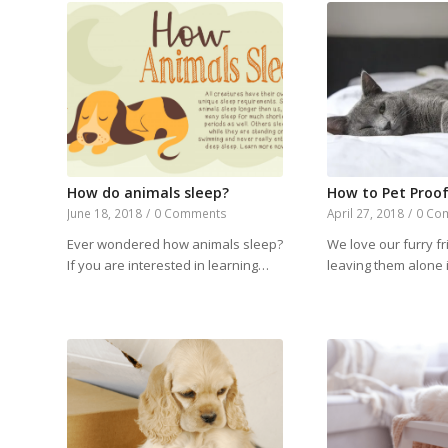
How do animals sleep?
How to Pet Proo
June 18, 2018
/
0 Comments
April 27, 2018
/
0 Co
Ever wondered how animals sleep?
We love our furry fr
If you are interested in learning…
leaving them alone