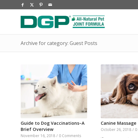
Archive for category: Guest Posts
Guide to Dog Vaccinations–A
Canine Massage
Brief Overview
October 26, 2018
/
0
November 16, 2018
/
0 Comments