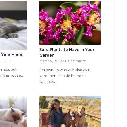
Safe Plants to Have In Your
f Your Home
Garden
mments
March 9, 2018
/
0 Comments
iends, but
Pet owners who are also avid
 in the house…
gardeners should be extra
cautious…