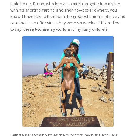
male boxer, Bruno, who brings so much laughter into my life
with his snorting, farting, and snoring—boxer owners, you
know. I have raised them with the greatest amount of love and
care that I can offer since they were six weeks old. Needless
to say, these two are my world and my furry children.
Being a person who loves the outdoors, my pups and I are