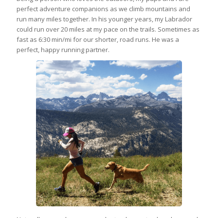
perfect adventure companions as we climb mountains and
run many miles together. In his younger years, my Labrador
could run over 20 miles at my pace on the trails. Sometimes as
fast as 6:30 min/mi for our shorter, road runs. He was a
perfect, happy running partner.