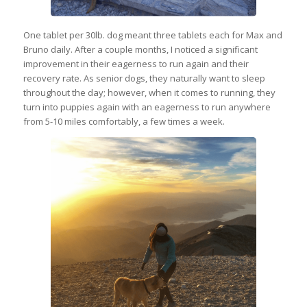
One tablet per 30lb. dog meant three tablets each for Max and
Bruno daily. After a couple months, I noticed a significant
improvement in their eagerness to run again and their
recovery rate. As senior dogs, they naturally want to sleep
throughout the day; however, when it comes to running, they
turn into puppies again with an eagerness to run anywhere
from 5-10 miles comfortably, a few times a week.