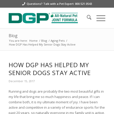
Questions? Talk with a Pet Expert: 800.521.0543
Blog
You are here:
Home
/
Blog
/
Aging Pets
/
How DGP Has Helped My Senior Dogs Stay Active
HOW DGP HAS HELPED MY
SENIOR DOGS STAY ACTIVE
December 15, 2017
Running and dogs are probably the two most beautiful gifts in
my life that bring me so much happiness and peace. If I can
combine both, it is my ultimate moment of joy. I have been
active and competitive in a variety of endurance sports for the
past 20 years, so naturally everyone in my family unit is active,