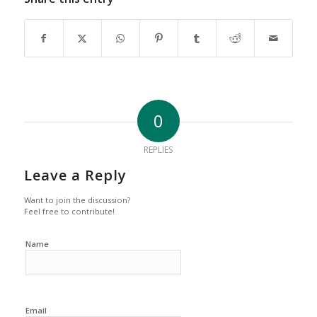
0
REPLIES
Leave a Reply
Want to join the discussion?
Feel free to contribute!
Name
Email