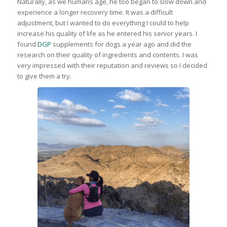
Naturally, as we humans age, he too began to slow down and
experience a longer recovery time. It was a difficult
adjustment, but I wanted to do everything I could to help
increase his quality of life as he entered his senior years. I
found
DGP
supplements for dogs a year ago and did the
research on their quality of ingredients and contents. I was
very impressed with their reputation and reviews so I decided
to give them a try.