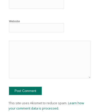
Website
This site uses Akismet to reduce spam.
Learn how
your comment data is processed.