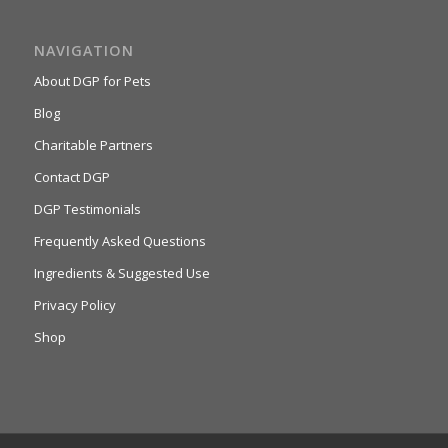
NAVIGATION
About DGP for Pets
Blog
Charitable Partners
Contact DGP
DGP Testimonials
Frequently Asked Questions
Ingredients & Suggested Use
Privacy Policy
Shop