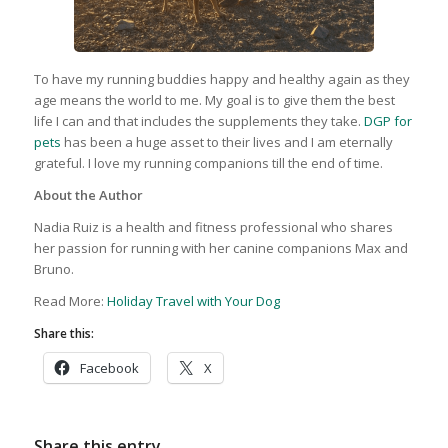
To have my running buddies happy and healthy again as they
age means the world to me. My goal is to give them the best
life I can and that includes the supplements they take.
DGP for
pets
has been a huge asset to their lives and I am eternally
grateful. I love my running companions till the end of time.
About the Author
Nadia Ruiz is a health and fitness professional who shares
her passion for running with her canine companions Max and
Bruno.
Read More:
Holiday Travel with Your Dog
Share this:
Facebook
X
Share this entry