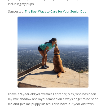
including my pups.
Suggested:
The Best Ways to Care for Your Senior Dog
I have a 9-year-old yellow male Labrador, Max, who has been
my little shadow and loyal companion always eager to be near
me and give me puppy kisses. I also have a 7-year-old fawn