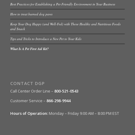
Best Practices for Establishing a Pet-Friendly Environment in Your Business
How to treat burned dog paws
Keep Your Dog Happy (and Well-Fed) with These Healthy and Nutritious Foods
and Snack
Tips and Tricks to Introduce a New Pet to Your Kids
What Is A Pet First Aid Kit?
CONTACT DGP
Call Center Order Line –
800-521-0543
Customer Service –
866-298-9944
Hours of Operation:
Monday – Friday 9:00 AM – 8:00 PM EST