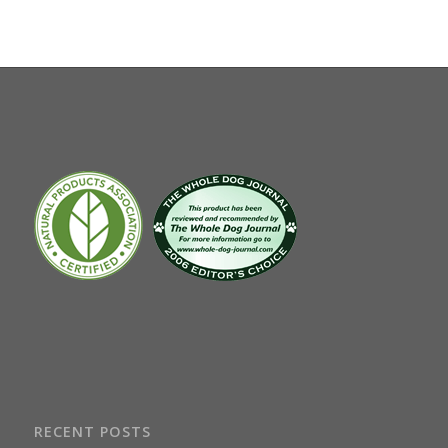
RECENT POSTS