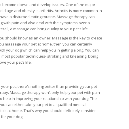
g to become obese and develop issues. One of the major
old age and obesity is arthritis. Arthritis is more common in
r have a disturbed eating routine. Massage therapy can
ing with pain and also deal with the symptoms over a
erall, a massage can bring quality to your pet’s life.
you should know as an owner. Massage is the key to create
 you massage your pet at home, then you can certainly
ith your dog which can help you in getting along. You can
two most popular techniques- stroking and kneading. Doing
ove your pet’s life.
your pet, there’s nothing better than providing your pet
rapy. Massage therapy won’t only help your pet with pain
lso help in improving your relationship with your dog. The
 you can either take your pet to a qualified medical
do it at home. That’s why you should definitely consider
for your dog.