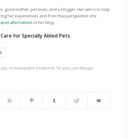
e, good mother, pet lover, and a blogger. Her aim is to help
ring her experiences and from that perspective she
quel alternatives
in her blog.
Care for Specially Abled Pets
X
rapy
,
homoeopathic treatments for pets
,
pet therapy