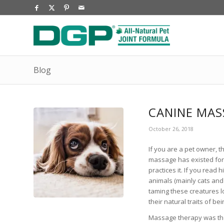
Blog
CANINE MAS
October 26, 2018
If you are a pet owner,
massage has existed for 
practices it. If you read
animals (mainly cats and 
taming these creatures 
their natural traits of b
Massage therapy was th