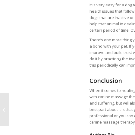
It is very easy for a do
health issues that follow 
dogs that are inactive o
help that animal in deal
certain period of time. Ov
There’s one more thing 
a bond with your pet. If
improve and build trust w
do it by practicing the 
this periodically can impr
Conclusion
When it comes to healing 
with canine massage the
and suffering, but will a
How to Prepare for
best part about it is that
Your First Pet
professional or you can 
canine massage therapy 