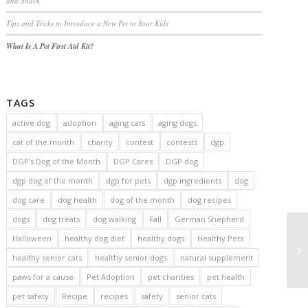
and Snack
Tips and Tricks to Introduce a New Pet to Your Kids
What Is A Pet First Aid Kit?
TAGS
active dog
adoption
aging cats
aging dogs
cat of the month
charity
contest
contests
dgp
DGP's Dog of the Month
DGP Cares
DGP dog
dgp dog of the month
dgp for pets
dgp ingredients
dog
dog care
dog health
dog of the month
dog recipes
dogs
dog treats
dog walking
Fall
German Shepherd
Halloween
healthy dog diet
healthy dogs
Healthy Pets
healthy senior cats
healthy senior dogs
natural supplement
paws for a cause
Pet Adoption
pet charities
pet health
pet safety
Recipe
recipes
safety
senior cats