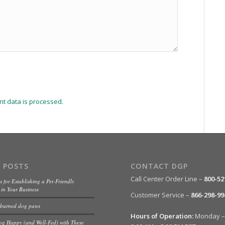
t data is processed.
 POSTS
CONTACT DGP
Call Center Order Line –
800-52
s for Establishing a Pet-Friendly
in Your Business
Customer Service –
866-298-99
 burned dog paws
Hours of Operation:
Monday – 
og Happy (and Well-Fed) with These