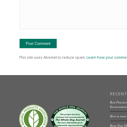
This site uses Akismet to reduce spam.
Learn how your commen
RECENT
Best Practice
Environment 
How to treat
Keep Your D