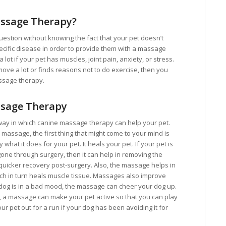
ssage Therapy?
question without knowing the fact that your pet doesn’t
pecific disease in order to provide them with a massage
lot if your pet has muscles, joint pain, anxiety, or stress.
 move a lot or finds reasons not to do exercise, then you
ssage therapy.
ssage Therapy
way in which canine massage therapy can help your pet.
assage, the first thing that might come to your mind is
y what it does for your pet. It heals your pet. If your pet is
one through surgery, then it can help in removing the
 quicker recovery post-surgery. Also, the massage helps in
ich in turn heals muscle tissue. Massages also improve
e dog is in a bad mood, the massage can cheer your dog up.
p, a massage can make your pet active so that you can play
ur pet out for a run if your dog has been avoiding it for