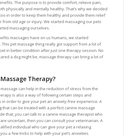
nefits. The purpose is to provide comfort, relieve pain,
oth physically and mentally healthy. That’s why we decided
s too in order to keep them healthy and provide them relief
er from old age or injury. We started massaging our pets
arted massaging ourselves.
enefits massages have on us humans, we started
This pet massage thing really got support from a lot of
et in better condition after just one therapy session. No
ared a dog might be, massage therapy can bring a lot of
 Massage Therapy?
n massage can help in the reduction of stress from the
rapy is also a way of following certain steps and
s in order to give your pet an anxiety-free experience. A
og that can be treated with a perfect canine massage
ide that, you can talk to a canine massage therapist who
 are uncertain, then you can consult your veterinarian. A
ualified individual who can give your pet a relaxing
u a few tricks to help with your pet’s anxieties.