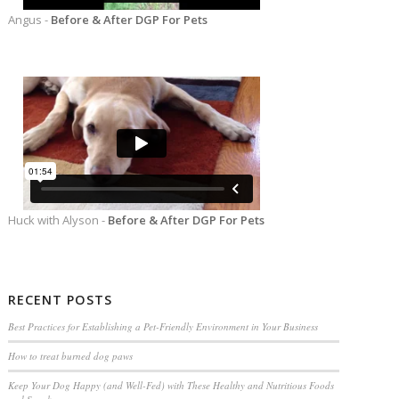
Angus -
Before & After DGP For Pets
Huck with Alyson -
Before & After DGP For Pets
RECENT POSTS
Best Practices for Establishing a Pet-Friendly Environment in Your Business
How to treat burned dog paws
Keep Your Dog Happy (and Well-Fed) with These Healthy and Nutritious Foods