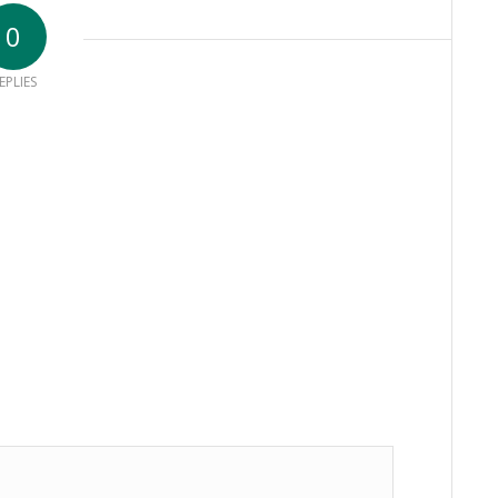
0
EPLIES