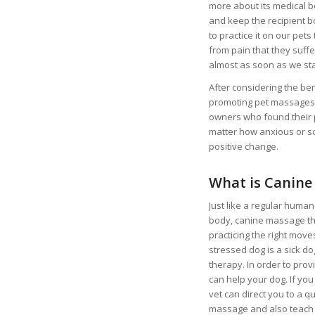
more about its medical be
and keep the recipient b
to practice it on our pet
from pain that they suff
almost as soon as we st
After considering the b
promoting pet massages. 
owners who found their p
matter how anxious or sc
positive change.
What is Canine
Just like a regular huma
body, canine massage the
practicing the right move
stressed dog is a sick d
therapy. In order to prov
can help your dog. If you
vet can direct you to a q
massage and also teach yo