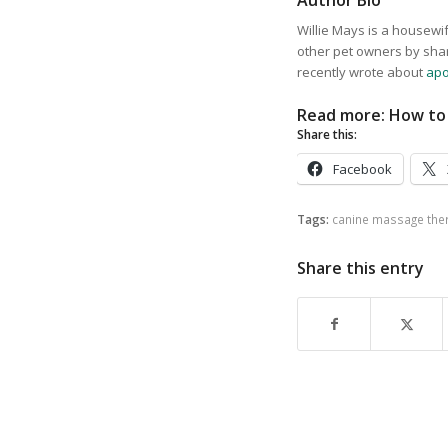
Author Bio
Willie Mays is a housewif
other pet owners by sha
recently wrote about
apo
Read more:
How to 
Share this:
Facebook
Tags:
canine massage the
Share this entry