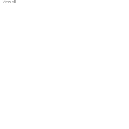
View All