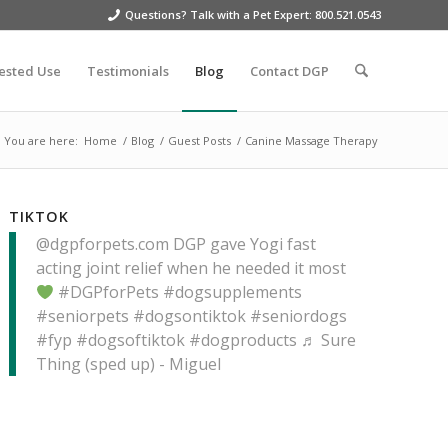
Questions? Talk with a Pet Expert: 800.521.0543
ested Use
Testimonials
Blog
Contact DGP
You are here:
Home
/
Blog
/
Guest Posts
/
Canine Massage Therapy
TIKTOK
@dgpforpets.com
DGP gave Yogi fast
acting joint relief when he needed it most
#DGPforPets
#dogsupplements
#seniorpets
#dogsontiktok
#seniordogs
#fyp
#dogsoftiktok
#dogproducts
♬ Sure
Thing (sped up) - Miguel