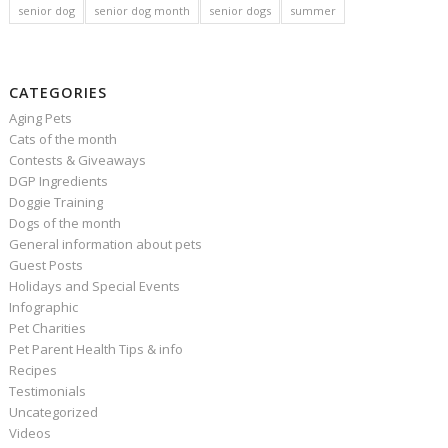
senior dog
senior dog month
senior dogs
summer
CATEGORIES
Aging Pets
Cats of the month
Contests & Giveaways
DGP Ingredients
Doggie Training
Dogs of the month
General information about pets
Guest Posts
Holidays and Special Events
Infographic
Pet Charities
Pet Parent Health Tips & info
Recipes
Testimonials
Uncategorized
Videos