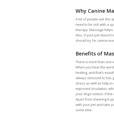
Why Canine Ma
A lot of people ask this 
need to be sick with a s
therapy. Massage helps a 
Also, if your pet doesn’t
should try for canine ma
Benefits of Ma
There is more than one 
When you hear the word m
healing, and that’s exactl
always stressed or has g
stress as well as help in
improved circulation, wh
your dog’s motion. If th
Apart from cheering it u
with your pet and take yo
some time.