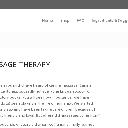
Home
Shop
FAQ
Ingredients & Sugg
SAGE THERAPY
 then you might have heard of canine massage. Canine
centuries, but sadly not everyone knows about it, or
 history books, you will see how important a role have
dogs) been playing in the life of humanity. We started
long ago and have been taking care of them because of
eing friendly and loyal. But where did massages come from?
ousands of years old when we humans finally learned