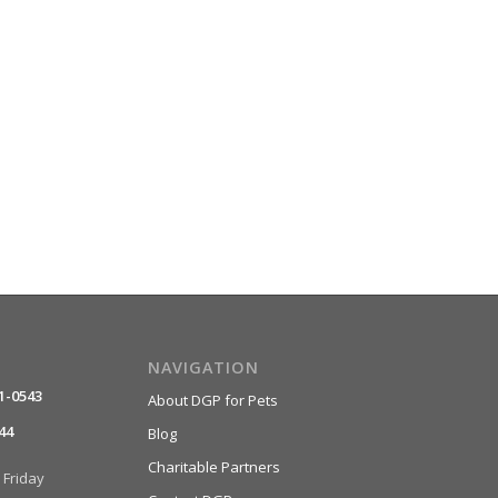
NAVIGATION
1-0543
About DGP for Pets
44
Blog
Charitable Partners
Friday