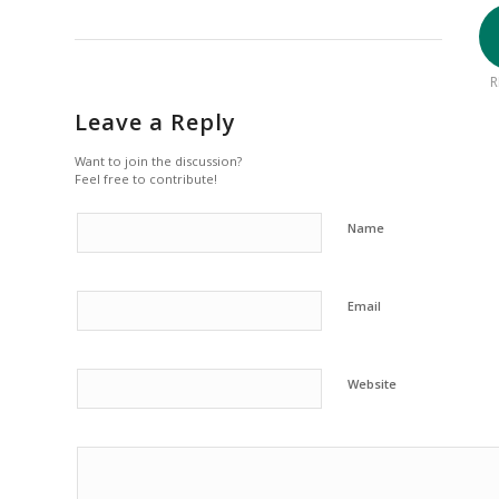
R
Leave a Reply
Want to join the discussion?
Feel free to contribute!
Name
Email
Website