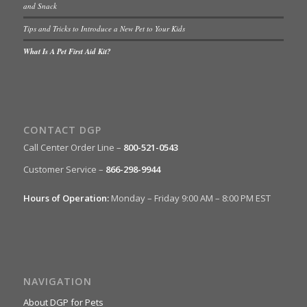
and Snack
Tips and Tricks to Introduce a New Pet to Your Kids
What Is A Pet First Aid Kit?
CONTACT DGP
Call Center Order Line –
800-521-0543
Customer Service –
866-298-9944
Hours of Operation:
Monday – Friday 9:00 AM – 8:00 PM EST
NAVIGATION
About DGP for Pets