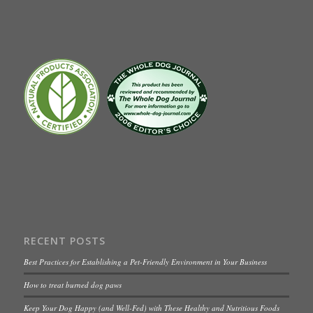
RECENT POSTS
Best Practices for Establishing a Pet-Friendly Environment in Your Business
How to treat burned dog paws
Keep Your Dog Happy (and Well-Fed) with These Healthy and Nutritious Foods