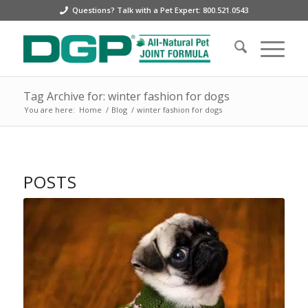
Questions? Talk with a Pet Expert: 800.521.0543
Tag Archive for: winter fashion for dogs
You are here:
Home
/
Blog
/
winter fashion for dogs
POSTS