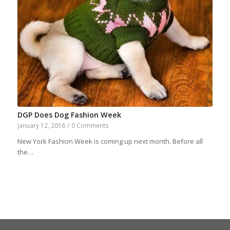
DGP Does Dog Fashion Week
January 12, 2016
/
0 Comments
New York Fashion Week is coming up next month. Before all
the…