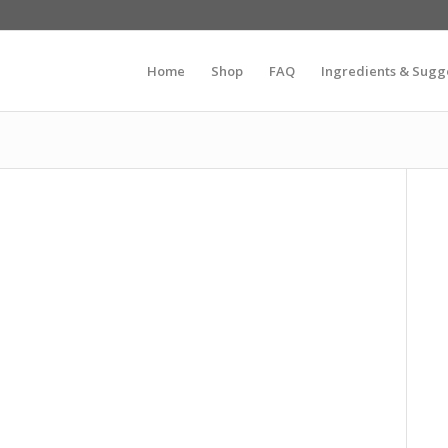
Home
Shop
FAQ
Ingredients & Sugg