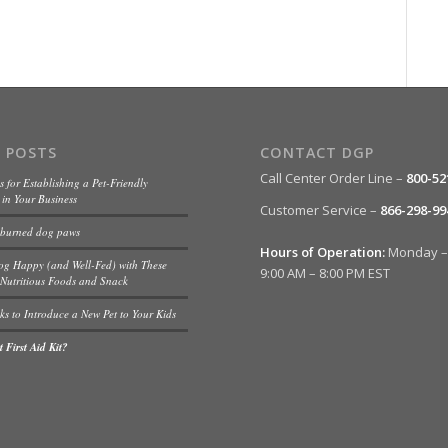
 POSTS
CONTACT DGP
Call Center Order Line –
800-52
s for Establishing a Pet-Friendly
in Your Business
Customer Service –
866-298-99
 burned dog paws
Hours of Operation:
Monday – 
og Happy (and Well-Fed) with These
9:00 AM – 8:00 PM EST
Nutritious Foods and Snack
ks to Introduce a New Pet to Your Kids
 First Aid Kit?