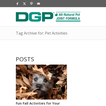
Tag Archive for: Pet Activities
POSTS
Fun Fall Activities for Your