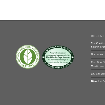
RECENT
Best Practice
Environment 
How to treat
Keep Your D
Healthy and 
Tips and Tric
What Is A Pet