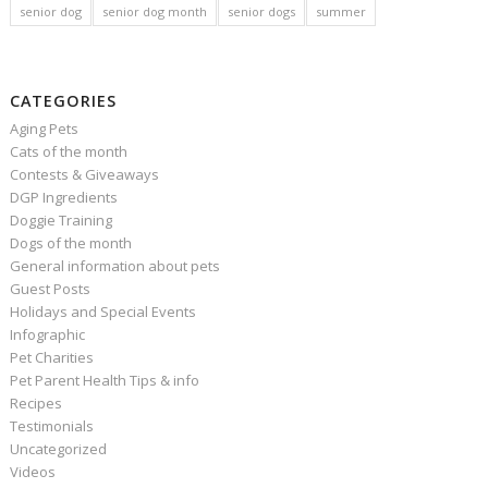
senior dog
senior dog month
senior dogs
summer
CATEGORIES
Aging Pets
Cats of the month
Contests & Giveaways
DGP Ingredients
Doggie Training
Dogs of the month
General information about pets
Guest Posts
Holidays and Special Events
Infographic
Pet Charities
Pet Parent Health Tips & info
Recipes
Testimonials
Uncategorized
Videos