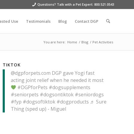
Questions? Talk with a Pet Expert: 800.521.0543
ested Use
Testimonials
Blog
Contact DGP
You are here:
Home
/
Blog
/
Pet Activities
TIKTOK
@dgpforpets.com
DGP gave Yogi fast
acting joint relief when he needed it most
#DGPforPets
#dogsupplements
#seniorpets
#dogsontiktok
#seniordogs
#fyp
#dogsoftiktok
#dogproducts
♬ Sure
Thing (sped up) - Miguel