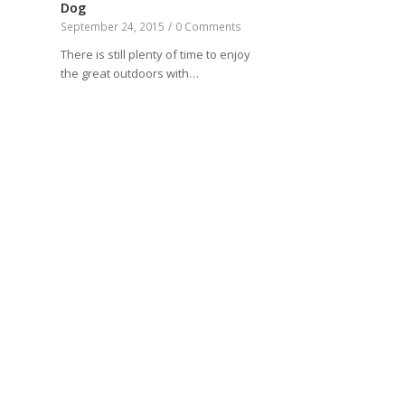
Dog
September 24, 2015
/
0 Comments
There is still plenty of time to enjoy
the great outdoors with…