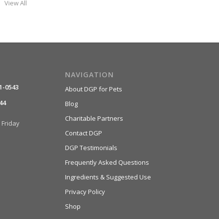
View All
NAVIGATION
1-0543
About DGP for Pets
44
Blog
Charitable Partners
Friday
Contact DGP
DGP Testimonials
Frequently Asked Questions
Ingredients & Suggested Use
Privacy Policy
Shop