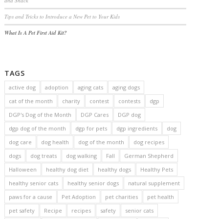
and Snack
Tips and Tricks to Introduce a New Pet to Your Kids
What Is A Pet First Aid Kit?
TAGS
active dog
adoption
aging cats
aging dogs
cat of the month
charity
contest
contests
dgp
DGP's Dog of the Month
DGP Cares
DGP dog
dgp dog of the month
dgp for pets
dgp ingredients
dog
dog care
dog health
dog of the month
dog recipes
dogs
dog treats
dog walking
Fall
German Shepherd
Halloween
healthy dog diet
healthy dogs
Healthy Pets
healthy senior cats
healthy senior dogs
natural supplement
paws for a cause
Pet Adoption
pet charities
pet health
pet safety
Recipe
recipes
safety
senior cats