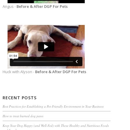
Angus -
Before & After DGP For Pets
Huck with Alyson -
Before & After DGP For Pets
RECENT POSTS
Best Practices for Establishing a Pet-Friendly Environment in Your Business
How to treat burned dog paws
Keep Your Dog Happy (and Well-Fed) with These Healthy and Nutritious Foods