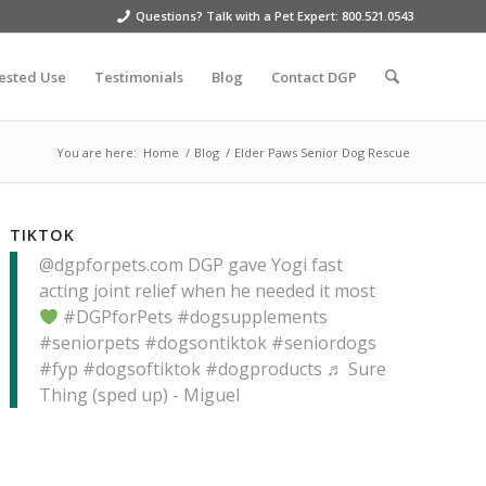
Questions? Talk with a Pet Expert: 800.521.0543
ested Use
Testimonials
Blog
Contact DGP
You are here:
Home
/
Blog
/
Elder Paws Senior Dog Rescue
TIKTOK
@dgpforpets.com
DGP gave Yogi fast
acting joint relief when he needed it most
#DGPforPets
#dogsupplements
#seniorpets
#dogsontiktok
#seniordogs
#fyp
#dogsoftiktok
#dogproducts
♬ Sure
Thing (sped up) - Miguel