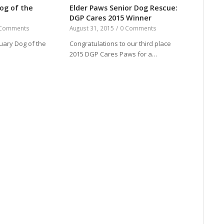
og of the
Elder Paws Senior Dog Rescue:
DGP Cares 2015 Winner
 Comments
August 31, 2015
/
0 Comments
ruary Dog of the
Congratulations to our third place
2015 DGP Cares Paws for a…