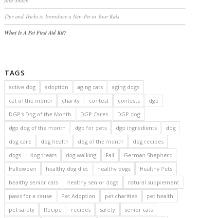
and Snack
Tips and Tricks to Introduce a New Pet to Your Kids
What Is A Pet First Aid Kit?
TAGS
active dog
adoption
aging cats
aging dogs
cat of the month
charity
contest
contests
dgp
DGP's Dog of the Month
DGP Cares
DGP dog
dgp dog of the month
dgp for pets
dgp ingredients
dog
dog care
dog health
dog of the month
dog recipes
dogs
dog treats
dog walking
Fall
German Shepherd
Halloween
healthy dog diet
healthy dogs
Healthy Pets
healthy senior cats
healthy senior dogs
natural supplement
paws for a cause
Pet Adoption
pet charities
pet health
pet safety
Recipe
recipes
safety
senior cats