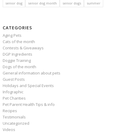
senior dog
senior dog month
senior dogs
summer
CATEGORIES
Aging Pets
Cats of the month
Contests & Giveaways
DGP Ingredients
Doggie Training
Dogs of the month
General information about pets
Guest Posts
Holidays and Special Events
Infographic
Pet Charities
Pet Parent Health Tips & info
Recipes
Testimonials
Uncategorized
Videos