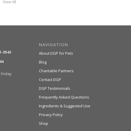
View All
NAVIGATION
1-0543
About DGP for Pets
44
Blog
Charitable Partners
Friday
Contact DGP
DGP Testimonials
Frequently Asked Questions
Ingredients & Suggested Use
Privacy Policy
Shop