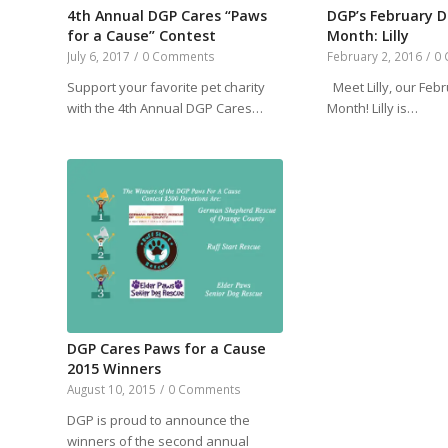
4th Annual DGP Cares “Paws
DGP’s February D
for a Cause” Contest
Month: Lilly
July 6, 2017
/
0 Comments
February 2, 2016
/
0
Support your favorite pet charity
Meet Lilly, our Feb
with the 4th Annual DGP Cares…
Month! Lilly is…
DGP Cares Paws for a Cause
2015 Winners
August 10, 2015
/
0 Comments
DGP is proud to announce the
winners of the second annual