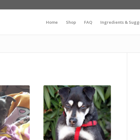
Home
Shop
FAQ
Ingredients & Sugg