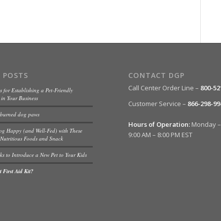
 POSTS
CONTACT DGP
Call Center Order Line –
800-52
s for Establishing a Pet-Friendly
in Your Business
Customer Service –
866-298-99
 burned dog paws
Hours of Operation:
Monday – 
og Happy (and Well-Fed) with These
9:00 AM – 8:00 PM EST
Nutritious Foods and Snack
ks to Introduce a New Pet to Your Kids
 First Aid Kit?