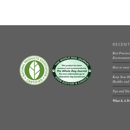
RECENT
Best Practice
Environment 
How to treat
Keep Your D
Healthy and 
Tips and Tric
What Is A Pet