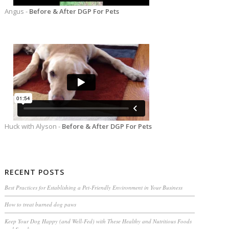
Angus -
Before & After DGP For Pets
Huck with Alyson -
Before & After DGP For Pets
RECENT POSTS
Best Practices for Establishing a Pet-Friendly Environment in Your Business
How to treat burned dog paws
Keep Your Dog Happy (and Well-Fed) with These Healthy and Nutritious Foods