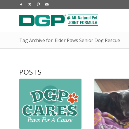
Tag Archive for: Elder Paws Senior Dog Rescue
POSTS