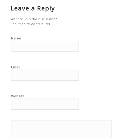
Leave a Reply
Want to join the discussion?
Feel free to contribute!
Name
Email
Website