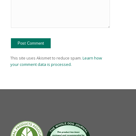
This site uses Akismet to reduce spam.
Learn how
your comment data is processed.