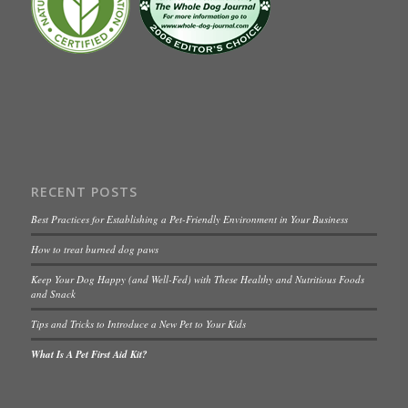
RECENT POSTS
Best Practices for Establishing a Pet-Friendly Environment in Your Business
How to treat burned dog paws
Keep Your Dog Happy (and Well-Fed) with These Healthy and Nutritious Foods
and Snack
Tips and Tricks to Introduce a New Pet to Your Kids
What Is A Pet First Aid Kit?