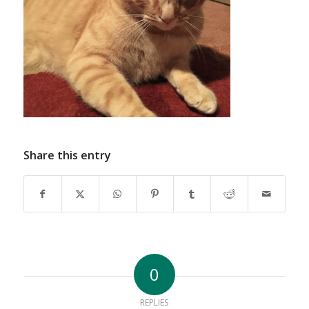
Share this entry
0
REPLIES