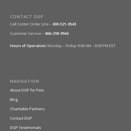
CONTACT DGP
Call Center Order Line –
800-521-0543
Customer Service –
866-298-9944
Hours of Operation:
Monday – Friday 9:00 AM – 8:00 PM EST
NAVIGATION
About DGP for Pets
Blog
Charitable Partners
Contact DGP
DGP Testimonials