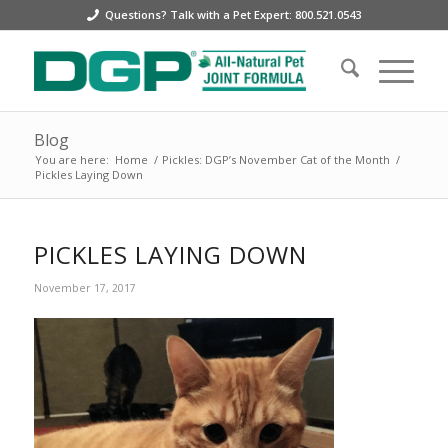
Questions? Talk with a Pet Expert: 800.521.0543
Blog
You are here:
Home
/
Pickles: DGP’s November Cat of the Month
/
Pickles Laying Down
PICKLES LAYING DOWN
November 17, 2017