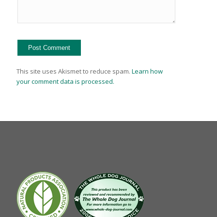
This site uses Akismet to reduce spam.
Learn how
your comment data is processed.