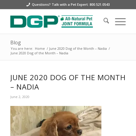
Questions? Talk with a Pet Expert: 800.521.0543
Blog
You are here:
Home
/
June 2020 Dog of the Month – Nadia
/
June 2020 Dog of the Month – Nadia
JUNE 2020 DOG OF THE MONTH
– NADIA
June 2, 2020