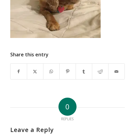
Share this entry
0
REPLIES
Leave a Reply