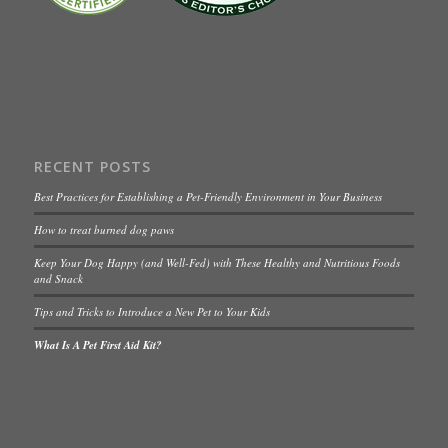
RECENT POSTS
Best Practices for Establishing a Pet-Friendly Environment in Your Business
How to treat burned dog paws
Keep Your Dog Happy (and Well-Fed) with These Healthy and Nutritious Foods
and Snack
Tips and Tricks to Introduce a New Pet to Your Kids
What Is A Pet First Aid Kit?