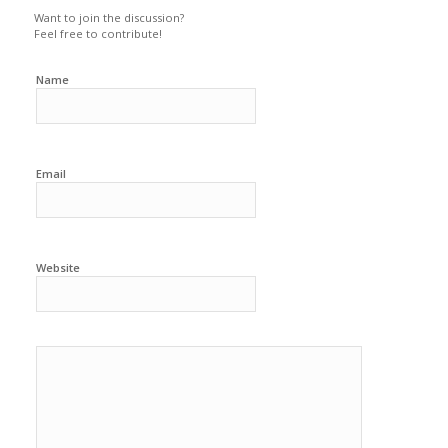
Want to join the discussion?
Feel free to contribute!
Name
Email
Website