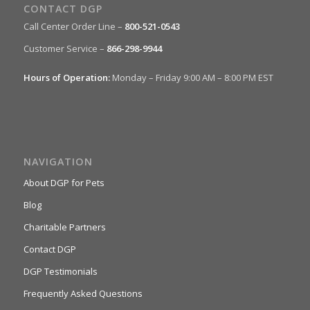
CONTACT DGP
Call Center Order Line –
800-521-0543
Customer Service –
866-298-9944
Hours of Operation:
Monday – Friday 9:00 AM – 8:00 PM EST
NAVIGATION
About DGP for Pets
Blog
Charitable Partners
Contact DGP
DGP Testimonials
Frequently Asked Questions