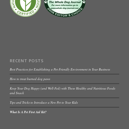
RECENT POSTS
Best Practices for Establishing a Pet-Friendly Environment in Your Business
How to treat burned dog paws
Keep Your Dog Happy (and Well-Fed) with These Healthy and Nutritious Foods
and Snack
Tips and Tricks to Introduce a New Pet to Your Kids
What Is A Pet First Aid Kit?