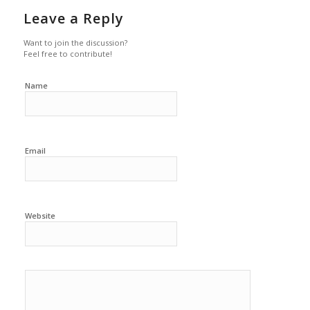
Leave a Reply
Want to join the discussion?
Feel free to contribute!
Name
Email
Website