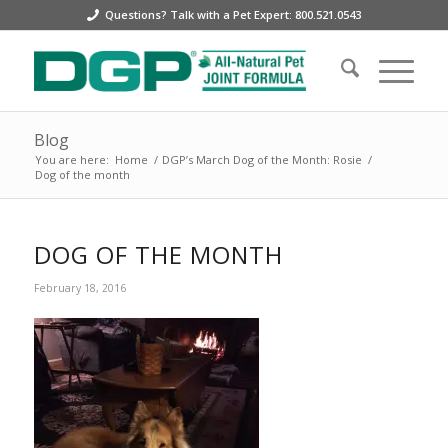
Questions? Talk with a Pet Expert: 800.521.0543
Blog
You are here:
Home
/
DGP’s March Dog of the Month: Rosie
/
Dog of the month
DOG OF THE MONTH
February 18, 2016