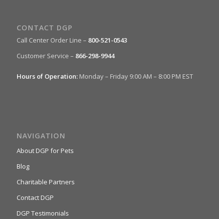
CONTACT DGP
Call Center Order Line –
800-521-0543
Customer Service –
866-298-9944
Hours of Operation:
Monday – Friday 9:00 AM – 8:00 PM EST
NAVIGATION
About DGP for Pets
Blog
Charitable Partners
Contact DGP
DGP Testimonials