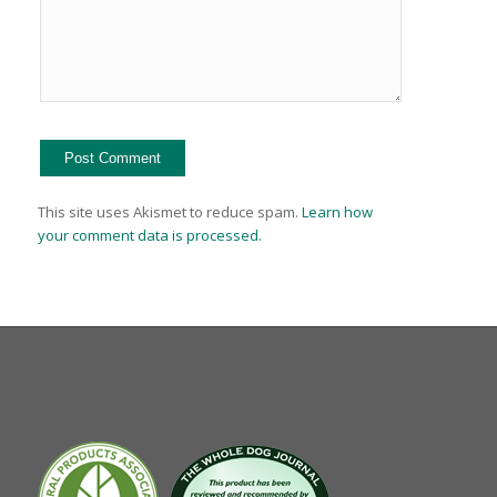
This site uses Akismet to reduce spam.
Learn how
your comment data is processed.