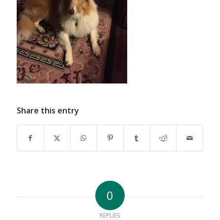
Share this entry
0
REPLIES