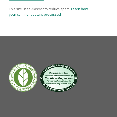
This site uses Akismet to reduce spam.
Learn how
your comment data is processed.