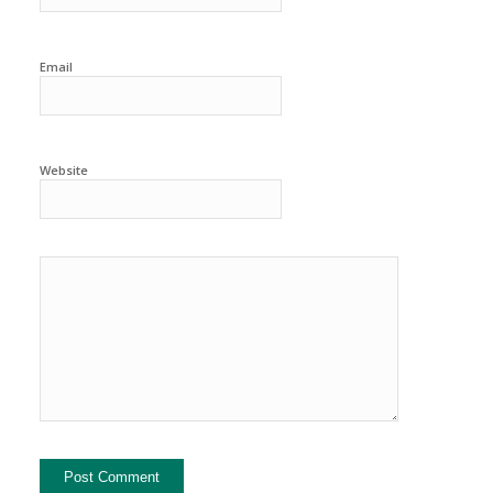
Email
Website