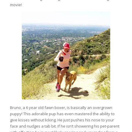
movie!
Bruno, a 6 year old fawn boxer, is basically an overgrown
puppy! This adorable pup has even mastered the ability to
give kisses without licking. He just pushes his nose to your
face and nudges a tab bit. If he isn’t showering his pet-parent