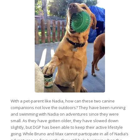
With a pet-parent like Nadia, how can these two canine
companions not love the outdoors? They have been running
and swimming with Nadia on adventures since they were
small. As they have gotten older, they have slowed down
slightly, but DGP has been able to keep their active lifestyle
going. While Bruno and Max cannot participate in all of Nadia’s