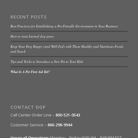
RECENT POSTS
Best Practices for Establishing a Pet-Friendly Environment in Your Business
How to treat burned dog paws
Keep Your Dog Happy (and Well-Fed) with These Healthy and Nutritious Foods
and Snack
Tips and Tricks to Introduce a New Pet to Your Kids
What Is A Pet First Aid Kit?
CONTACT DGP
Call Center Order Line –
800-521-0543
Customer Service –
866-298-9944
Hours of Operation:
Monday – Friday 9:00 AM – 8:00 PM EST