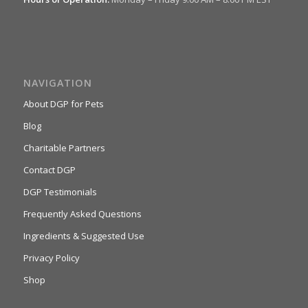
NAVIGATION
About DGP for Pets
Blog
Charitable Partners
Contact DGP
DGP Testimonials
Frequently Asked Questions
Ingredients & Suggested Use
Privacy Policy
Shop