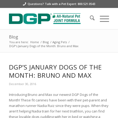
Questions? Talk with a Pet Expert: 800.521.0543
Blog
You are here:
Home
/
Blog
/
Aging Pets
/
DGP’s January Dogs of the Month: Bruno and Max
DGP’S JANUARY DOGS OF THE
MONTH: BRUNO AND MAX
December 30, 2016
Introducing Bruno and Max our newest DGP Dogs of the
Month! These fit canines have been with their pet-parent and
marathon runner Nadia Ruiz since they were pups. When they
aren’t helping Nadia train for her next triathlon, you can find
these lovable dogs cuddling with her in bed or watching a