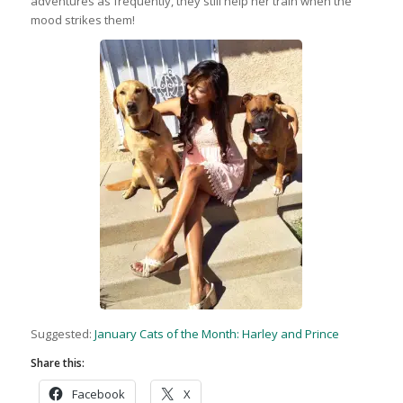
adventures as frequently, they still help her train when the
mood strikes them!
Suggested:
January Cats of the Month: Harley and Prince
Share this:
Facebook
X