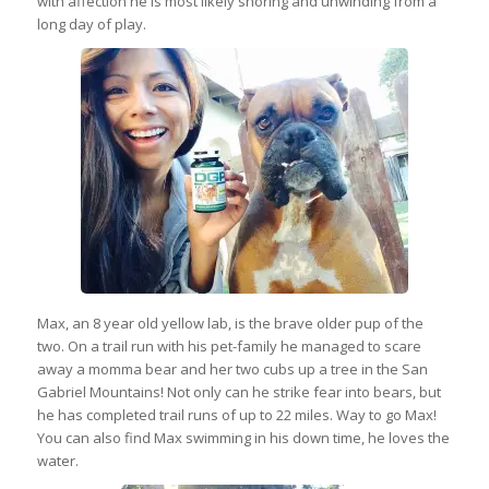
with affection he is most likely snoring and unwinding from a
long day of play.
Max, an 8 year old yellow lab, is the brave older pup of the
two. On a trail run with his pet-family he managed to scare
away a momma bear and her two cubs up a tree in the San
Gabriel Mountains! Not only can he strike fear into bears, but
he has completed trail runs of up to 22 miles. Way to go Max!
You can also find Max swimming in his down time, he loves the
water.