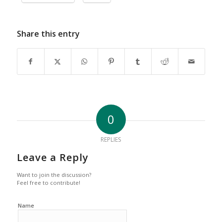
Share this entry
0
REPLIES
Leave a Reply
Want to join the discussion?
Feel free to contribute!
Name