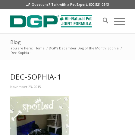
Questions? Talk with a Pet Expert: 800.521.0543
Blog
You are here:
Home
/
DGP’s December Dog of the Month: Sophie
/
Dec-Sophia-1
DEC-SOPHIA-1
November 23, 2015