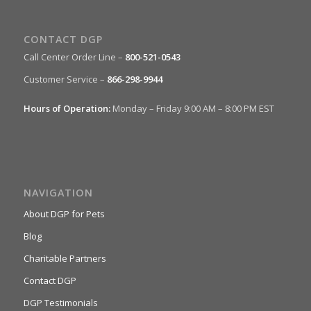
CONTACT DGP
Call Center Order Line –
800-521-0543
Customer Service –
866-298-9944
Hours of Operation:
Monday – Friday 9:00 AM – 8:00 PM EST
NAVIGATION
About DGP for Pets
Blog
Charitable Partners
Contact DGP
DGP Testimonials