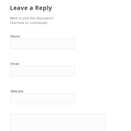
Leave a Reply
Want to join the discussion?
Feel free to contribute!
Name
Email
Website