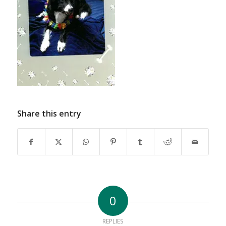
Share this entry
0
REPLIES