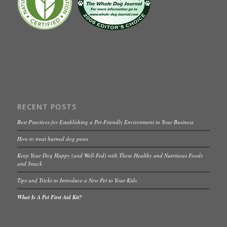
RECENT POSTS
Best Practices for Establishing a Pet-Friendly Environment in Your Business
How to treat burned dog paws
Keep Your Dog Happy (and Well-Fed) with These Healthy and Nutritious Foods
and Snack
Tips and Tricks to Introduce a New Pet to Your Kids
What Is A Pet First Aid Kit?