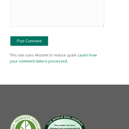
This site uses Akismet to reduce spam.
Learn how
your comment data is processed.