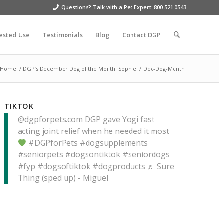
Questions? Talk with a Pet Expert: 800.521.0543
ested Use
Testimonials
Blog
Contact DGP
Home
/
DGP’s December Dog of the Month: Sophie
/
Dec-Dog-Month
TIKTOK
@dgpforpets.com
DGP gave Yogi fast
acting joint relief when he needed it most
#DGPforPets
#dogsupplements
#seniorpets
#dogsontiktok
#seniordogs
#fyp
#dogsoftiktok
#dogproducts
♬ Sure
Thing (sped up) - Miguel