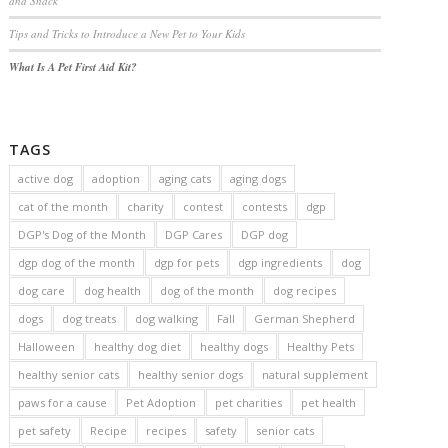
and Snack
Tips and Tricks to Introduce a New Pet to Your Kids
What Is A Pet First Aid Kit?
TAGS
active dog
adoption
aging cats
aging dogs
cat of the month
charity
contest
contests
dgp
DGP's Dog of the Month
DGP Cares
DGP dog
dgp dog of the month
dgp for pets
dgp ingredients
dog
dog care
dog health
dog of the month
dog recipes
dogs
dog treats
dog walking
Fall
German Shepherd
Halloween
healthy dog diet
healthy dogs
Healthy Pets
healthy senior cats
healthy senior dogs
natural supplement
paws for a cause
Pet Adoption
pet charities
pet health
pet safety
Recipe
recipes
safety
senior cats