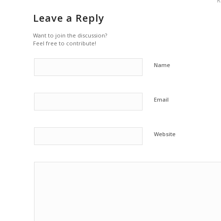
R
Leave a Reply
Want to join the discussion?
Feel free to contribute!
Name
Email
Website