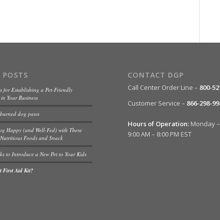
 POSTS
CONTACT DGP
Call Center Order Line –
800-52
s for Establishing a Pet-Friendly
in Your Business
Customer Service –
866-298-99
 burned dog paws
Hours of Operation:
Monday – 
og Happy (and Well-Fed) with These
9:00 AM – 8:00 PM EST
Nutritious Foods and Snack
ks to Introduce a New Pet to Your Kids
 First Aid Kit?