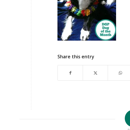
Share this entry