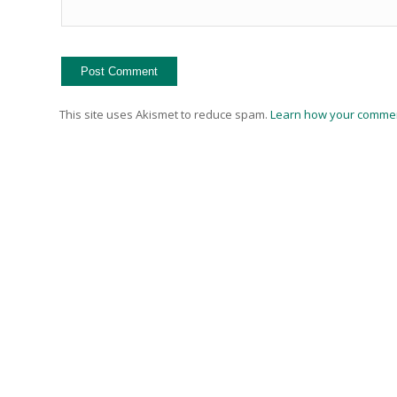
This site uses Akismet to reduce spam.
Learn how your commen