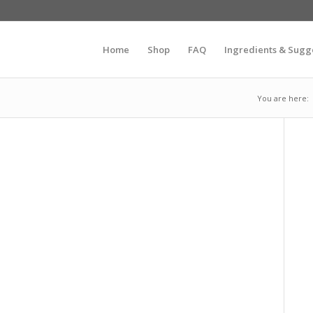
Home
Shop
FAQ
Ingredients & Sugg
You are here: