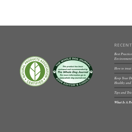
RECENT
Best Practice
Environment 
How to treat
Keep Your D
Healthy and 
Tips and Tric
What Is A Pet