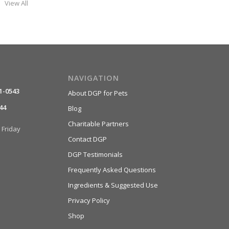
View All
NAVIGATION
1-0543
About DGP for Pets
44
Blog
Charitable Partners
Friday
Contact DGP
DGP Testimonials
Frequently Asked Questions
Ingredients & Suggested Use
Privacy Policy
Shop