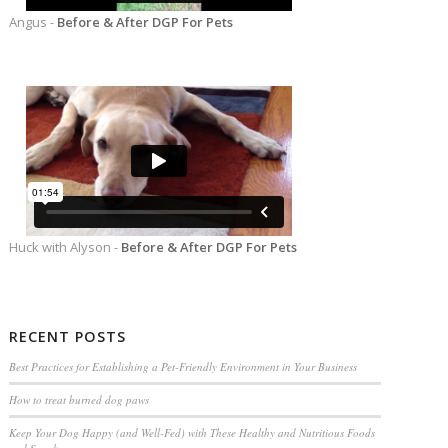
Angus -
Before & After DGP For Pets
Huck with Alyson -
Before & After DGP For Pets
RECENT POSTS
Best Practices for Establishing a Pet-Friendly Environment in Your Business
How to treat burned dog paws
Keep Your Dog Happy (and Well-Fed) with These Healthy and Nutritious Foods