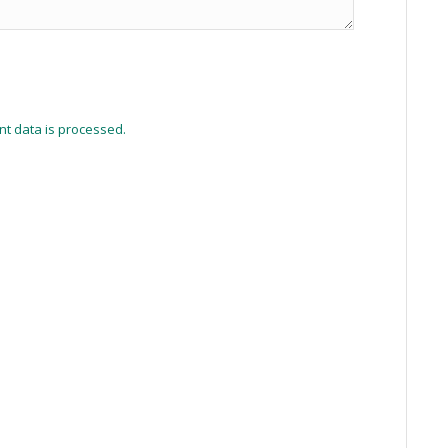
t data is processed.