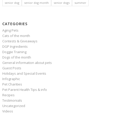
senior dog
senior dog month
senior dogs
summer
CATEGORIES
Aging Pets
Cats of the month
Contests & Giveaways
DGP Ingredients
Doggie Training
Dogs of the month
General information about pets
Guest Posts
Holidays and Special Events
Infographic
Pet Charities
Pet Parent Health Tips & info
Recipes
Testimonials
Uncategorized
Videos