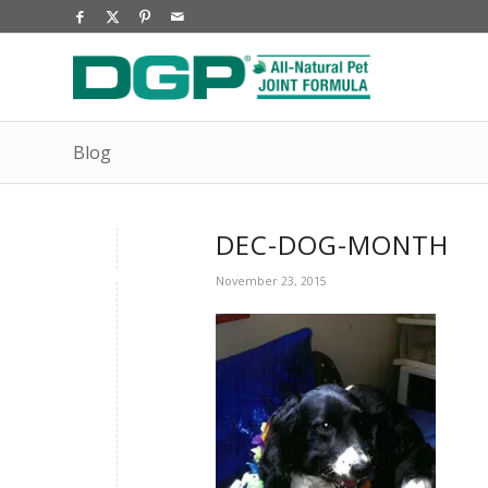
Blog
DEC-DOG-MONTH
November 23, 2015