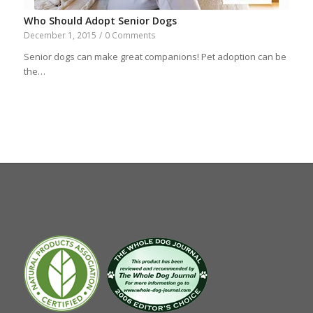
Who Should Adopt Senior Dogs
December 1, 2015
/
0 Comments
Senior dogs can make great companions! Pet adoption can be
the…