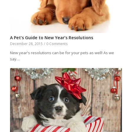
A Pet’s Guide to New Year’s Resolutions
December 28, 2015
/
0 Comments
New year's resolutions can be for your pets as well! As we
say…