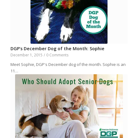
DGP’s December Dog of the Month: Sophie
December 1, 2015
/
0 Comments
Meet Sophie, DGP's December dog of the month. Sophie is an
11…