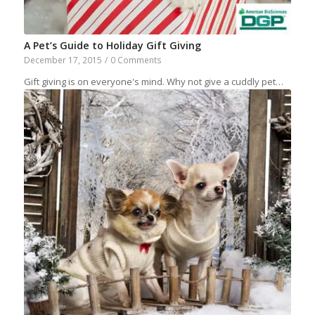
A Pet’s Guide to Holiday Gift Giving
December 17, 2015
/
0 Comments
Gift giving is on everyone's mind. Why not give a cuddly pet…