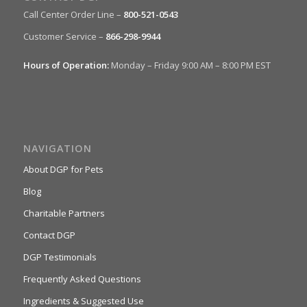
Call Center Order Line –
800-521-0543
Customer Service –
866-298-9944
Hours of Operation:
Monday – Friday 9:00 AM – 8:00 PM EST
NAVIGATION
About DGP for Pets
Blog
Charitable Partners
Contact DGP
DGP Testimonials
Frequently Asked Questions
Ingredients & Suggested Use