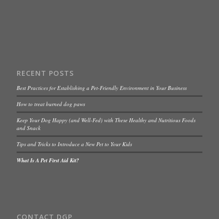
RECENT POSTS
Best Practices for Establishing a Pet-Friendly Environment in Your Business
How to treat burned dog paws
Keep Your Dog Happy (and Well-Fed) with These Healthy and Nutritious Foods
and Snack
Tips and Tricks to Introduce a New Pet to Your Kids
What Is A Pet First Aid Kit?
CONTACT DGP