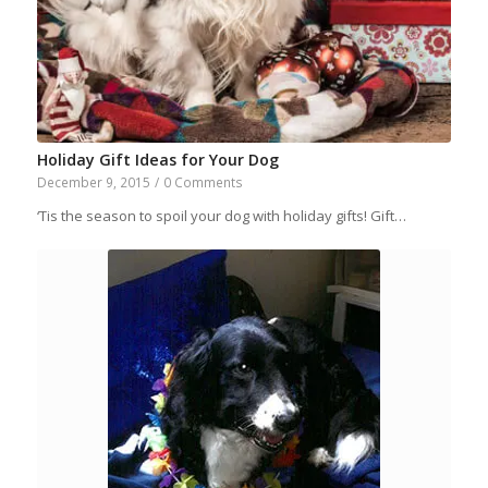
Holiday Gift Ideas for Your Dog
December 9, 2015
/
0 Comments
‘Tis the season to spoil your dog with holiday gifts! Gift…