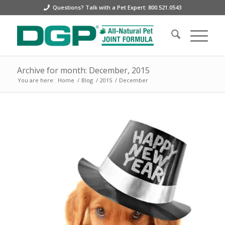
Questions? Talk with a Pet Expert: 800.521.0543
Archive for month: December, 2015
You are here:
Home
/
Blog
/
2015
/
December