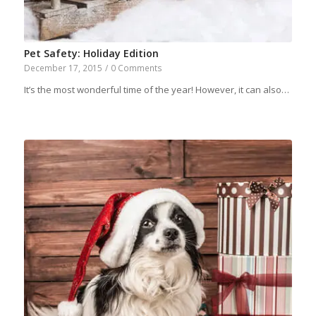
Pet Safety: Holiday Edition
December 17, 2015
/
0 Comments
It’s the most wonderful time of the year! However, it can also…