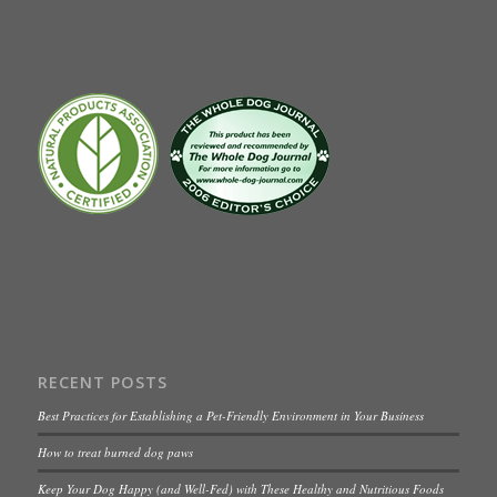
RECENT POSTS
Best Practices for Establishing a Pet-Friendly Environment in Your Business
How to treat burned dog paws
Keep Your Dog Happy (and Well-Fed) with These Healthy and Nutritious Foods