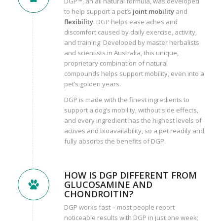
DGP™, an all natural formula, was developed
to help support a pet’s
joint mobility
and
flexibility
. DGP helps ease aches and
discomfort caused by daily exercise, activity,
and training. Developed by master herbalists
and scientists in Australia, this unique,
proprietary combination of natural
compounds helps support mobility, even into a
pet’s golden years.
DGP is made with the finest ingredients to
support a dog’s mobility, without side effects,
and every ingredient has the highest levels of
actives and bioavailability, so a pet readily and
fully absorbs the benefits of DGP.
HOW IS DGP DIFFERENT FROM
GLUCOSAMINE AND
CHONDROITIN?
DGP works fast – most people report
noticeable results with DGP in just one week;