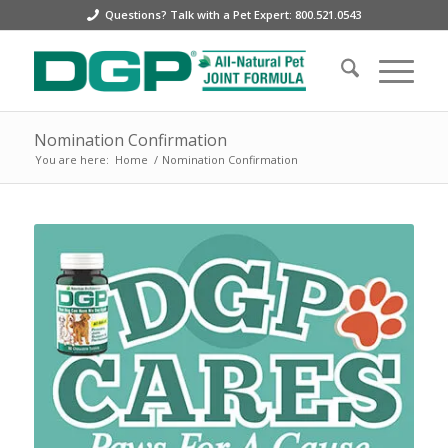
Questions? Talk with a Pet Expert: 800.521.0543
Nomination Confirmation
You are here:
Home
/
Nomination Confirmation