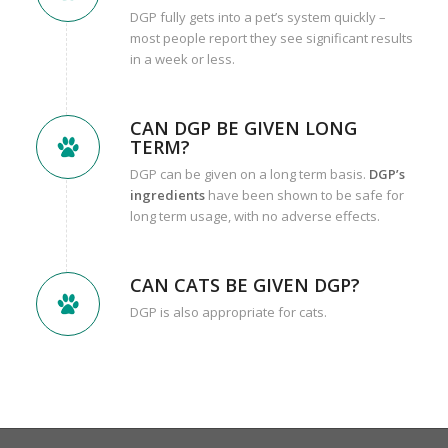
DGP fully gets into a pet’s system quickly –
most people report they see significant results
in a week or less.
CAN DGP BE GIVEN LONG
TERM?
DGP can be given on a long term basis.
DGP’s
ingredients
have been shown to be safe for
long term usage, with no adverse effects.
CAN CATS BE GIVEN DGP?
DGP is also appropriate for cats.