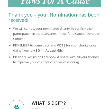
Thank you – your Nomination has been
received!
We will contact your nominated charity, to confirm their
participation in the DGPCares “Paws for a Cause” Donation
Contest!
REMEMBER to come back and
VOTE
for your charity once
daily, from
July 30th – August 6th
.
Please “Like” us on Facebook & share with all your friends,
to improve your charity’s chances of winning!
WHAT IS DGP™?