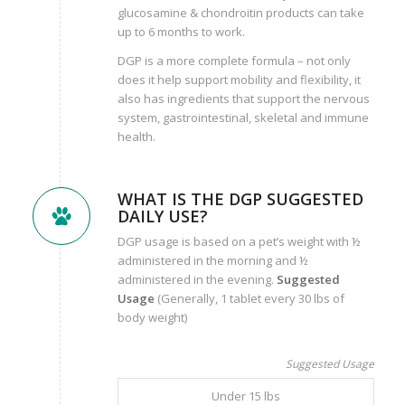
glucosamine & chondroitin products can take
up to 6 months to work.
DGP is a more complete formula – not only
does it help support mobility and flexibility, it
also has ingredients that support the nervous
system, gastrointestinal, skeletal and immune
health.
WHAT IS THE DGP SUGGESTED
DAILY USE?
DGP usage is based on a pet’s weight with ½
administered in the morning and ½
administered in the evening.
Suggested
Usage
(Generally, 1 tablet every 30 lbs of
body weight)
Suggested Usage
Under 15 lbs