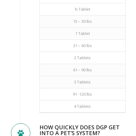
½ Tablet
15 – 30 lbs
1 Tablet
31 – 60 lbs
2 Tablets
61 – 90 lbs
3 Tablets
91 -120 lbs
4 Tablets
HOW QUICKLY DOES DGP GET
INTO A PET’S SYSTEM?