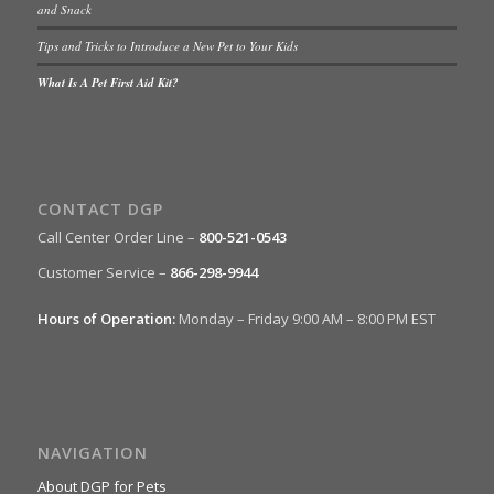
and Snack
Tips and Tricks to Introduce a New Pet to Your Kids
What Is A Pet First Aid Kit?
CONTACT DGP
Call Center Order Line –
800-521-0543
Customer Service –
866-298-9944
Hours of Operation:
Monday – Friday 9:00 AM – 8:00 PM EST
NAVIGATION
About DGP for Pets