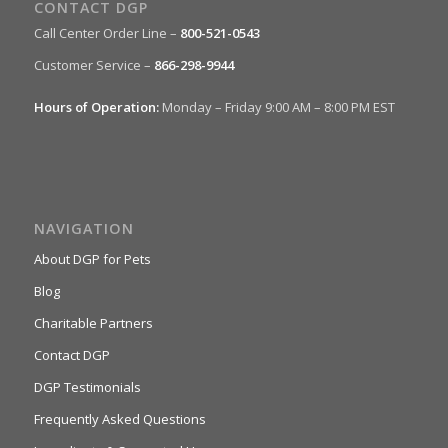
CONTACT DGP
Call Center Order Line –
800-521-0543
Customer Service –
866-298-9944
Hours of Operation:
Monday – Friday 9:00 AM – 8:00 PM EST
NAVIGATION
About DGP for Pets
Blog
Charitable Partners
Contact DGP
DGP Testimonials
Frequently Asked Questions