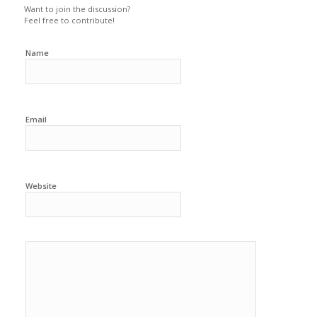
Want to join the discussion?
Feel free to contribute!
Name
Email
Website