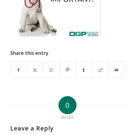
Share this entry
0
REPLIES
Leave a Reply