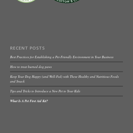
RECENT POSTS
Best Practices for Establishing a Pet-Friendly Environment in Your Business
How to treat burned dog paws
Keep Your Dog Happy (and Well-Fed) with These Healthy and Nutritious Foods
and Snack
Tips and Tricks to Introduce a New Pet to Your Kids
What Is A Pet First Aid Kit?