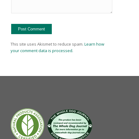
This site uses Akismet to reduce spam.
Learn how
your comment data is processed.