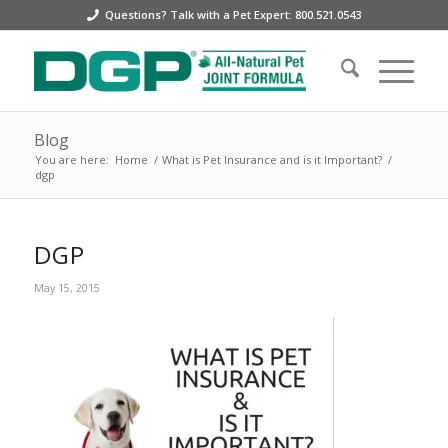
Questions? Talk with a Pet Expert: 800.521.0543
Blog
You are here:
Home
/
What is Pet Insurance and is it Important?
/
dgp
DGP
May 15, 2015