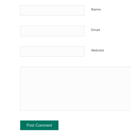
Name
Email
Website