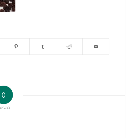
0
EPLIES