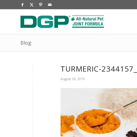
Blog
TURMERIC-2344157
August 26, 2019