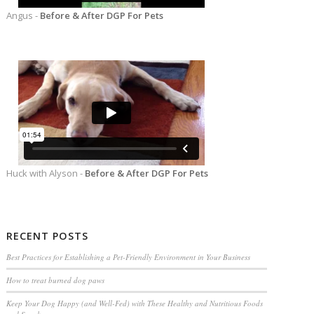
Angus -
Before & After DGP For Pets
Huck with Alyson -
Before & After DGP For Pets
RECENT POSTS
Best Practices for Establishing a Pet-Friendly Environment in Your Business
How to treat burned dog paws
Keep Your Dog Happy (and Well-Fed) with These Healthy and Nutritious Foods