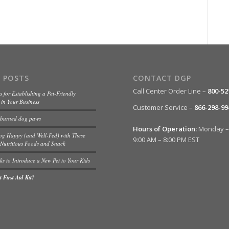
 POSTS
CONTACT DGP
Call Center Order Line –
800-52
s for Establishing a Pet-Friendly
in Your Business
Customer Service –
866-298-99
 burned dog paws
Hours of Operation:
Monday – 
og Happy (and Well-Fed) with These
9:00 AM – 8:00 PM EST
Nutritious Foods and Snack
ks to Introduce a New Pet to Your Kids
 First Aid Kit?