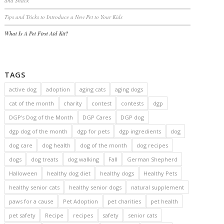
and Snack
Tips and Tricks to Introduce a New Pet to Your Kids
What Is A Pet First Aid Kit?
TAGS
active dog
adoption
aging cats
aging dogs
cat of the month
charity
contest
contests
dgp
DGP's Dog of the Month
DGP Cares
DGP dog
dgp dog of the month
dgp for pets
dgp ingredients
dog
dog care
dog health
dog of the month
dog recipes
dogs
dog treats
dog walking
Fall
German Shepherd
Halloween
healthy dog diet
healthy dogs
Healthy Pets
healthy senior cats
healthy senior dogs
natural supplement
paws for a cause
Pet Adoption
pet charities
pet health
pet safety
Recipe
recipes
safety
senior cats