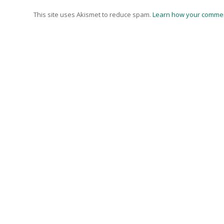
This site uses Akismet to reduce spam.
Learn how your commen