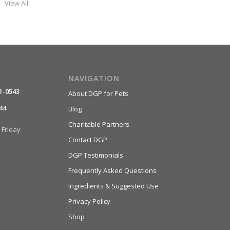
View All
NAVIGATION
1-0543
About DGP for Pets
44
Blog
Charitable Partners
Friday
Contact DGP
DGP Testimonials
Frequently Asked Questions
Ingredients & Suggested Use
Privacy Policy
Shop