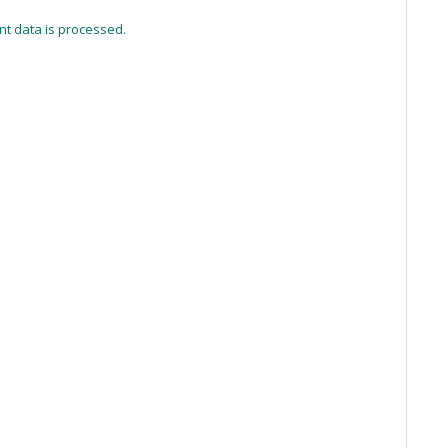
t data is processed.