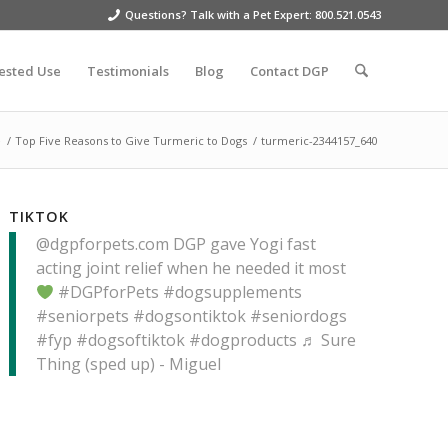
Questions? Talk with a Pet Expert: 800.521.0543
ested Use
Testimonials
Blog
Contact DGP
e
/
Top Five Reasons to Give Turmeric to Dogs
/
turmeric-2344157_640
TIKTOK
@dgpforpets.com
DGP gave Yogi fast
acting joint relief when he needed it most
#DGPforPets
#dogsupplements
#seniorpets
#dogsontiktok
#seniordogs
#fyp
#dogsoftiktok
#dogproducts
♬ Sure
Thing (sped up) - Miguel