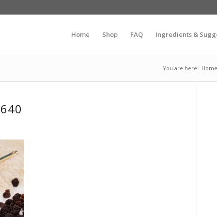
Home
Shop
FAQ
Ingredients & Sugg
You are here:
Hom
_640