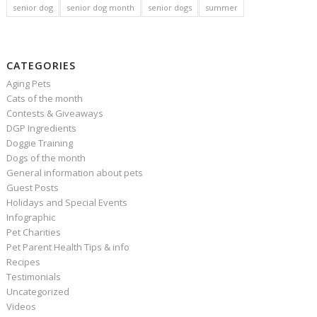
senior dog
senior dog month
senior dogs
summer
CATEGORIES
Aging Pets
Cats of the month
Contests & Giveaways
DGP Ingredients
Doggie Training
Dogs of the month
General information about pets
Guest Posts
Holidays and Special Events
Infographic
Pet Charities
Pet Parent Health Tips & info
Recipes
Testimonials
Uncategorized
Videos