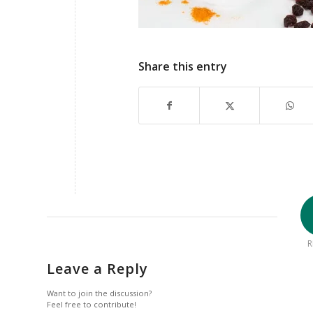
Share this entry
R
Leave a Reply
Want to join the discussion?
Feel free to contribute!