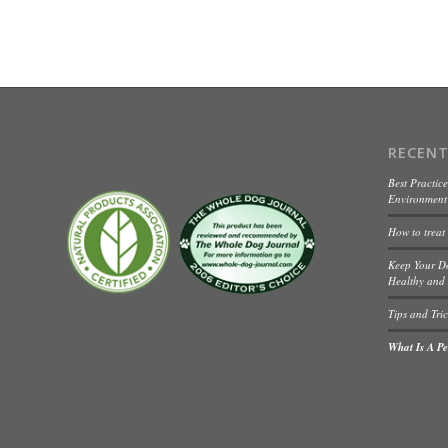
RECENT
Best Practice
Environment 
How to treat
Keep Your D
Healthy and 
Tips and Tric
What Is A Pet