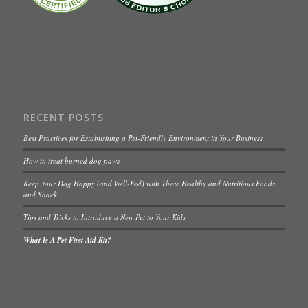
RECENT POSTS
Best Practices for Establishing a Pet-Friendly Environment in Your Business
How to treat burned dog paws
Keep Your Dog Happy (and Well-Fed) with These Healthy and Nutritious Foods
and Snack
Tips and Tricks to Introduce a New Pet to Your Kids
What Is A Pet First Aid Kit?