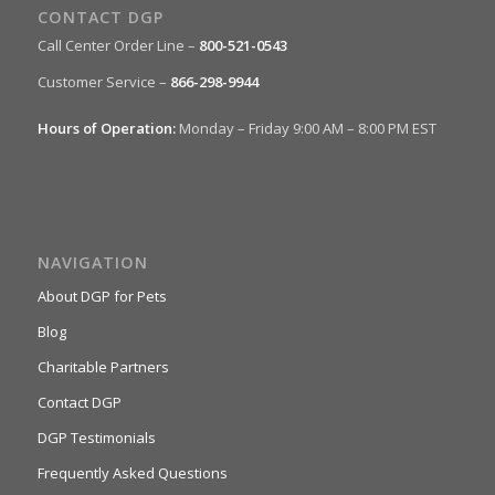
CONTACT DGP
Call Center Order Line –
800-521-0543
Customer Service –
866-298-9944
Hours of Operation:
Monday – Friday 9:00 AM – 8:00 PM EST
NAVIGATION
About DGP for Pets
Blog
Charitable Partners
Contact DGP
DGP Testimonials
Frequently Asked Questions