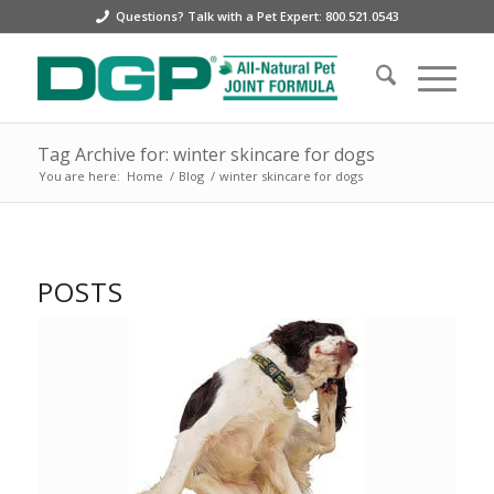
Questions? Talk with a Pet Expert: 800.521.0543
Tag Archive for: winter skincare for dogs
You are here:
Home
/
Blog
/
winter skincare for dogs
POSTS