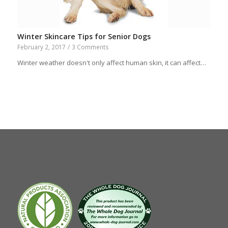
Winter Skincare Tips for Senior Dogs
February 2, 2017
/
3 Comments
Winter weather doesn't only affect human skin, it can affect…