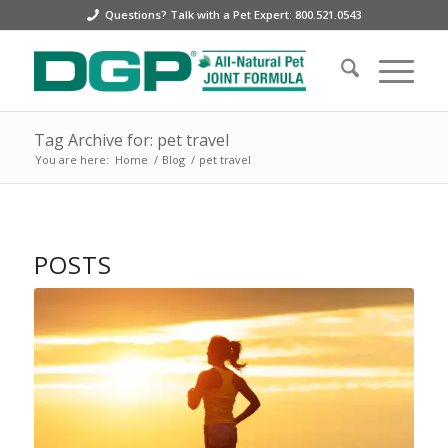
Questions? Talk with a Pet Expert: 800.521.0543
Tag Archive for: pet travel
You are here:
Home
/
Blog
/
pet travel
POSTS