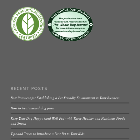
RECENT POSTS
Best Practices for Establishing a Pet-Friendly Environment in Your Business
How to treat burned dog paws
Keep Your Dog Happy (and Well-Fed) with These Healthy and Nutritious Foods
and Snack
Tips and Tricks to Introduce a New Pet to Your Kids