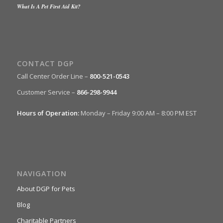
What Is A Pet First Aid Kit?
CONTACT DGP
Call Center Order Line –
800-521-0543
Customer Service –
866-298-9944
Hours of Operation:
Monday – Friday 9:00 AM – 8:00 PM EST
NAVIGATION
About DGP for Pets
Blog
Charitable Partners