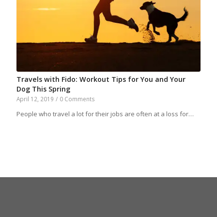
Travels with Fido: Workout Tips for You and Your
Dog This Spring
April 12, 2019
/
0 Comments
People who travel a lot for their jobs are often at a loss for…