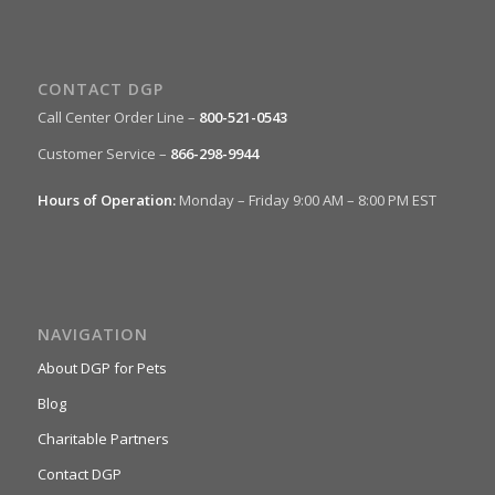
CONTACT DGP
Call Center Order Line –
800-521-0543
Customer Service –
866-298-9944
Hours of Operation:
Monday – Friday 9:00 AM – 8:00 PM EST
NAVIGATION
About DGP for Pets
Blog
Charitable Partners
Contact DGP