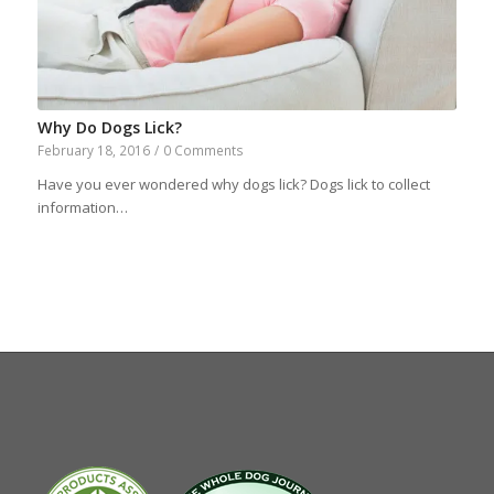
Why Do Dogs Lick?
February 18, 2016
/
0 Comments
Have you ever wondered why dogs lick? Dogs lick to collect
information…