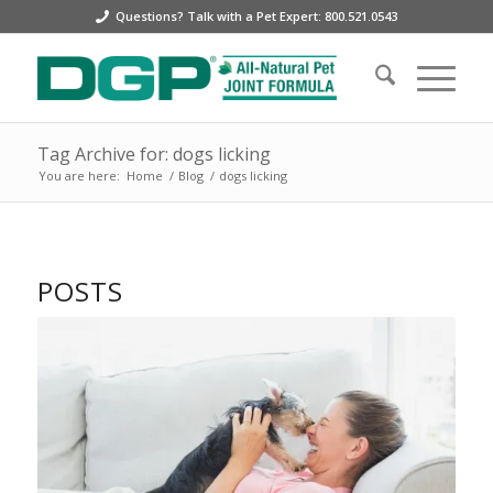
Questions? Talk with a Pet Expert: 800.521.0543
Tag Archive for: dogs licking
You are here:
Home
/
Blog
/
dogs licking
POSTS