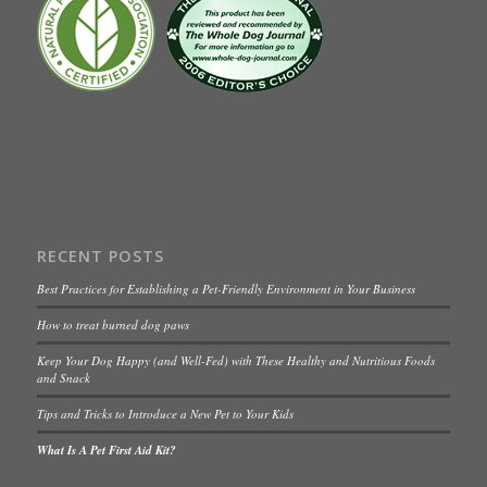
RECENT POSTS
Best Practices for Establishing a Pet-Friendly Environment in Your Business
How to treat burned dog paws
Keep Your Dog Happy (and Well-Fed) with These Healthy and Nutritious Foods
and Snack
Tips and Tricks to Introduce a New Pet to Your Kids
What Is A Pet First Aid Kit?