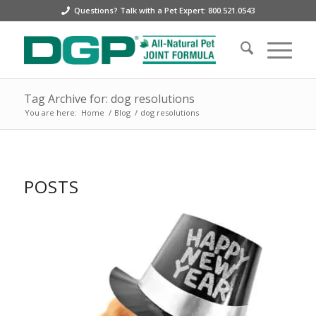
Questions? Talk with a Pet Expert: 800.521.0543
Tag Archive for: dog resolutions
You are here:
Home
/
Blog
/
dog resolutions
POSTS