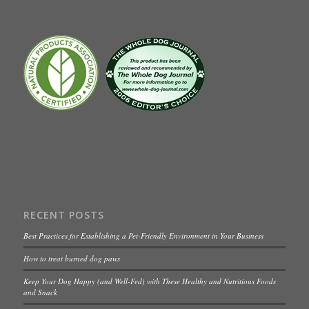
RECENT POSTS
Best Practices for Establishing a Pet-Friendly Environment in Your Business
How to treat burned dog paws
Keep Your Dog Happy (and Well-Fed) with These Healthy and Nutritious Foods
and Snack