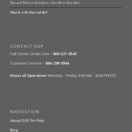
Tips and Tricks to Introduce a New Pet to Your Kids
What Is A Pet First Aid Kit?
CONTACT DGP
Call Center Order Line –
800-521-0543
Customer Service –
866-298-9944
Hours of Operation:
Monday – Friday 9:00 AM – 8:00 PM EST
NAVIGATION
About DGP for Pets
Blog