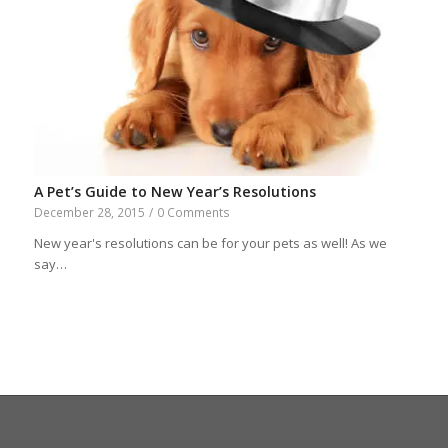
A Pet’s Guide to New Year’s Resolutions
December 28, 2015
/
0 Comments
New year's resolutions can be for your pets as well! As we
say…