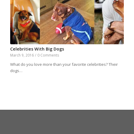
Celebrities With Big Dogs
March 9, 2016
/
0 Comments
What do you love more than your favorite celebrities? Their
dogs…