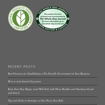
RECENT POSTS
Best Practices for Establishing a Pet-Friendly Environment in Your Business
How to treat burned dog paws
Keep Your Dog Happy (and Well-Fed) with These Healthy and Nutritious Foods
and Snack
Tips and Tricks to Introduce a New Pet to Your Kids