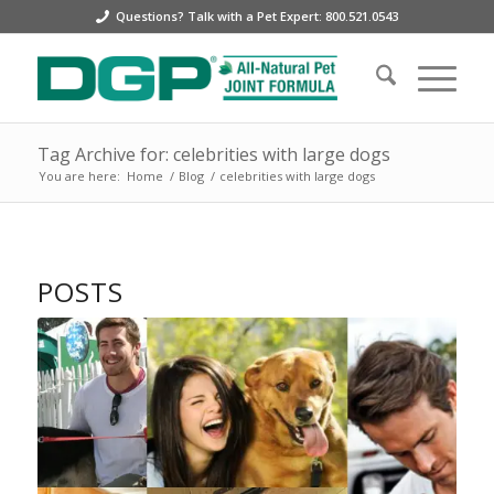
Questions? Talk with a Pet Expert: 800.521.0543
Tag Archive for: celebrities with large dogs
You are here:
Home
/
Blog
/
celebrities with large dogs
POSTS