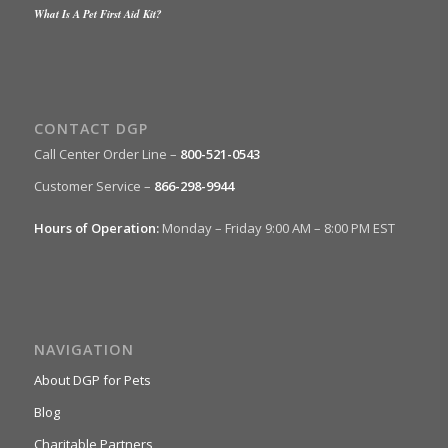
What Is A Pet First Aid Kit?
CONTACT DGP
Call Center Order Line –
800-521-0543
Customer Service –
866-298-9944
Hours of Operation:
Monday – Friday 9:00 AM – 8:00 PM EST
NAVIGATION
About DGP for Pets
Blog
Charitable Partners