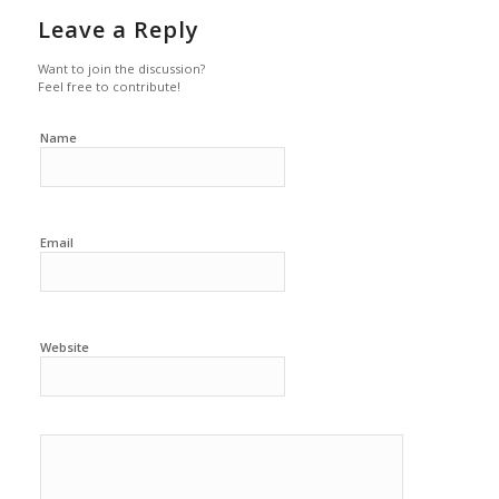
Leave a Reply
Want to join the discussion?
Feel free to contribute!
Name
Email
Website