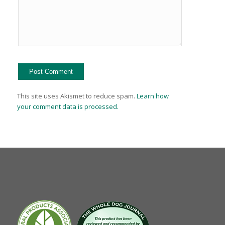
This site uses Akismet to reduce spam.
Learn how
your comment data is processed.