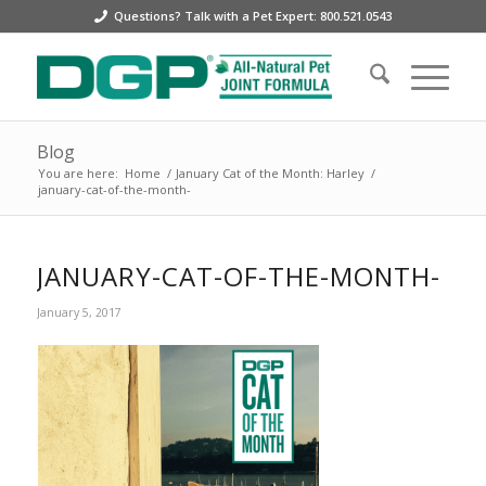
Questions? Talk with a Pet Expert: 800.521.0543
Blog
You are here:
Home
/
January Cat of the Month: Harley
/
january-cat-of-the-month-
JANUARY-CAT-OF-THE-MONTH-
January 5, 2017