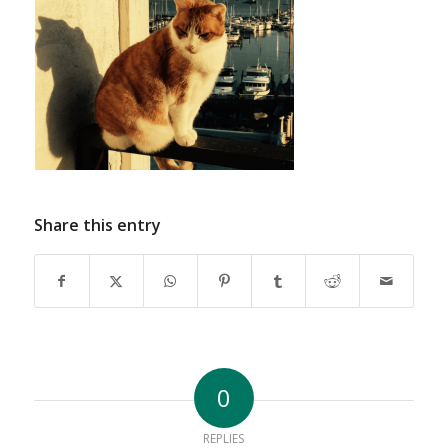
Share this entry
0
REPLIES