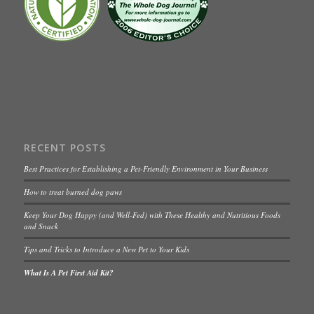
RECENT POSTS
Best Practices for Establishing a Pet-Friendly Environment in Your Business
How to treat burned dog paws
Keep Your Dog Happy (and Well-Fed) with These Healthy and Nutritious Foods
and Snack
Tips and Tricks to Introduce a New Pet to Your Kids
What Is A Pet First Aid Kit?