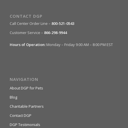
CONTACT DGP
Call Center Order Line –
800-521-0543
Customer Service –
866-298-9944
Hours of Operation:
Monday – Friday 9:00 AM – 8:00 PM EST
NAVIGATION
About DGP for Pets
Blog
Charitable Partners
Contact DGP
DGP Testimonials