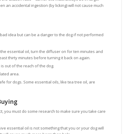
en an accidental ingestion (by licking) will not cause much
a bad idea but can be a danger to the dog if not performed
the essential oil, turn the diffuser on for ten minutes and
 least thirty minutes before turning it back on again.
is out of the reach of the dog.
ilated area.
fe for dogs. Some essential oils, like tea tree oil, are
Buying
uct, you must do some research to make sure you take care
ve essential oil is not something that you or your dog will