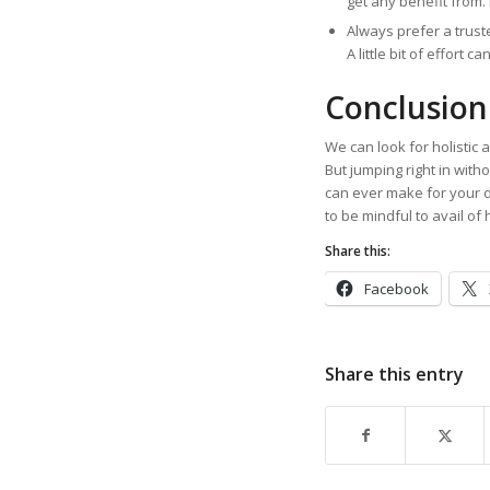
get any benefit from.
Always prefer a trust
A little bit of effort 
Conclusion
We can look for holistic 
But jumping right in with
can ever make for your d
to be mindful to avail of 
Share this:
Facebook
Share this entry