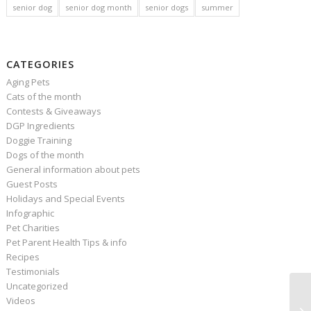
senior dog
senior dog month
senior dogs
summer
CATEGORIES
Aging Pets
Cats of the month
Contests & Giveaways
DGP Ingredients
Doggie Training
Dogs of the month
General information about pets
Guest Posts
Holidays and Special Events
Infographic
Pet Charities
Pet Parent Health Tips & info
Recipes
Testimonials
Uncategorized
Videos