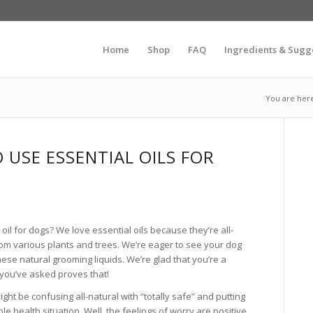
Home
Shop
FAQ
Ingredients & Sugg
You are her
TO USE ESSENTIAL OILS FOR
l oil for dogs? We love essential oils because they’re all-
from various plants and trees. We’re eager to see your dog
hese natural grooming liquids. We’re glad that you’re a
 you’ve asked proves that!
ght be confusing all-natural with “totally safe” and putting
ble health situation. Well, the feelings of worry are positive