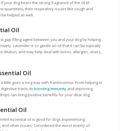
 If your dog bears the strong fragrance of the oil (it
low quantities), then respiratory issues like cough and
l be helped as well.
ial Oil
best gap-filling agent between you and your dog by helping
xiety. Lavender is so gentle an oil that it can be topically
t dilution, and may help deal with burns, allergies, ulcers,
sential Oil
 little goes a long way with frankincense. From helping to
digestive tracts,
to boosting immunity
and improving
 drops can bring positive benefits for your dear dog.
ential Oil
permint essential oil is good for dogs experiencing
, and other issues. Considered the worst enemy of