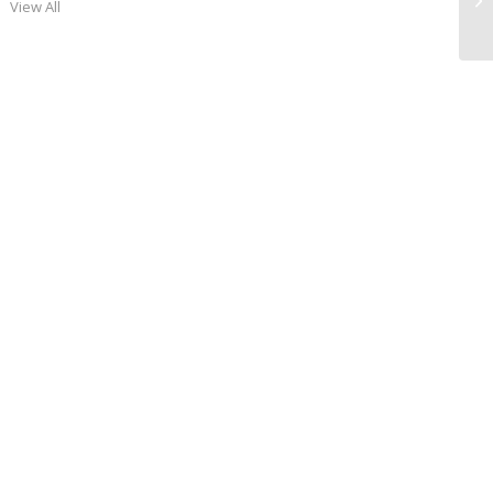
View All