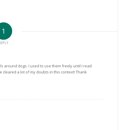
1
REPLY
ls around dogs. I used to use them freely until I read
e cleared a lot of my doubts in this context! Thank