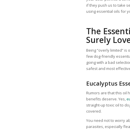
if they push us to take 
using essential oils for y
The Essenti
Surely Lov
Being “overly limited” is
few dog-friendly essenti
going with a bad selecti
safest and most effective
Eucalyptus Esse
Rumors are that this oil
benefits deserve. Yes,
eu
straight-up toxic oil to 
covered.
You need not to worry abo
parasites, especially fle