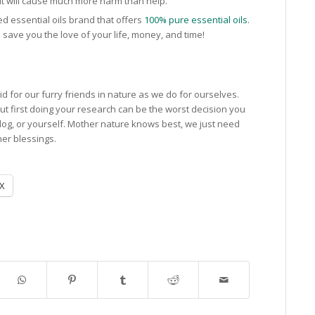
 It will cause much more harm than help.
ed essential oils brand that offers
100% pure essential oils
.
can save you the love of your life, money, and time!
aid for our furry friends in nature as we do for ourselves.
out first doing your research can be the worst decision you
og, or yourself. Mother nature knows best, we just need
her blessings.
X