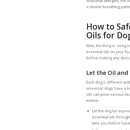
seasonal allergies, the 
a clearer breathing patter
How to Saf
Oils for Do
Now, the thing is: using e
essential oils on your fo
before making any decisi
Let the Oil and
Each dog is different and
universal: dogs have a k
oils can pose serious heal
motion.
Let the dog be expose
essential oils throug
time you hold or have