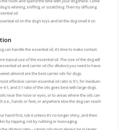
 in the room and spend the time with your dog there. Come
dog is whining, sniffing, or scratching. Then try diffusing
ential oil.
ssential oil on the dog’s toys and let the dog smell it on
tion
g can handle the essential oil, it’s time to make contact.
re topical use of the essential oil. The size of the dog will
ential oil and carrier oil (for dilution) you need to have.
sweet almond are the best carrier oils for dogs.
most effective carrier-essential oil ratio is 9:1, for medium-
e 4:1, and 3:1 ratio of the oils goes best with large dogs.
oils near the nose or eyes, or to areas where the oils can
th (i.e., hands or feet, or anywhere else the dog can reach
ur hand first, rub it unless it’s no longer shiny, and then
skin by tapping, not by rubbing or massaging.
e dilution ratio – carrier oils must always be in larger