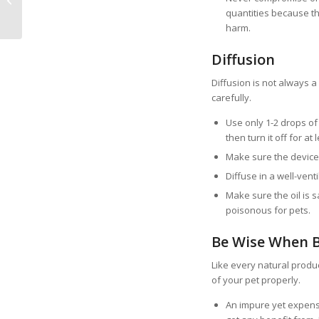
quantities because th
Pet
harm.
Diffusion
Diffusion is not always 
carefully.
Use only 1-2 drops of 
then turn it off for at
Make sure the device 
Diffuse in a well-vent
Make sure the oil is sa
poisonous for pets.
Be Wise When 
Like every natural prod
of your pet properly.
An impure yet expensi