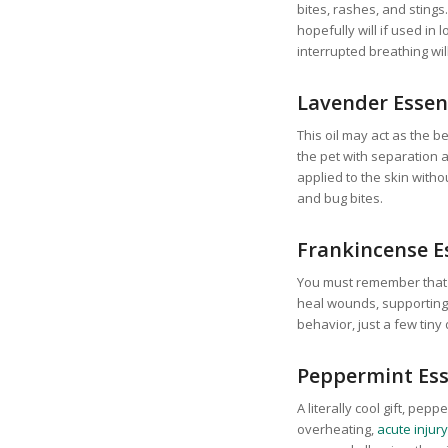
bites, rashes, and stings.
hopefully will if used in 
interrupted breathing wil
Lavender Essent
This oil may act as the 
the pet with separation an
applied to the skin withou
and bug bites.
Frankincense Es
You must remember that a
heal wounds, supporting 
behavior, just a few tiny
Peppermint Ess
A literally cool gift, pep
overheating,
acute injury