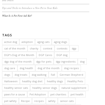
and Snack
Tips and Tricks to Introduce a New Pet to Your Kids
What Is A Pet First Aid Kit?
TAGS
active dog
adoption
aging cats
aging dogs
cat of the month
charity
contest
contests
dgp
DGP's Dog of the Month
DGP Cares
DGP dog
dgp dog of the month
dgp for pets
dgp ingredients
dog
dog care
dog health
dog of the month
dog recipes
dogs
dog treats
dog walking
Fall
German Shepherd
Halloween
healthy dog diet
healthy dogs
Healthy Pets
healthy senior cats
healthy senior dogs
natural supplement
paws for a cause
Pet Adoption
pet charities
pet health
pet safety
Recipe
recipes
safety
senior cats