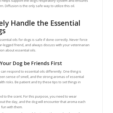
oil helps support the dog’s respiratory system and ensures
n. Diffusion is the only safe way to utilize this oil.
ely Handle the Essential
gs
ssential oils for dogs is safe if done correctly. Never force
ur-legged friend, and always discuss with your veterinarian
on about essential oils.
 Your Dog be Friends First
 can respond to essential oils differently. One thing is
een sense of smell, and the strong aromas of essential
th risks. Be patient and try these tips to set things in
d to the scent. For this purpose, you need to wear
hout the day, and the dog will encounter that aroma each
 fun with them.