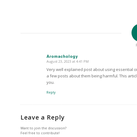
Aromachology
August 23, 2023 at 4:41 PM
says:
Very well explained post about using essential oi
a few posts about them being harmful. This articl
you.
Reply
Leave a Reply
Want to join the discussion?
Feel free to contribute!