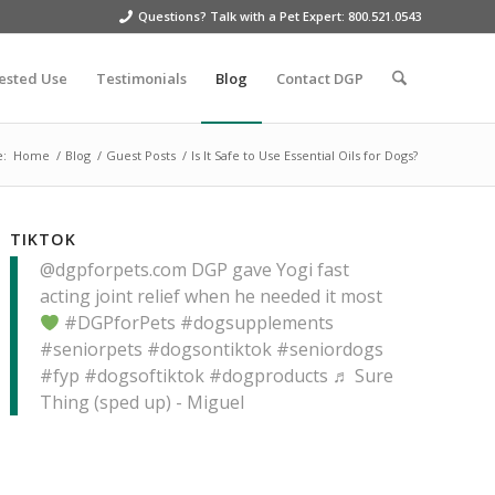
Questions? Talk with a Pet Expert: 800.521.0543
ested Use
Testimonials
Blog
Contact DGP
e:
Home
/
Blog
/
Guest Posts
/
Is It Safe to Use Essential Oils for Dogs?
TIKTOK
@dgpforpets.com
DGP gave Yogi fast
acting joint relief when he needed it most
#DGPforPets
#dogsupplements
#seniorpets
#dogsontiktok
#seniordogs
#fyp
#dogsoftiktok
#dogproducts
♬ Sure
Thing (sped up) - Miguel