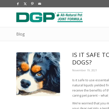
Blog
IS IT SAFE 
DOGS?
November 19, 2021
Is it safe to use essentia
natural liquids yielded 
receive the benefits of t
caring pet parent – what
We’re worried that you mi
your dear pet into a terri