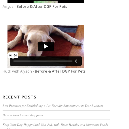
Angus -
Before & After DGP For Pets
Huck with Alyson -
Before & After DGP For Pets
RECENT POSTS
Best Practices for Establishing a Pet-Friendly Environment in Your Business
How to treat burned dog paws
Keep Your Dog Happy (and Well-Fed) with These Healthy and Nutritious Foods