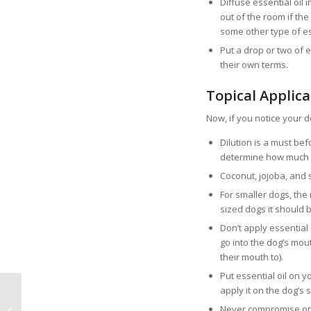
Diffuse essential oil
out of the room if the 
some other type of ess
Put a drop or two of e
their own terms.
Topical Applica
Now, if you notice your do
Dilution is a must befo
determine how much ess
Coconut, jojoba, and 
For smaller dogs, the 
sized dogs it should b
Don’t apply essential 
go into the dog’s mou
their mouth to).
Put essential oil on yo
apply it on the dog’s 
Top 5 Mood Boosting
Never compromise on th
Benefits of Owning a