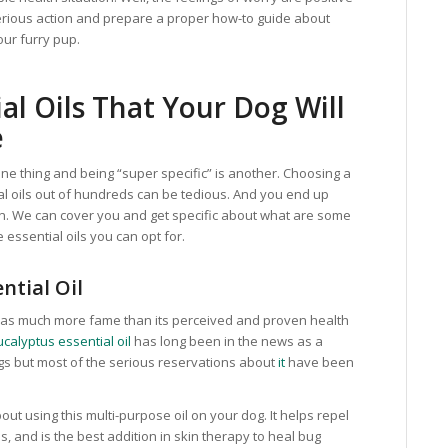
serious action and prepare a proper how-to guide about
our furry pup.
al Oils That Your Dog Will
e
 one thing and being “super specific” is another. Choosing a
al oils out of hundreds can be tedious. And you end up
on. We can cover you and get specific about what are some
 essential oils you can opt for.
ntial Oil
 has much more fame than its perceived and proven health
calyptus essential oil
has long been in the news as a
dogs but most of the serious reservations about
it
have been
ut using this multi-purpose oil on your dog. It helps repel
as, and is the best addition in skin therapy to heal bug