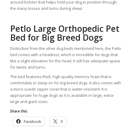
around bolster that helps hold your dog in position through
the many tosses and turns during sleep.
Petlo Large Orthopedic Pet
Bed for Big Breed Dogs
Distinctive from the other dog beds mentioned here, the Petlo
bed comes with a headrest, which is incredible for dogs that
like a slight elevation for the head. It still has adequate space
for twists and turns.
The bed features thick, high-quality memory foam that is
comfortable to sleep on for big-breed dogs. It also comes with
a micro-suede zipper cover that is water-resistant. It is
appropriate for huge dogs as it is available in large, extra-
large and giant sizes.
Share this:
Facebook
X