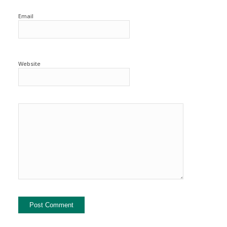
Email
Website