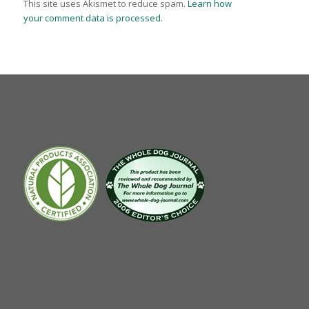
This site uses Akismet to reduce spam.
Learn how
your comment data is processed.