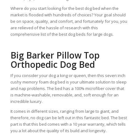
Where do you start looking for the best dog bed when the
market is flooded with hundreds of choices? Your goal should
be on space, quality, and comfort, and fortunately for you, you
are relieved of the hassle of research with this
comprehensive list of the best dog beds for large dogs.
Big Barker Pillow Top
Orthopedic Dog Bed
If you consider your dog a king or queen, then this seven inch
cushy memory foam dog bed is your ultimate solution to sleep
and nap problems. The bed has a 100% microfiber cover that
is machine-washable, removable, and, soft enough for an
incredible luxury.
It comes in different sizes, ranging from large to giant, and
therefore, no dog can be left out in this fantastic bed. The best
part is that this bed comes with a 10 year warranty, which tells
you a lot about the quality of its build and longevity.