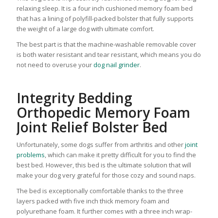
relaxing sleep. It is a four inch cushioned memory foam bed
that has a lining of polyfill-packed bolster that fully supports
the weight of a large dog with ultimate comfort.
The best part is that the machine-washable removable cover
is both water resistant and tear resistant, which means you do
not need to overuse your
dog nail grinder
.
Integrity Bedding
Orthopedic Memory Foam
Joint Relief Bolster Bed
Unfortunately, some dogs suffer from arthritis and other
joint
problems
, which can make it pretty difficult for you to find the
best bed. However, this bed is the ultimate solution that will
make your dog very grateful for those cozy and sound naps.
The bed is exceptionally comfortable thanks to the three
layers packed with five inch thick memory foam and
polyurethane foam. It further comes with a three inch wrap-