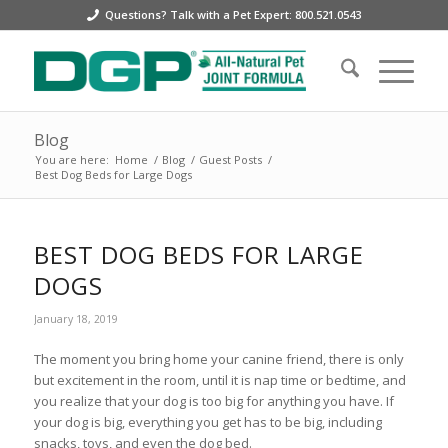
Questions? Talk with a Pet Expert: 800.521.0543
Blog
You are here:
Home
/
Blog
/
Guest Posts
/
Best Dog Beds for Large Dogs
BEST DOG BEDS FOR LARGE
DOGS
January 18, 2019
The moment you bring home your canine friend, there is only
but excitement in the room, until it is nap time or bedtime, and
you realize that your dog is too big for anything you have. If
your dog is big, everything you get has to be big, including
snacks, toys, and even the dog bed.