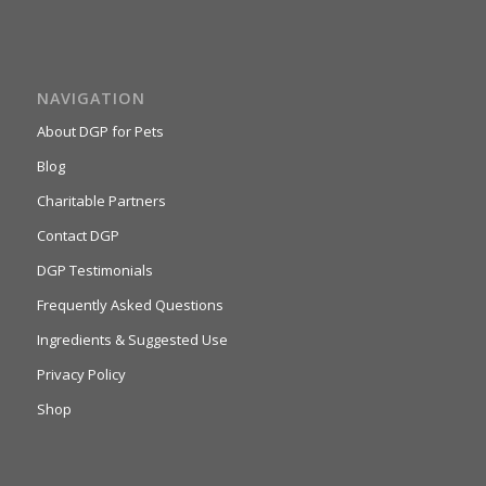
NAVIGATION
About DGP for Pets
Blog
Charitable Partners
Contact DGP
DGP Testimonials
Frequently Asked Questions
Ingredients & Suggested Use
Privacy Policy
Shop