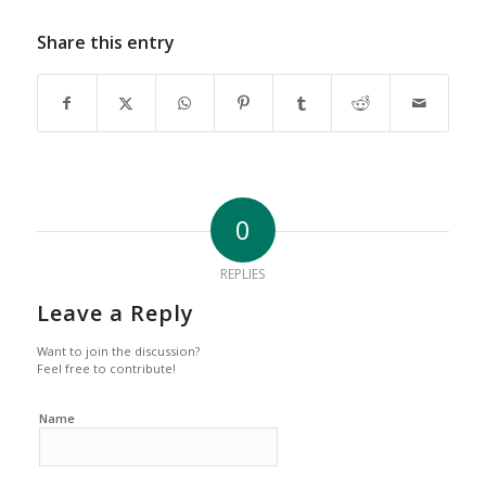
Share this entry
0
REPLIES
Leave a Reply
Want to join the discussion?
Feel free to contribute!
Name