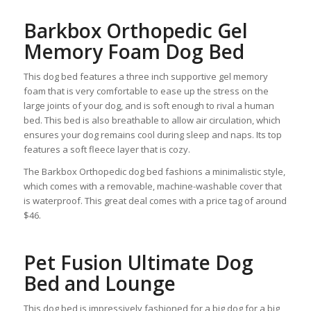
Barkbox Orthopedic Gel
Memory Foam Dog Bed
This dog bed features a three inch supportive gel memory
foam that is very comfortable to ease up the stress on the
large joints of your dog, and is soft enough to rival a human
bed. This bed is also breathable to allow air circulation, which
ensures your dog remains cool during sleep and naps. Its top
features a soft fleece layer that is cozy.
The Barkbox Orthopedic dog bed fashions a minimalistic style,
which comes with a removable, machine-washable cover that
is waterproof. This great deal comes with a price tag of around
$46.
Pet Fusion Ultimate Dog
Bed and Lounge
This dog bed is impressively fashioned for a big dog for a big