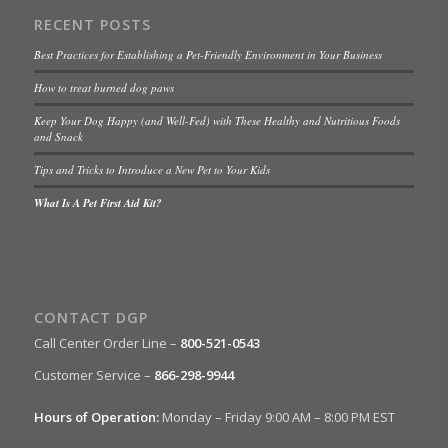
RECENT POSTS
Best Practices for Establishing a Pet-Friendly Environment in Your Business
How to treat burned dog paws
Keep Your Dog Happy (and Well-Fed) with These Healthy and Nutritious Foods
and Snack
Tips and Tricks to Introduce a New Pet to Your Kids
What Is A Pet First Aid Kit?
CONTACT DGP
Call Center Order Line –
800-521-0543
Customer Service –
866-298-9944
Hours of Operation:
Monday – Friday 9:00 AM – 8:00 PM EST