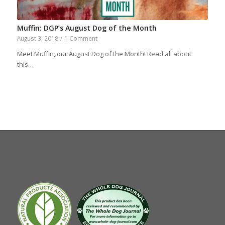
Muffin: DGP’s August Dog of the Month
August 3, 2018
/
1 Comment
Meet Muffin, our August Dog of the Month! Read all about
this…