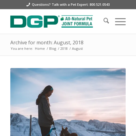
Questions? Talk with a Pet Expert: 800.521.0543
Archive for month: August, 2018
You are here:
Home
/
Blog
/
2018
/
August