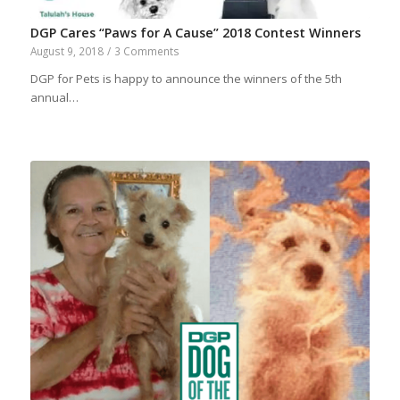
DGP Cares “Paws for A Cause” 2018 Contest Winners
August 9, 2018
/
3 Comments
DGP for Pets is happy to announce the winners of the 5th
annual…