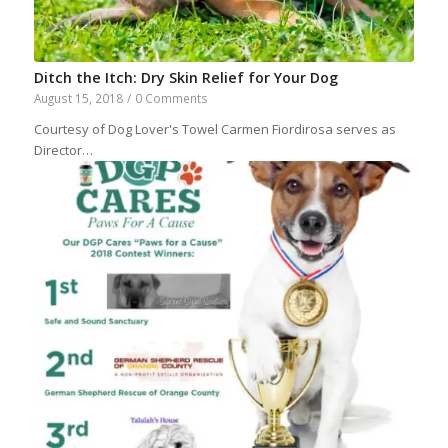
Ditch the Itch: Dry Skin Relief for Your Dog
August 15, 2018
/
0 Comments
Courtesy of Dog Lover's Towel Carmen Fiordirosa serves as
Director…