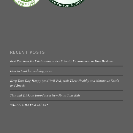
RECENT POSTS
Best Practices for Establishing a Pet-Friendly Environment in Your Business
How to treat burned dog paws
Keep Your Dog Happy (and Well-Fed) with These Healthy and Nutritious Foods
and Snack
Tips and Tricks to Introduce a New Pet to Your Kids
What Is A Pet First Aid Kit?