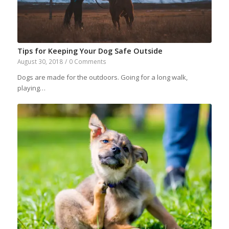
Tips for Keeping Your Dog Safe Outside
August 30, 2018
/
0 Comments
Dogs are made for the outdoors. Going for a long walk,
playing…