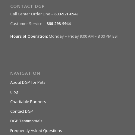
CONTACT DGP
Call Center Order Line –
800-521-0543
Customer Service –
866-298-9944
Hours of Operation:
Monday – Friday 9:00 AM – 8:00 PM EST
NAVIGATION
About DGP for Pets
Blog
Charitable Partners
Contact DGP
DGP Testimonials
Frequently Asked Questions