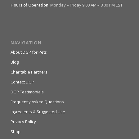
Hours of Operation:
Monday – Friday 9:00 AM – 8:00 PM EST
NAVIGATION
About DGP for Pets
Blog
Charitable Partners
Contact DGP
DGP Testimonials
Frequently Asked Questions
Ingredients & Suggested Use
Privacy Policy
Shop