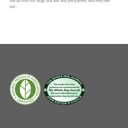
We all love our dogs. But ask any pet-parent, and they will
tell…