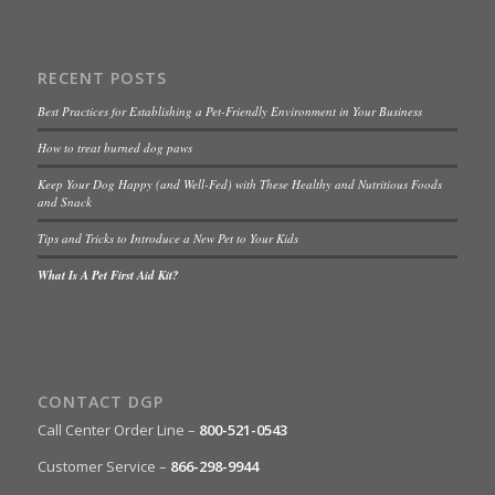
RECENT POSTS
Best Practices for Establishing a Pet-Friendly Environment in Your Business
How to treat burned dog paws
Keep Your Dog Happy (and Well-Fed) with These Healthy and Nutritious Foods
and Snack
Tips and Tricks to Introduce a New Pet to Your Kids
What Is A Pet First Aid Kit?
CONTACT DGP
Call Center Order Line –
800-521-0543
Customer Service –
866-298-9944