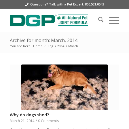
Questions? Talk with a Pet Expert: 800.521.0543
Archive for month: March, 2014
You are here:
Home
/
Blog
/
2014
/
March
Why do dogs shed?
March 21, 2014
/
0 Comments