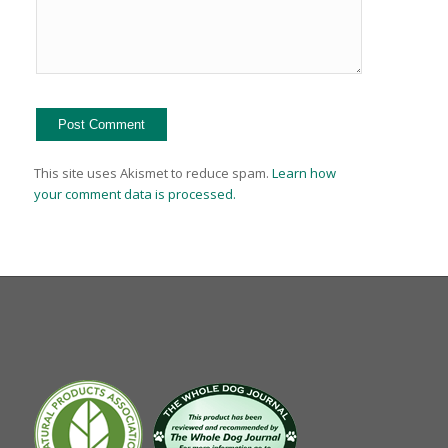
This site uses Akismet to reduce spam.
Learn how
your comment data is processed.