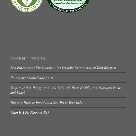
RECENT POSTS
Best Practices for Establishing a Pet-Friendly Environment in Your Business
How to treat burned dog paws
Keep Your Dog Happy (and Well-Fed) with These Healthy and Nutritious Foods
and Snack
Tips and Tricks to Introduce a New Pet to Your Kids
What Is A Pet First Aid Kit?