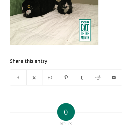
Share this entry
0
REPLIES