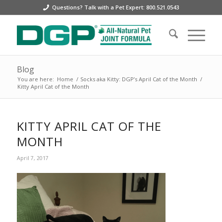
Questions? Talk with a Pet Expert: 800.521.0543
Blog
You are here:
Home
/
Socks aka Kitty: DGP’s April Cat of the Month
/
Kitty April Cat of the Month
KITTY APRIL CAT OF THE
MONTH
April 7, 2017