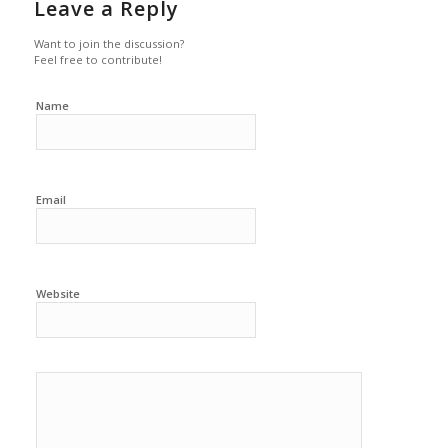
Leave a Reply
Want to join the discussion?
Feel free to contribute!
Name
Email
Website