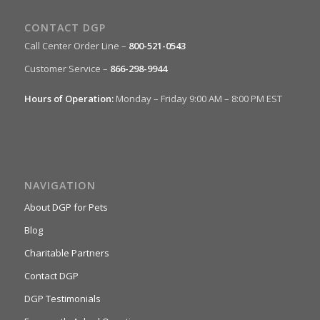
CONTACT DGP
Call Center Order Line –
800-521-0543
Customer Service –
866-298-9944
Hours of Operation:
Monday – Friday 9:00 AM – 8:00 PM EST
NAVIGATION
About DGP for Pets
Blog
Charitable Partners
Contact DGP
DGP Testimonials