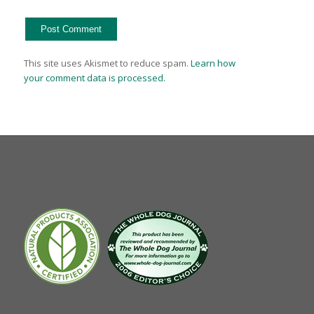
This site uses Akismet to reduce spam.
Learn how
your comment data is processed.