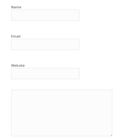
Name
Email
Website