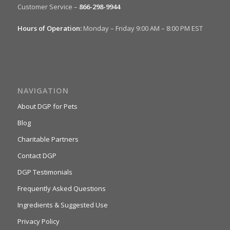
Customer Service –
866-298-9944
Hours of Operation:
Monday – Friday 9:00 AM – 8:00 PM EST
NAVIGATION
About DGP for Pets
Blog
Charitable Partners
Contact DGP
DGP Testimonials
Frequently Asked Questions
Ingredients & Suggested Use
Privacy Policy