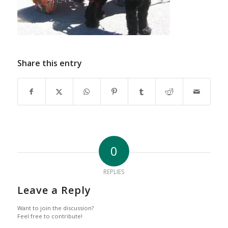
Share this entry
0
REPLIES
Leave a Reply
Want to join the discussion?
Feel free to contribute!