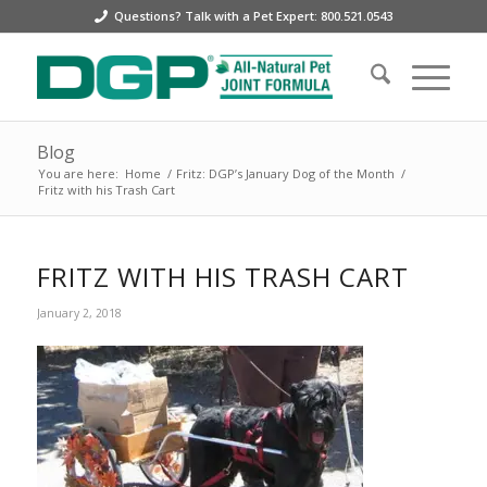
Questions? Talk with a Pet Expert: 800.521.0543
Blog
You are here:
Home
/
Fritz: DGP’s January Dog of the Month
/
Fritz with his Trash Cart
FRITZ WITH HIS TRASH CART
January 2, 2018