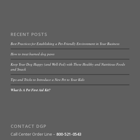
RECENT POSTS
Best Practices for Establishing a Pet-Friendly Environment in Your Business
How to treat burned dog paws
Keep Your Dog Happy (and Well-Fed) with These Healthy and Nutritious Foods
and Snack
Tips and Tricks to Introduce a New Pet to Your Kids
What Is A Pet First Aid Kit?
CONTACT DGP
Call Center Order Line –
800-521-0543