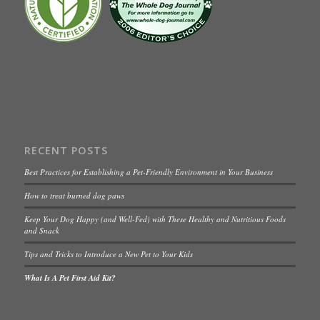
RECENT POSTS
Best Practices for Establishing a Pet-Friendly Environment in Your Business
How to treat burned dog paws
Keep Your Dog Happy (and Well-Fed) with These Healthy and Nutritious Foods
and Snack
Tips and Tricks to Introduce a New Pet to Your Kids
What Is A Pet First Aid Kit?