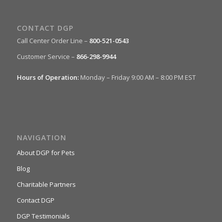
CONTACT DGP
Call Center Order Line –
800-521-0543
Customer Service –
866-298-9944
Hours of Operation:
Monday – Friday 9:00 AM – 8:00 PM EST
NAVIGATION
About DGP for Pets
Blog
Charitable Partners
Contact DGP
DGP Testimonials