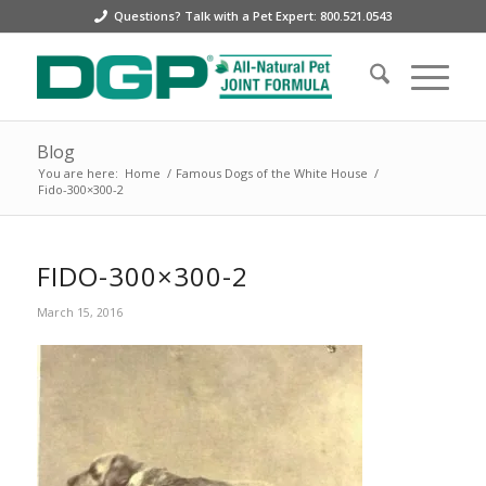
Questions? Talk with a Pet Expert: 800.521.0543
Blog
You are here:
Home
/
Famous Dogs of the White House
/
Fido-300×300-2
FIDO-300×300-2
March 15, 2016