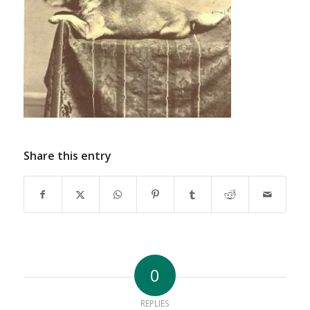
Share this entry
0
REPLIES