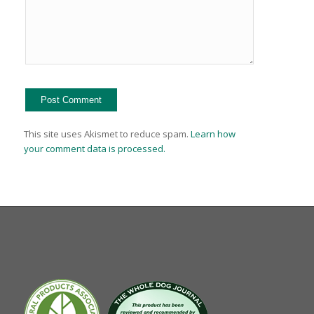
This site uses Akismet to reduce spam.
Learn how
your comment data is processed.