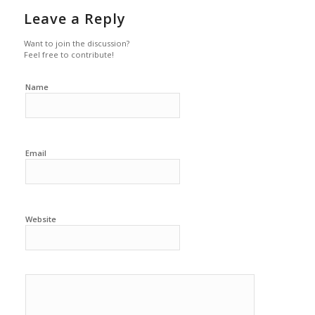
Leave a Reply
Want to join the discussion?
Feel free to contribute!
Name
Email
Website