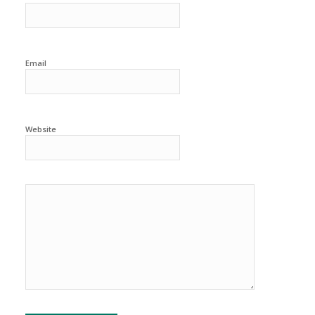
Email
Website