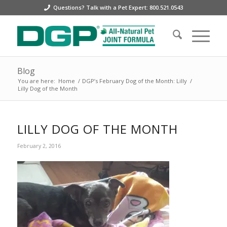
Questions? Talk with a Pet Expert: 800.521.0543
Blog
You are here:
Home
/
DGP’s February Dog of the Month: Lilly
/
Lilly Dog of the Month
LILLY DOG OF THE MONTH
February 2, 2016