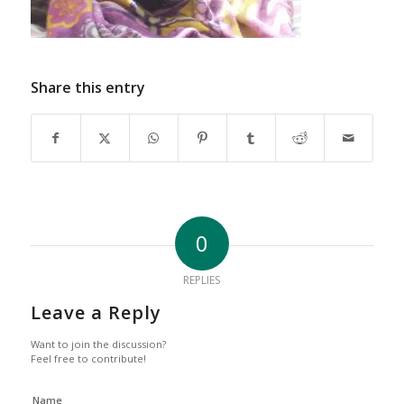
Share this entry
0
REPLIES
Leave a Reply
Want to join the discussion?
Feel free to contribute!
Name