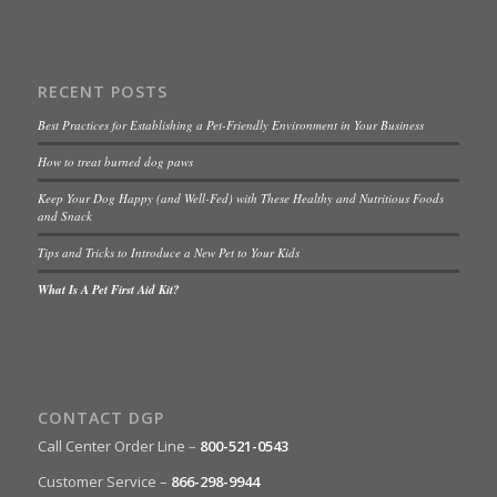
RECENT POSTS
Best Practices for Establishing a Pet-Friendly Environment in Your Business
How to treat burned dog paws
Keep Your Dog Happy (and Well-Fed) with These Healthy and Nutritious Foods
and Snack
Tips and Tricks to Introduce a New Pet to Your Kids
What Is A Pet First Aid Kit?
CONTACT DGP
Call Center Order Line –
800-521-0543
Customer Service –
866-298-9944