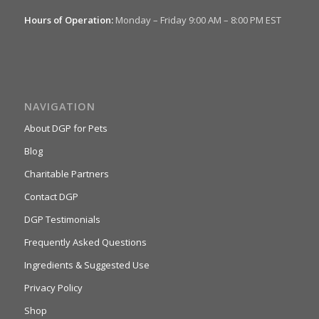
Hours of Operation:
Monday – Friday 9:00 AM – 8:00 PM EST
NAVIGATION
About DGP for Pets
Blog
Charitable Partners
Contact DGP
DGP Testimonials
Frequently Asked Questions
Ingredients & Suggested Use
Privacy Policy
Shop