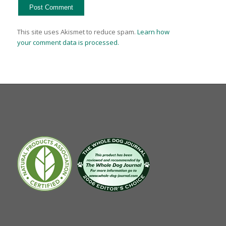
This site uses Akismet to reduce spam.
Learn how
your comment data is processed.