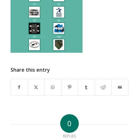
Share this entry
0
REPLIES