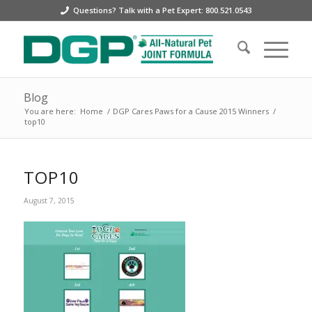
Questions? Talk with a Pet Expert: 800.521.0543
Blog
You are here:
Home
/
DGP Cares Paws for a Cause 2015 Winners
/
top10
TOP10
August 7, 2015