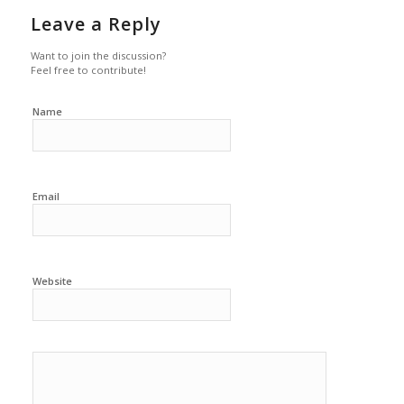
Leave a Reply
Want to join the discussion?
Feel free to contribute!
Name
Email
Website