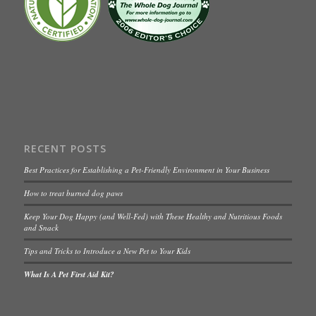
RECENT POSTS
Best Practices for Establishing a Pet-Friendly Environment in Your Business
How to treat burned dog paws
Keep Your Dog Happy (and Well-Fed) with These Healthy and Nutritious Foods
and Snack
Tips and Tricks to Introduce a New Pet to Your Kids
What Is A Pet First Aid Kit?