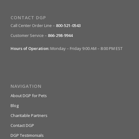
CONTACT DGP
Call Center Order Line –
800-521-0543
Customer Service –
866-298-9944
Hours of Operation:
Monday – Friday 9:00 AM – 8:00 PM EST
NAVIGATION
About DGP for Pets
Blog
Charitable Partners
Contact DGP
DGP Testimonials