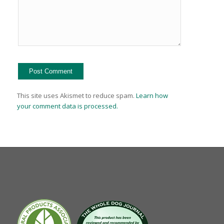
This site uses Akismet to reduce spam.
Learn how
your comment data is processed.